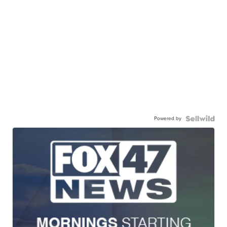
Powered by