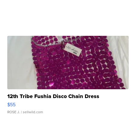
12th Tribe Fushia Disco Chain Dress
$55
ROSE J.
| sellwild.com