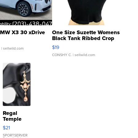
MW X3 30 xDrive
One Size Suzette Womens
Black Tank Ribbed Crop
Asymmetrical ...
$19
.
| sellwild.com
CONSHY C.
| sellwild.com
Regal
Temple
Droplet
$21
Earrings
SPORTSERVER