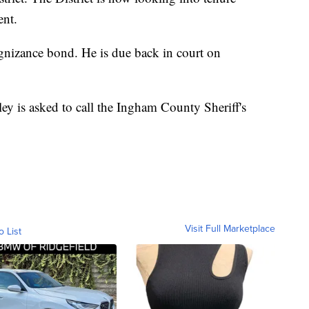
ent.
gnizance bond. He is due back in court on
y is asked to call the Ingham County Sheriff's
Visit Full Marketplace
o List