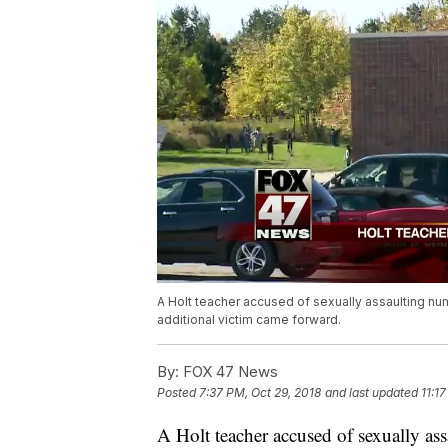
A Holt teacher accused of sexually assaulting n
additional victim came forward.
By:
FOX 47 News
Posted
7:37 PM, Oct 29, 2018
and last updated
11:1
A Holt teacher accused of sexually a