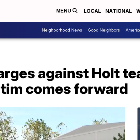
LOCAL
NATIONAL
W
MENU
Neighborhood News
Good Neighbors
Americ
rges against Holt te
ictim comes forward