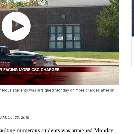
umerous students was arraigned Monday on more charges after an
7 AM, Oct 30, 2018
ssaulting numerous students was arraigned Monday