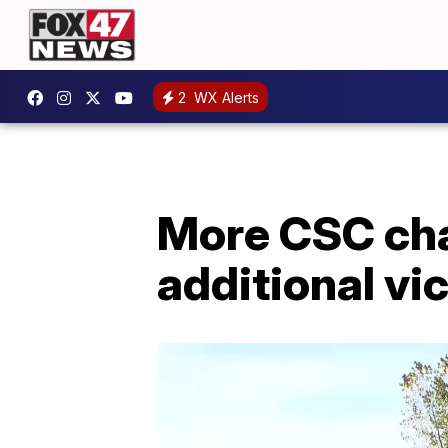
2
WX Alerts
More CSC cha
additional v