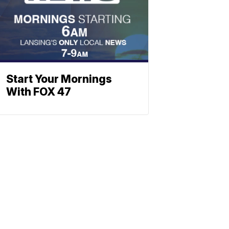
Start Your Mornings
With FOX 47