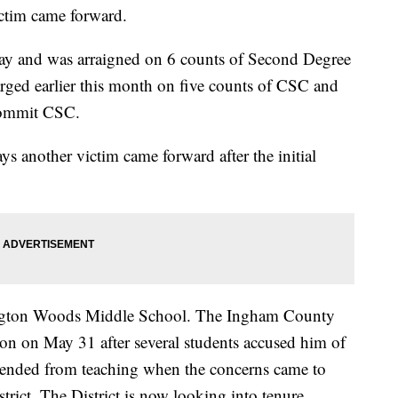
ictim came forward.
ay and was arraigned on 6 counts of Second Degree
ged earlier this month on five counts of CSC and
 Commit CSC.
s another victim came forward after the initial
hington Woods Middle School. The Ingham County
tion on May 31 after several students accused him of
pended from teaching when the concerns came to
trict. The District is now looking into tenure