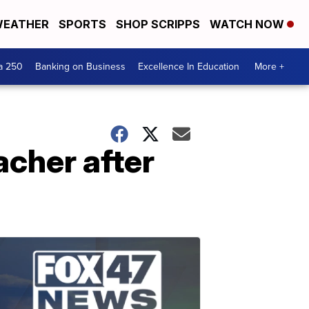
EATHER
SPORTS
SHOP SCRIPPS
WATCH NOW
a 250
Banking on Business
Excellence In Education
More +
acher after