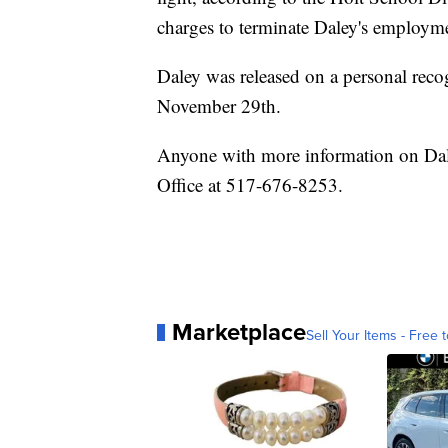
charges to terminate Daley's employm
Daley was released on a personal reco
November 29th.
Anyone with more information on Dale
Office at 517-676-8253.
Marketplace
Sell Your Items - Free t