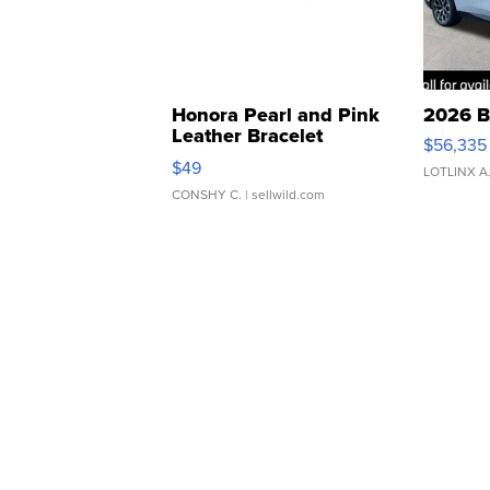
Honora Pearl and Pink
2026 B
Leather Bracelet
$56,335
Adjustable Buckle Clo...
$49
LOTLINX A
CONSHY C.
| sellwild.com