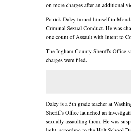
on more charges after an additional v
Patrick Daley turned himself in Mond
Criminal Sexual Conduct. He was char
one count of Assault with Intent to
The Ingham County Sheriff's Office say
charges were filed.
Daley is a 5th grade teacher at Was
Sheriff's Office launched an investiga
sexually assaulting them. He was sus
light, according to the Holt School Dis