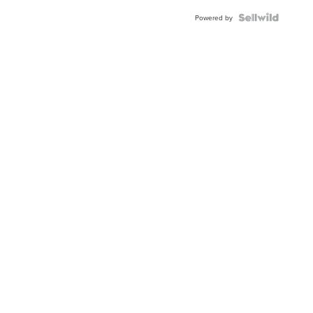
Powered by