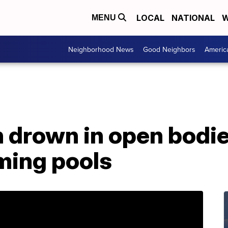
LOCAL
NATIONAL
W
MENU
Neighborhood News
Good Neighbors
Americ
 drown in open bodie
ming pools