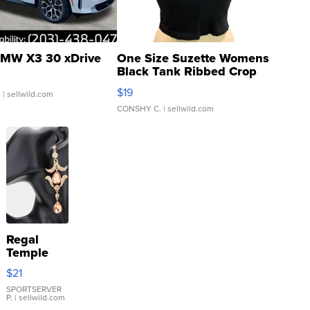
MW X3 30 xDrive
One Size Suzette Womens
Black Tank Ribbed Crop
Asymmetrical ...
$19
.
| sellwild.com
CONSHY C.
| sellwild.com
Regal
Temple
Droplet
$21
Earrings
SPORTSERVER
P.
| sellwild.com