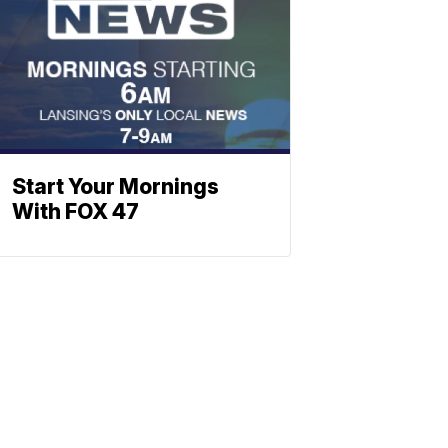
Start Your Mornings
With FOX 47