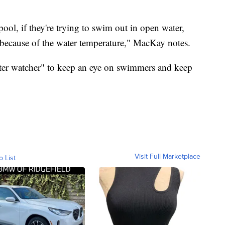
ool, if they're trying to swim out in open water,
 because of the water temperature," MacKay notes.
ater watcher" to keep an eye on swimmers and keep
Visit Full Marketplace
o List