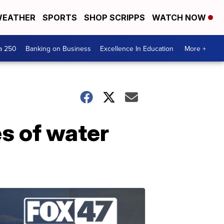
EATHER
SPORTS
SHOP SCRIPPS
WATCH NOW
a 250
Banking on Business
Excellence In Education
More +
s of water