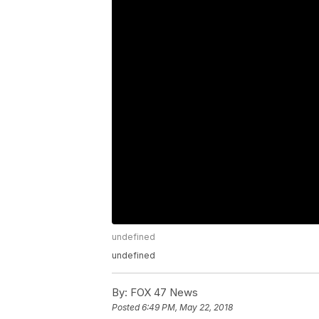
undefined
undefined
By:
FOX 47 News
Posted
6:49 PM, May 22, 2018