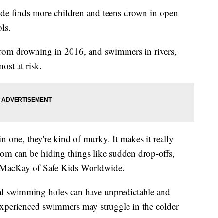
de finds more children and teens drown in open
ls.
rom drowning in 2016, and swimmers in rivers,
ost at risk.
in one, they're kind of murky. It makes it really
ttom can be hiding things like sudden drop-offs,
g MacKay of Safe Kids Worldwide.
ral swimming holes can have unpredictable and
 experienced swimmers may struggle in the colder