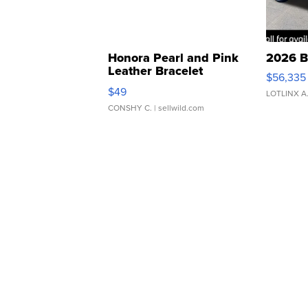
Honora Pearl and Pink
2026 B
Leather Bracelet
$56,335
Adjustable Buckle Clo...
$49
LOTLINX A
CONSHY C.
| sellwild.com