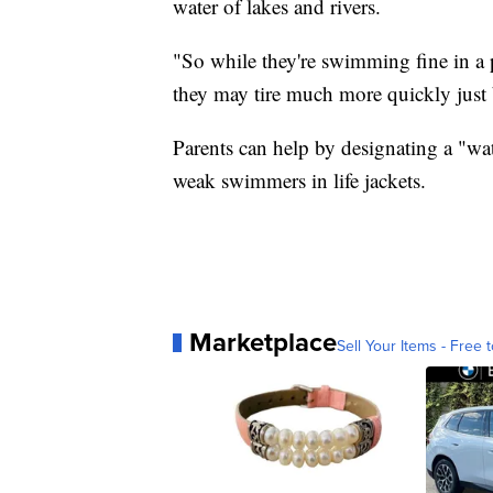
water of lakes and rivers.
"So while they're swimming fine in a p
they may tire much more quickly just
Parents can help by designating a "w
weak swimmers in life jackets.
Marketplace
Sell Your Items - Free t