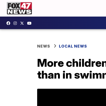
NEWS
LOCAL NEWS
More children
than in swim