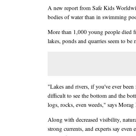
A new report from Safe Kids Worldwi
bodies of water than in swimming poo
More than 1,000 young people died f
lakes, ponds and quarries seem to be m
"Lakes and rivers, if you've ever been 
difficult to see the bottom and the bo
logs, rocks, even weeds," says Mora
Along with decreased visibility, natu
strong currents, and experts say even