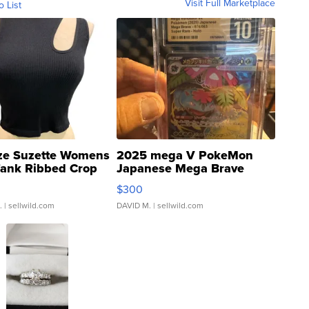
Visit Full Marketplace
o List
ze Suzette Womens
2025 mega V PokeMon
Tank Ribbed Crop
Japanese Mega Brave
rical ...
076/063 Super Rare H...
$300
.
| sellwild.com
DAVID M.
| sellwild.com