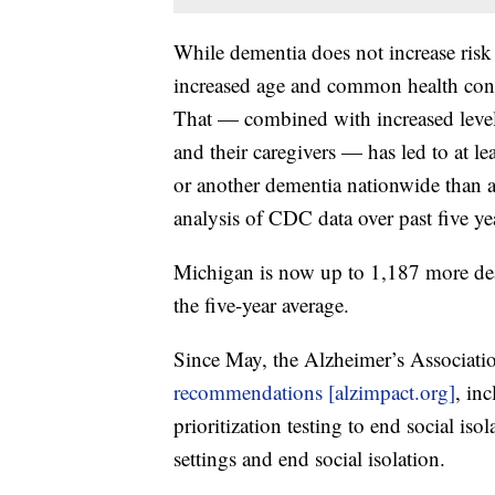
While dementia does not increase ris
increased age and common health cond
That — combined with increased levels
and their caregivers — has led to at l
or another dementia nationwide than 
analysis of CDC data over past five ye
Michigan is now up to 1,187 more dea
the five-year average.
Since May, the Alzheimer’s Associatio
recommendations [alzimpact.org]
, in
prioritization testing to end social i
settings and end social isolation.