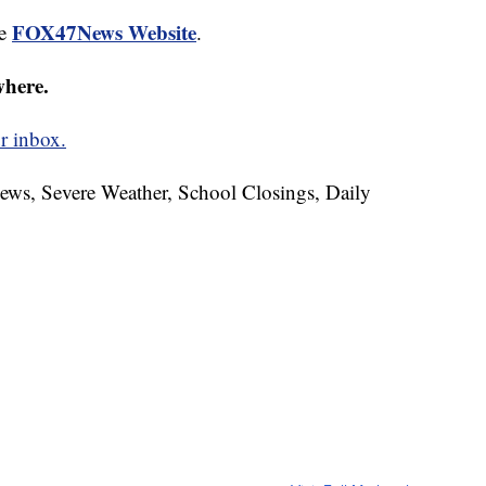
FOX47News Website
he
.
where.
r inbox.
News, Severe Weather, School Closings, Daily