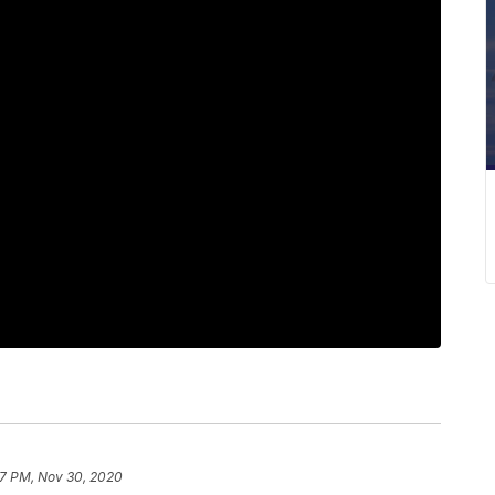
7 PM, Nov 30, 2020