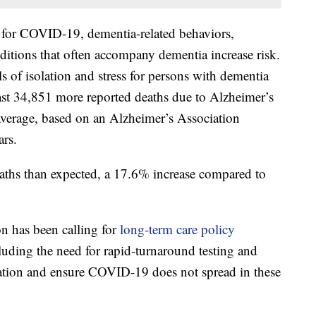
k for COVID-19, dementia-related behaviors,
itions that often accompany dementia increase risk.
 of isolation and stress for persons with dementia
east 34,851 more reported deaths due to Alzheimer’s
average, based on an Alzheimer’s Association
ars.
ths than expected, a 17.6% increase compared to
n has been calling for
long-term care policy
cluding the need for rapid-turnaround testing and
solation and ensure COVID-19 does not spread in these