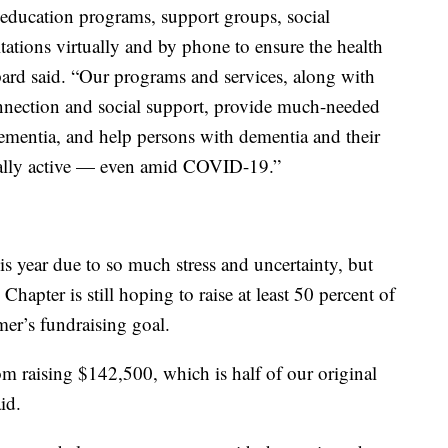
 education programs, support groups, social
tions virtually and by phone to ensure the health
epard said. “Our programs and services, along with
onnection and social support, provide much-needed
mentia, and help persons with dementia and their
cially active — even amid COVID-19.”
s year due to so much stress and uncertainty, but
apter is still hoping to raise at least 50 percent of
er’s fundraising goal.
om raising $142,500, which is half of our original
id.