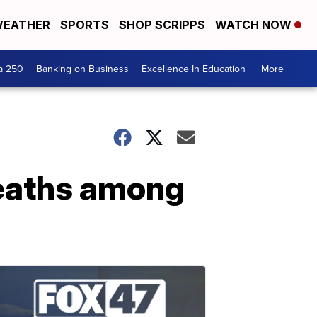
EATHER
SPORTS
SHOP SCRIPPS
WATCH NOW
a 250
Banking on Business
Excellence In Education
More +
eaths among