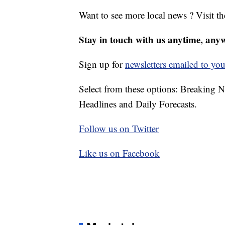
Want to see more local news ? Visit t
Stay in touch with us anytime, any
Sign up for
newsletters emailed to you
Select from these options: Breaking 
Headlines and Daily Forecasts.
Follow us on Twitter
Like us on Facebook