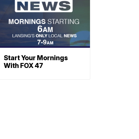
Start Your Mornings
With FOX 47