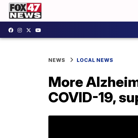
NEWS
LOCAL NEWS
More Alzheim
COVID-19, su