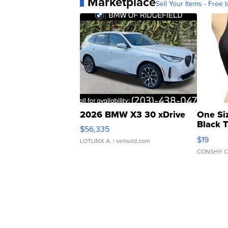
Marketplace
Sell Your Items - Free t
2026 BMW X3 30 xDrive
One Si
Black 
$56,335
Asymmet
$19
LOTLINX A.
| sellwild.com
CONSHY C