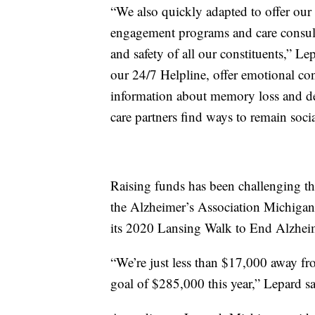
“We also quickly adapted to offer our
engagement programs and care consulta
and safety of all our constituents,” L
our 24/7 Helpline, offer emotional c
information about memory loss and de
care partners find ways to remain so
Raising funds has been challenging thi
the Alzheimer’s Association Michigan Ch
its 2020 Lansing Walk to End Alzheim
“We’re just less than $17,000 away fr
goal of $285,000 this year,” Lepard sa