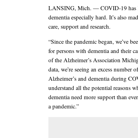
LANSING, Mich. — COVID-19 has hit
dementia especially hard. It’s also mad
care, support and research.
“Since the pandemic began, we’ve been
for persons with dementia and their c
of the Alzheimer’s Association Michi
data, we’re seeing an excess number o
Alzheimer’s and dementia during COV
understand all the potential reasons w
dementia need more support than ever 
a pandemic.”