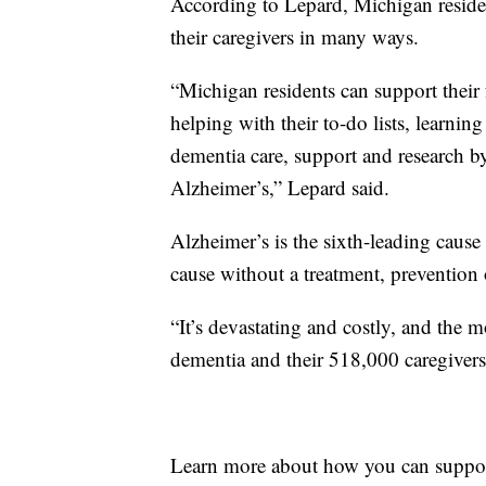
According to Lepard, Michigan reside
their caregivers in many ways.
“Michigan residents can support their
helping with their to-do lists, learnin
dementia care, support and research 
Alzheimer’s,” Lepard said.
Alzheimer’s is the sixth-leading cause
cause without a treatment, prevention 
“It’s devastating and costly, and the
dementia and their 518,000 caregivers
Learn more about how you can suppo