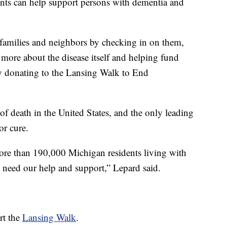
nts can help support persons with dementia and
 families and neighbors by checking in on them,
g more about the disease itself and helping fund
by donating to the Lansing Walk to End
 of death in the United States, and the only leading
or cure.
 more than 190,000 Michigan residents living with
 need our help and support,” Lepard said.
rt the
Lansing Walk
.