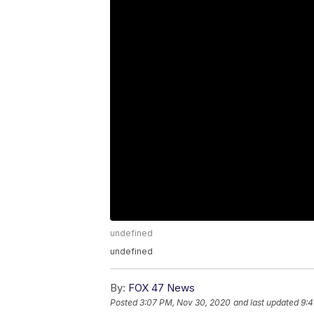
undefined
undefined
By:
FOX 47 News
Posted
3:07 PM, Nov 30, 2020
and last updated
9:4