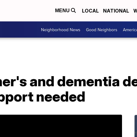
LOCAL
NATIONAL
W
MENU
Neighborhood News
Good Neighbors
Americ
er's and dementia d
pport needed