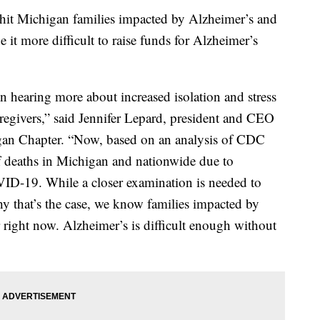
 Michigan families impacted by Alzheimer’s and
e it more difficult to raise funds for Alzheimer’s
 hearing more about increased isolation and stress
aregivers,” said Jennifer Lepard, president and CEO
gan Chapter. “Now, based on an analysis of CDC
f deaths in Michigan and nationwide due to
ID-19. While a closer examination is needed to
hy that’s the case, we know families impacted by
right now. Alzheimer’s is difficult enough without