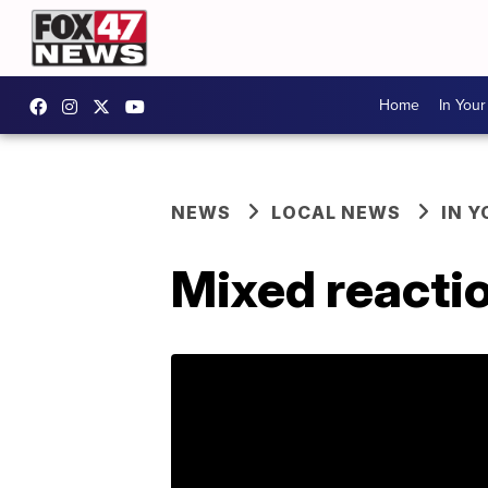
Home
In You
NEWS
LOCAL NEWS
IN 
Mixed reactio