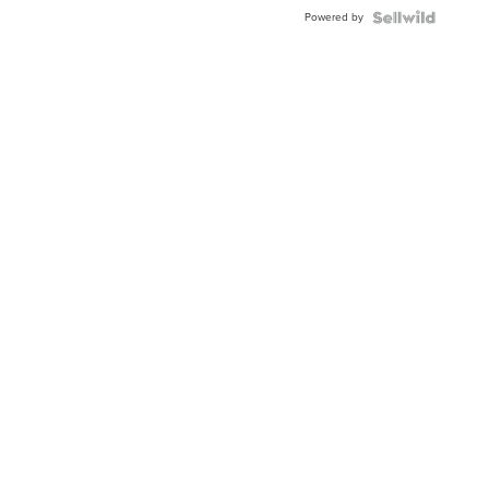
Buckle
Powered by
Clo...