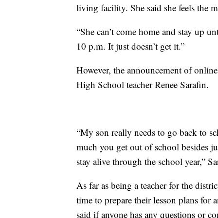
living facility. She said she feels the m
“She can’t come home and stay up unti
10 p.m. It just doesn’t get it.”
However, the announcement of online in
High School teacher Renee Sarafin.
“My son really needs to go back to sch
much you get out of school besides jus
stay alive through the school year,” Sa
As far as being a teacher for the distr
time to prepare their lesson plans for a
said if anyone has any questions or co