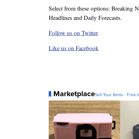
Select from these options: Breaking 
Headlines and Daily Forecasts.
Follow us on Twitter
Like us on Facebook
Marketplace
Sell Your Items - Free t