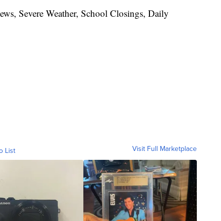
News, Severe Weather, School Closings, Daily
Visit Full Marketplace
o List