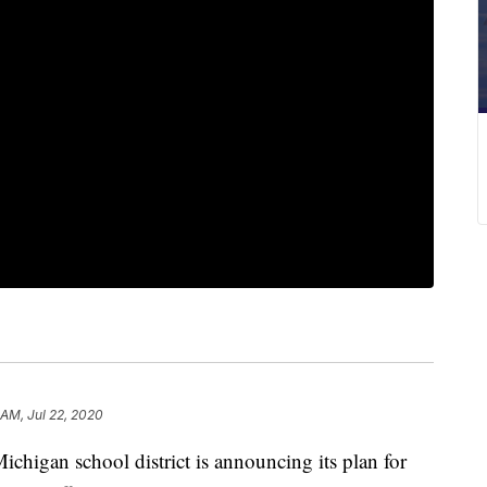
 AM, Jul 22, 2020
gan school district is announcing its plan for