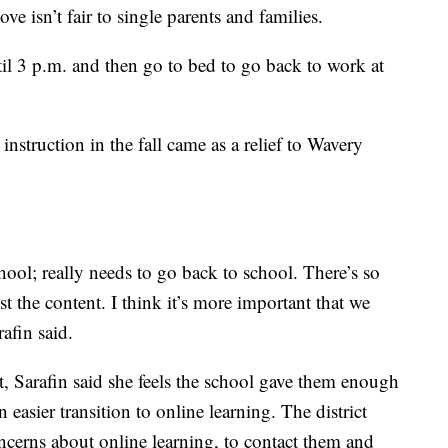
ove isn’t fair to single parents and families.
l 3 p.m. and then go to bed to go back to work at
struction in the fall came as a relief to Wavery
ool; really needs to go back to school. There’s so
t the content. I think it’s more important that we
rafin said.
ict, Sarafin said she feels the school gave them enough
n easier transition to online learning. The district
ncerns about online learning, to contact them and