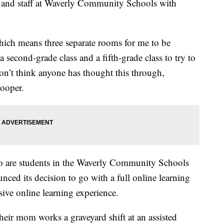
es and staff at Waverly Community Schools with
hich means three separate rooms for me to be
 second-grade class and a fifth-grade class to try to
on’t think anyone has thought this through,
Cooper.
o are students in the Waverly Community Schools
unced its decision to go with a full online learning
nsive online learning experience.
eir mom works a graveyard shift at an assisted