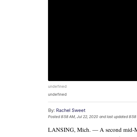
undefined
undefined
By:
Rachel Sweet
Posted
8:58 AM, Jul 22, 2020
and last updated
8:58
LANSING, Mich. — A second mid-Michi