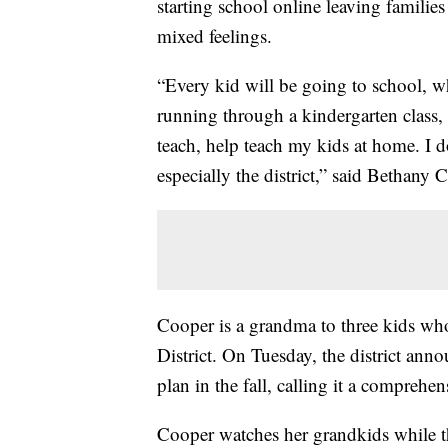
starting school online leaving famili
mixed feelings.
“Every kid will be going to school, w
running through a kindergarten class, a
teach, help teach my kids at home. I d
especially the district,” said Bethany 
Cooper is a grandma to three kids wh
District. On Tuesday, the district anno
plan in the fall, calling it a comprehe
Cooper watches her grandkids while th