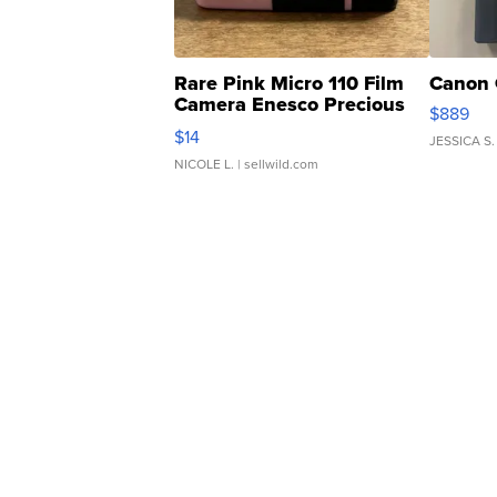
Rare Pink Micro 110 Film
Canon 
Camera Enesco Precious
$889
Moments TD4
$14
JESSICA S.
NICOLE L.
| sellwild.com