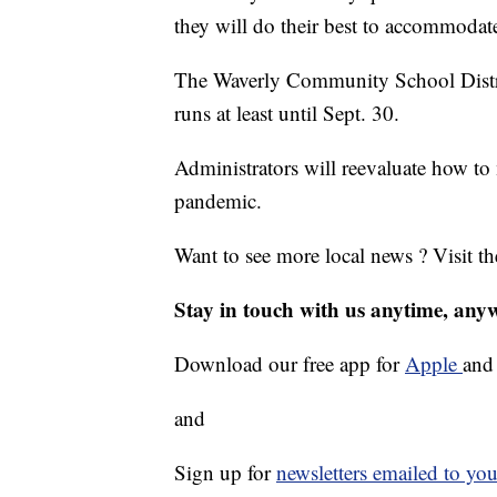
they will do their best to accommodat
The Waverly Community School District
runs at least until Sept. 30.
Administrators will reevaluate how t
pandemic.
Want to see more local news ? Visit t
Stay in touch with us anytime, any
Download our free app for
Apple
an
and
Sign up for
newsletters emailed to you