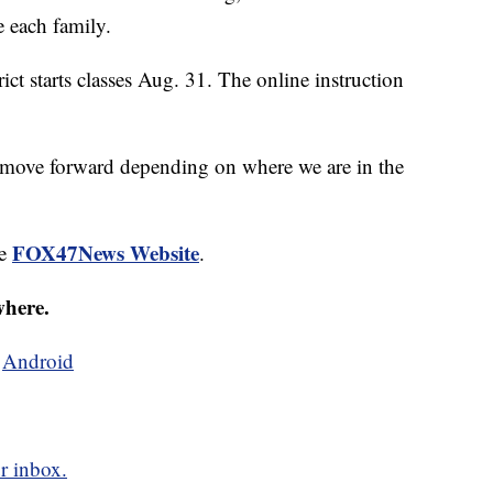
e each family.
 starts classes Aug. 31. The online instruction
o move forward depending on where we are in the
FOX47News Website
he
.
where.
d
Android
r inbox.