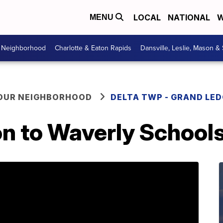
LOCAL
NATIONAL
W
MENU
r Neighborhood
Charlotte & Eaton Rapids
Dansville, Leslie, Mason &
YOUR NEIGHBORHOOD
DELTA TWP - GRAND LE
n to Waverly Schools