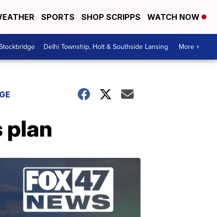
EATHER
SPORTS
SHOP SCRIPPS
WATCH NOW
 Stockbridge
Delhi Township, Holt & Southside Lansing
More +
DGE
 plan