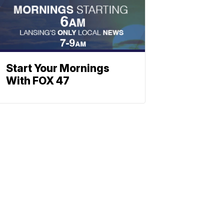
Start Your Mornings
With FOX 47