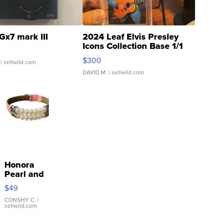
Gx7 mark III
2024 Leaf Elvis Presley
Icons Collection Base 1/1
SSP Clear ...
$300
| sellwild.com
DAVID M.
| sellwild.com
Honora
Pearl and
Pink
$49
Leather
Bracelet
CONSHY C.
|
sellwild.com
Adjustable