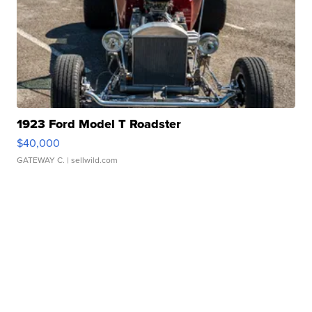
1923 Ford Model T Roadster
$40,000
GATEWAY C.
| sellwild.com