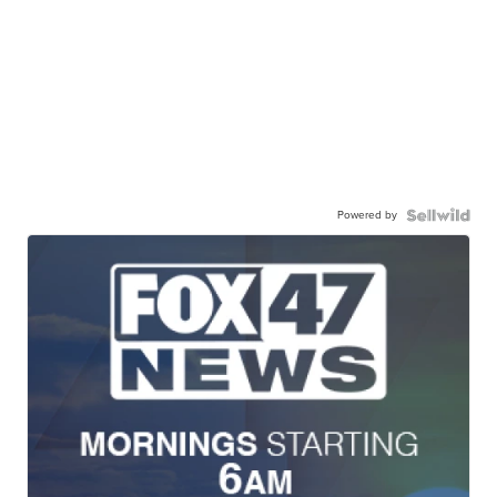
Powered by