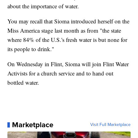
about the importance of water.
You may recall that Sioma introduced herself on the
Miss America stage last month as from "the state
where 84% of the U.S.'s fresh water is but none for
its people to drink."
On Wednesday in Flint, Sioma will join Flint Water
Activists for a church service and to hand out
bottled water.
Marketplace
Visit Full Marketplace