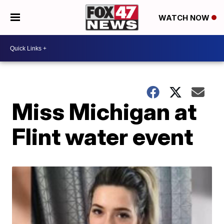
WATCH NOW
Miss Michigan at
Flint water event