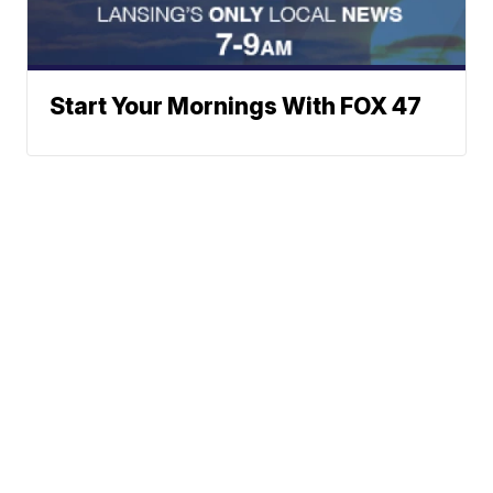
Start Your Mornings With FOX 47