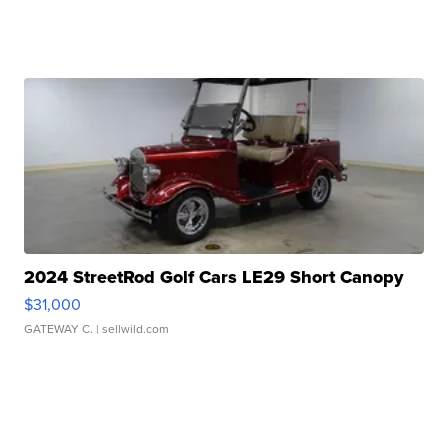
2024 StreetRod Golf Cars LE29 Short Canopy
$31,000
GATEWAY C.
| sellwild.com