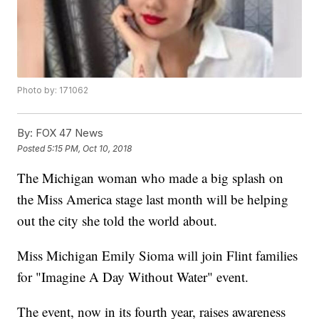
Photo by: 171062
By:
FOX 47 News
Posted
5:15 PM, Oct 10, 2018
The Michigan woman who made a big splash on
the Miss America stage last month will be helping
out the city she told the world about.
Miss Michigan Emily Sioma will join Flint families
for "Imagine A Day Without Water" event.
The event, now in its fourth year, raises awareness