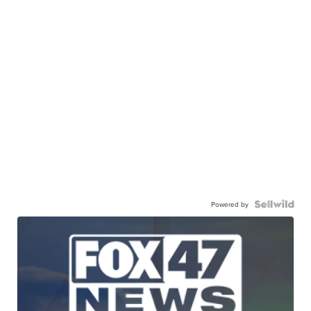
Powered by