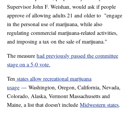
Supervisor John F. Weishan, would ask if people
approve of allowing adults 21 and older to "engage
in the personal use of marijuana, while also
regulating commercial marijuana-related activities,
and imposing a tax on the sale of marijuana."
The measure
had previously passed the committee
stage on a 5-0 vote.
Ten
states allow recreational marijuana
usage
— Washington, Oregon, California, Nevada,
Colorado, Alaska, Vermont Massachusetts and
Maine, a list that doesn't include
Midwestern
states
.