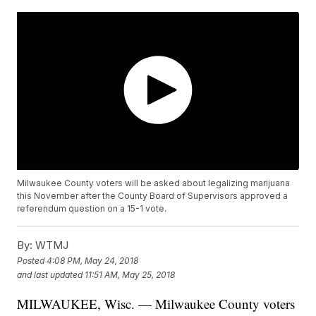
Milwaukee County voters will be asked about legalizing marijuana
this November after the County Board of Supervisors approved a
referendum question on a 15-1 vote.
By:
WTMJ
Posted
4:08 PM, May 24, 2018
and last updated
11:51 AM, May 25, 2018
MILWAUKEE, Wisc. — Milwaukee County voters