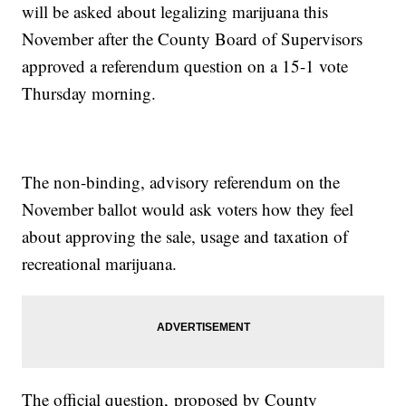
will be asked about legalizing marijuana this
November after the County Board of Supervisors
approved a referendum question on a 15-1 vote
Thursday morning.
The non-binding, advisory referendum on the
November ballot would ask voters how they feel
about approving the sale, usage and taxation of
recreational marijuana.
The official question, proposed by County