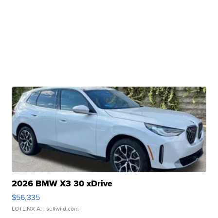
2026 BMW X3 30 xDrive
$56,335
LOTLINX A.
| sellwild.com