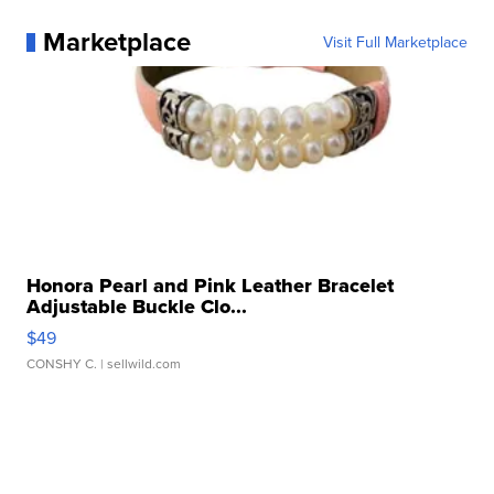
Marketplace
Visit Full Marketplace
Honora Pearl and Pink Leather Bracelet
Adjustable Buckle Clo...
$49
CONSHY C.
| sellwild.com