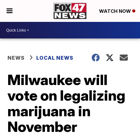
WATCH NOW
NEWS
LOCAL NEWS
Milwaukee will
vote on legalizing
marijuana in
November