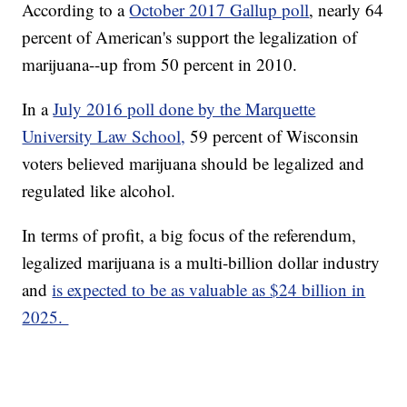
According to a
October 2017 Gallup poll
, nearly 64
percent of American's support the legalization of
marijuana--up from 50 percent in 2010.
In a
July 2016 poll done by the Marquette
University Law School,
59 percent of Wisconsin
voters believed marijuana should be legalized and
regulated like alcohol.
In terms of profit, a big focus of the referendum,
legalized marijuana is a multi-billion dollar industry
and
is expected to be as valuable as $24 billion in
2025.