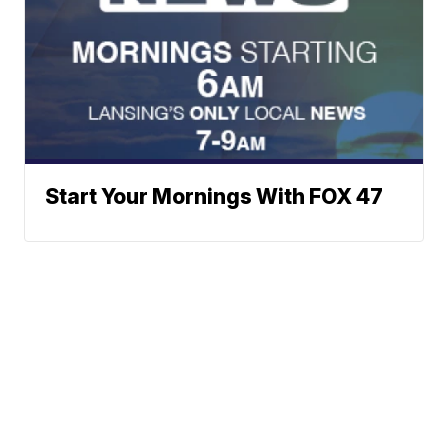
Start Your Mornings With FOX 47