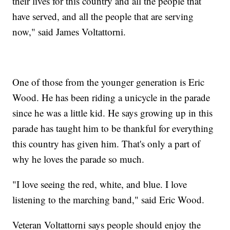
their lives for this country and all the people that
have served, and all the people that are serving
now," said James Voltattorni.
One of those from the younger generation is Eric
Wood. He has been riding a unicycle in the parade
since he was a little kid. He says growing up in this
parade has taught him to be thankful for everything
this country has given him. That's only a part of
why he loves the parade so much.
"I love seeing the red, white, and blue. I love
listening to the marching band," said Eric Wood.
Veteran Voltattorni says people should enjoy the