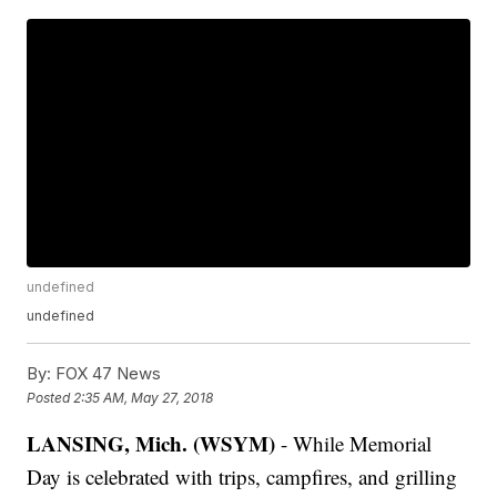
undefined
undefined
By:
FOX 47 News
Posted
2:35 AM, May 27, 2018
LANSING, Mich. (WSYM)
- While Memorial
Day is celebrated with trips, campfires, and grilling