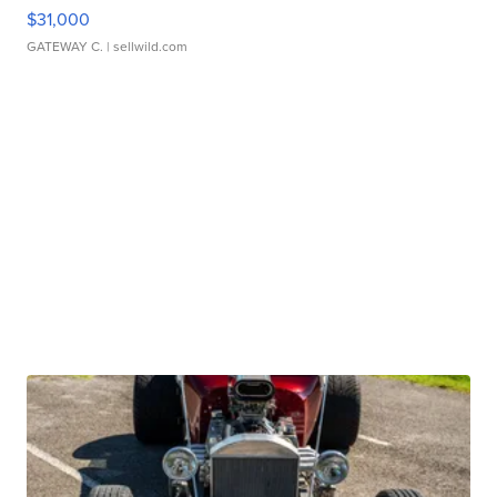
$31,000
GATEWAY C.
| sellwild.com