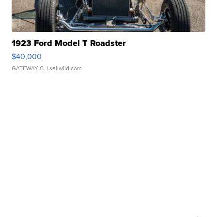
1923 Ford Model T Roadster
$40,000
GATEWAY C.
| sellwild.com