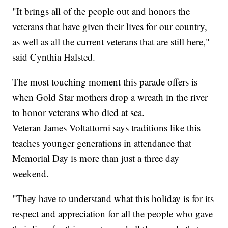
"It brings all of the people out and honors the
veterans that have given their lives for our country,
as well as all the current veterans that are still here,"
said Cynthia Halsted.
The most touching moment this parade offers is
when Gold Star mothers drop a wreath in the river
to honor veterans who died at sea.
Veteran James Voltattorni says traditions like this
teaches younger generations in attendance that
Memorial Day is more than just a three day
weekend.
"They have to understand what this holiday is for its
respect and appreciation for all the people who gave