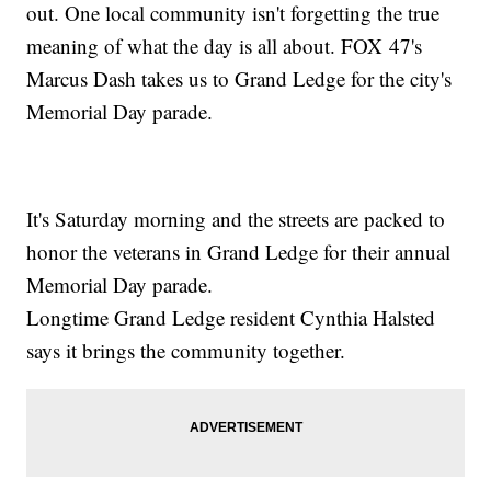
out. One local community isn't forgetting the true
meaning of what the day is all about. FOX 47's
Marcus Dash takes us to Grand Ledge for the city's
Memorial Day parade.
It's Saturday morning and the streets are packed to
honor the veterans in Grand Ledge for their annual
Memorial Day parade.
Longtime Grand Ledge resident Cynthia Halsted
says it brings the community together.