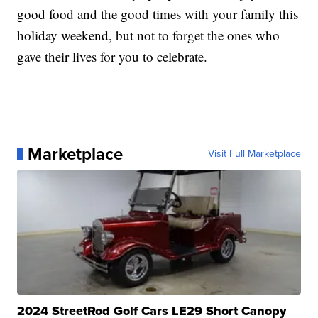
good food and the good times with your family this
holiday weekend, but not to forget the ones who
gave their lives for you to celebrate.
Marketplace
Visit Full Marketplace
2024 StreetRod Golf Cars LE29 Short Canopy