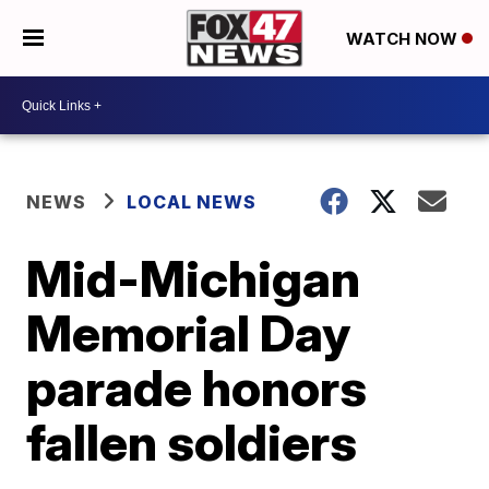
WATCH NOW
NEWS
LOCAL NEWS
Mid-Michigan
Memorial Day
parade honors
fallen soldiers