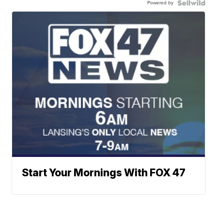
Powered by
Start Your Mornings With FOX 47