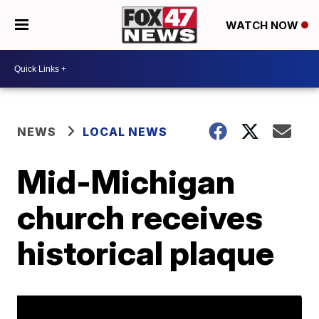
WATCH NOW
NEWS
LOCAL NEWS
Mid-Michigan
church receives
historical plaque