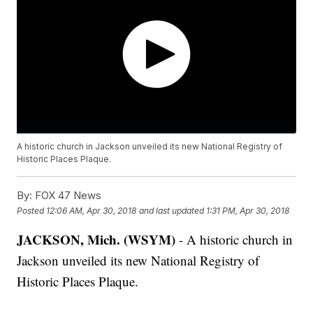
A historic church in Jackson unveiled its new National Registry of
Historic Places Plaque.
By:
FOX 47 News
Posted
12:06 AM, Apr 30, 2018
and last updated
1:31 PM, Apr 30, 2018
JACKSON, Mich. (WSYM)
- A historic church in
Jackson unveiled its new National Registry of
Historic Places Plaque.