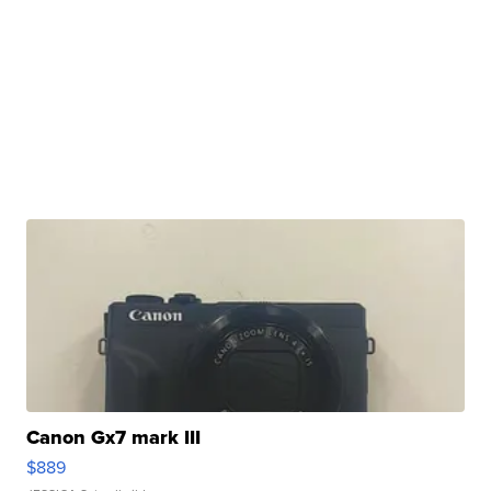
Canon Gx7 mark III
$889