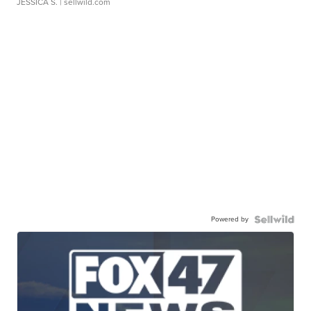
JESSICA S.
| sellwild.com
Powered by