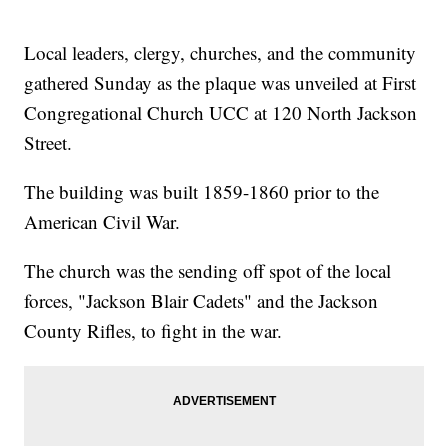
Local leaders, clergy, churches, and the community
gathered Sunday as the plaque was unveiled at First
Congregational Church UCC at 120 North Jackson
Street.
The building was built 1859-1860 prior to the
American Civil War.
The church was the sending off spot of the local
forces, "Jackson Blair Cadets" and the Jackson
County Rifles, to fight in the war.