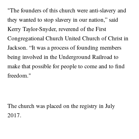
"The founders of this church were anti-slavery and
they wanted to stop slavery in our nation,” said
Kerry Taylor-Snyder, reverend of the First
Congregational Church United Church of Christ in
Jackson. “It was a process of founding members
being involved in the Underground Railroad to
make that possible for people to come and to find
freedom."
The church was placed on the registry in July
2017.