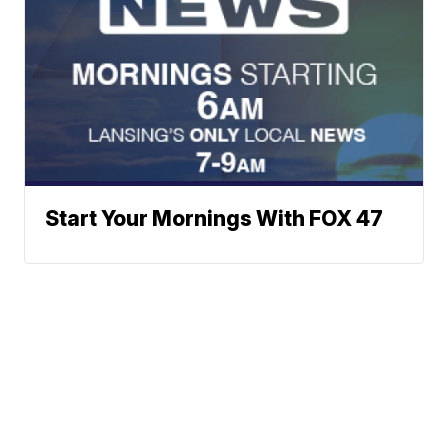
Start Your Mornings With FOX 47