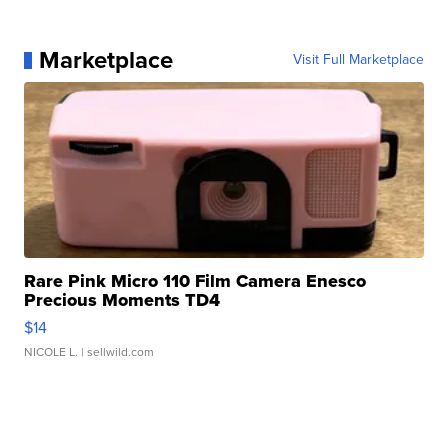
Marketplace
Visit Full Marketplace
Rare Pink Micro 110 Film Camera Enesco
Precious Moments TD4
$14
NICOLE L.
| sellwild.com