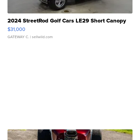
2024 StreetRod Golf Cars LE29 Short Canopy
$31,000
GATEWAY C.
| sellwild.com