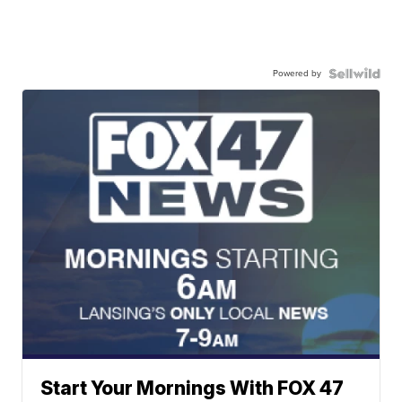
Powered by
Start Your Mornings With FOX 47