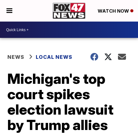
WATCH NOW
NEWS
LOCAL NEWS
Michigan's top
court spikes
election lawsuit
by Trump allies