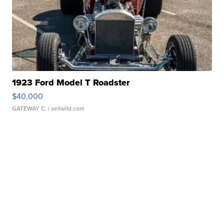
1923 Ford Model T Roadster
$40,000
GATEWAY C.
| sellwild.com