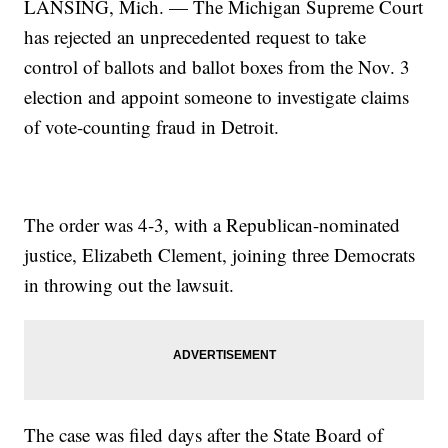
LANSING, Mich. — The Michigan Supreme Court
has rejected an unprecedented request to take
control of ballots and ballot boxes from the Nov. 3
election and appoint someone to investigate claims
of vote-counting fraud in Detroit.
The order was 4-3, with a Republican-nominated
justice, Elizabeth Clement, joining three Democrats
in throwing out the lawsuit.
The case was filed days after the State Board of