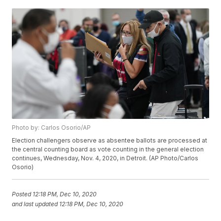
Photo by: Carlos Osorio/AP
Election challengers observe as absentee ballots are processed at
the central counting board as vote counting in the general election
continues, Wednesday, Nov. 4, 2020, in Detroit. (AP Photo/Carlos
Osorio)
Posted
12:18 PM, Dec 10, 2020
and last updated
12:18 PM, Dec 10, 2020