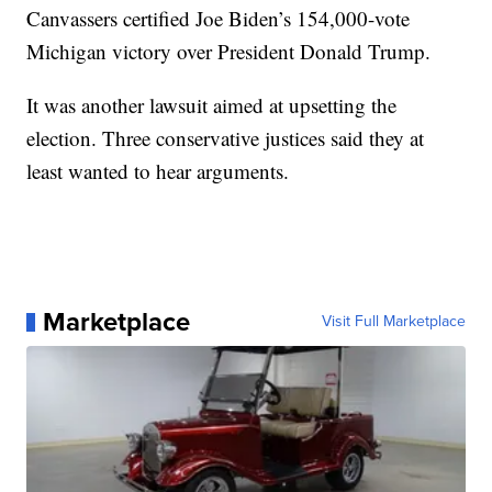
Canvassers certified Joe Biden’s 154,000-vote
Michigan victory over President Donald Trump.
It was another lawsuit aimed at upsetting the
election. Three conservative justices said they at
least wanted to hear arguments.
Marketplace
Visit Full Marketplace