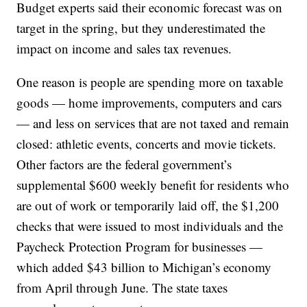
Budget experts said their economic forecast was on
target in the spring, but they underestimated the
impact on income and sales tax revenues.
One reason is people are spending more on taxable
goods — home improvements, computers and cars
— and less on services that are not taxed and remain
closed: athletic events, concerts and movie tickets.
Other factors are the federal government’s
supplemental $600 weekly benefit for residents who
are out of work or temporarily laid off, the $1,200
checks that were issued to most individuals and the
Paycheck Protection Program for businesses —
which added $43 billion to Michigan’s economy
from April through June. The state taxes