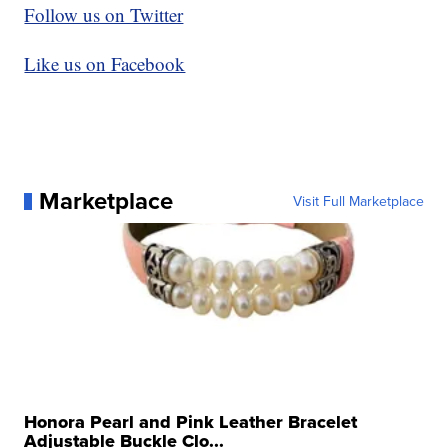
Follow us on Twitter
Like us on Facebook
Marketplace
Visit Full Marketplace
Honora Pearl and Pink Leather Bracelet
Adjustable Buckle Clo...