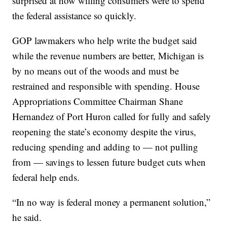
surprised at how willing consumers were to spend
the federal assistance so quickly.
GOP lawmakers who help write the budget said
while the revenue numbers are better, Michigan is
by no means out of the woods and must be
restrained and responsible with spending. House
Appropriations Committee Chairman Shane
Hernandez of Port Huron called for fully and safely
reopening the state’s economy despite the virus,
reducing spending and adding to — not pulling
from — savings to lessen future budget cuts when
federal help ends.
“In no way is federal money a permanent solution,”
he said.