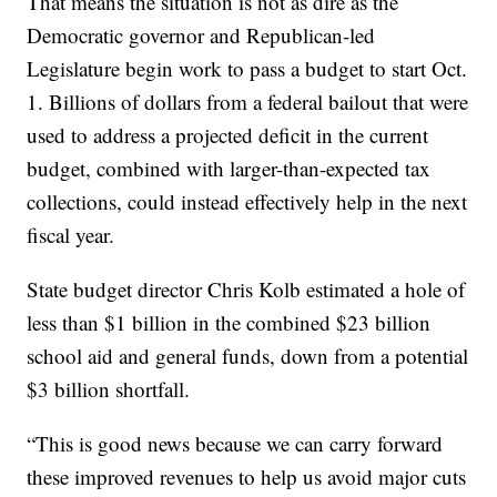
That means the situation is not as dire as the
Democratic governor and Republican-led
Legislature begin work to pass a budget to start Oct.
1. Billions of dollars from a federal bailout that were
used to address a projected deficit in the current
budget, combined with larger-than-expected tax
collections, could instead effectively help in the next
fiscal year.
State budget director Chris Kolb estimated a hole of
less than $1 billion in the combined $23 billion
school aid and general funds, down from a potential
$3 billion shortfall.
“This is good news because we can carry forward
these improved revenues to help us avoid major cuts