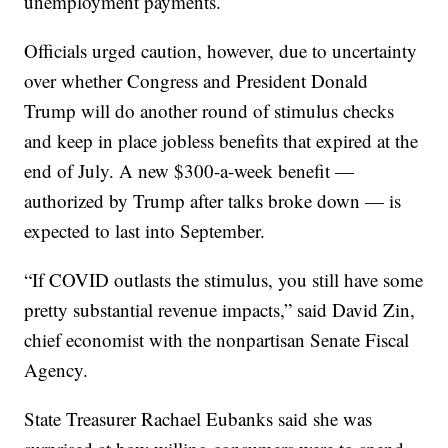
unemployment payments.
Officials urged caution, however, due to uncertainty
over whether Congress and President Donald
Trump will do another round of stimulus checks
and keep in place jobless benefits that expired at the
end of July. A new $300-a-week benefit —
authorized by Trump after talks broke down — is
expected to last into September.
“If COVID outlasts the stimulus, you still have some
pretty substantial revenue impacts,” said David Zin,
chief economist with the nonpartisan Senate Fiscal
Agency.
State Treasurer Rachael Eubanks said she was