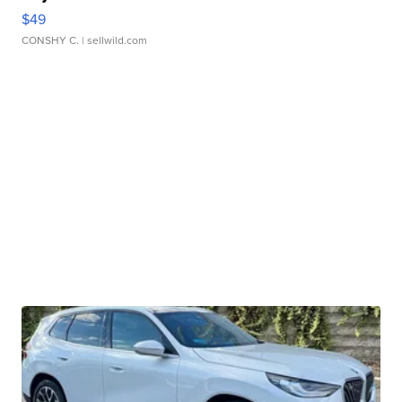
$49
CONSHY C.
| sellwild.com