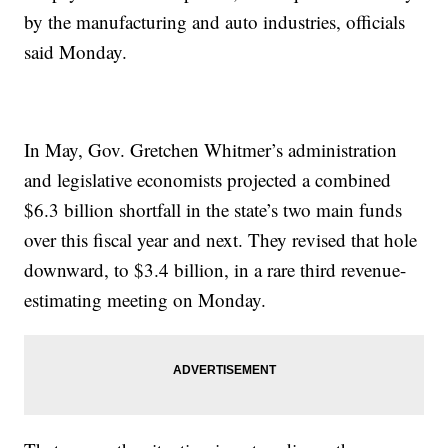
by the manufacturing and auto industries, officials
said Monday.
In May, Gov. Gretchen Whitmer’s administration
and legislative economists projected a combined
$6.3 billion shortfall in the state’s two main funds
over this fiscal year and next. They revised that hole
downward, to $3.4 billion, in a rare third revenue-
estimating meeting on Monday.