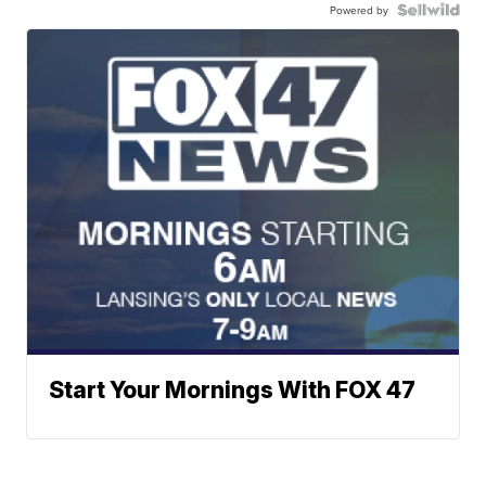
Powered by
Start Your Mornings With FOX 47