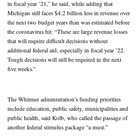
in fiscal year ’21,” he said, while adding that
Michigan still faces $4.2 billion less in revenue over
the next two budget years than was estimated before
the coronavirus hit. “These are large revenue losses
that will require difficult decisions without
additional federal aid, especially in fiscal year ’22.
Tough decisions will still be required in the next
five weeks.”
The Whitmer administration’s funding priorities
include education, public safety, municipalities and
public health, said Kolb, who called the passage of
another federal stimulus package “a must.”