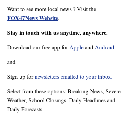
Want to see more local news ? Visit the
FOX47News Website
.
Stay in touch with us anytime, anywhere.
Download our free app for
Apple
and
Android
and
Sign up for
newsletters emailed to your inbox.
Select from these options: Breaking News, Severe
Weather, School Closings, Daily Headlines and
Daily Forecasts.