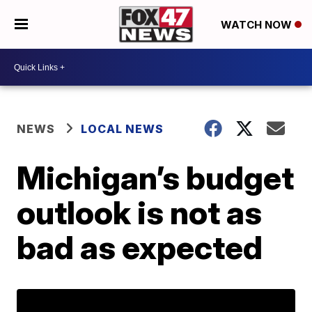
WATCH NOW
NEWS
LOCAL NEWS
Michigan’s budget
outlook is not as
bad as expected