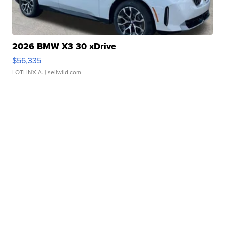
2026 BMW X3 30 xDrive
$56,335
LOTLINX A.
| sellwild.com