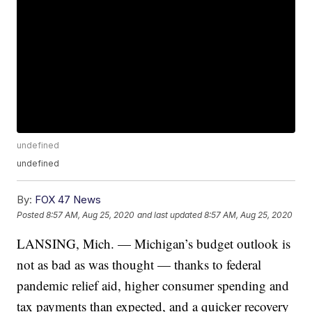
undefined
undefined
By:
FOX 47 News
Posted
8:57 AM, Aug 25, 2020
and last updated
8:57 AM, Aug 25, 2020
LANSING, Mich. — Michigan’s budget outlook is
not as bad as was thought — thanks to federal
pandemic relief aid, higher consumer spending and
tax payments than expected, and a quicker recovery