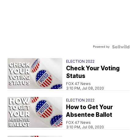
Powered by
ELECTION 2022
Check Your Voting
Status
FOX 47 News
3:10 PM, Jul 08, 2020
ELECTION 2022
How to Get Your
Absentee Ballot
FOX 47 News
3:10 PM, Jul 08, 2020