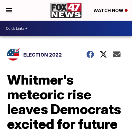
WATCH NOW
ELECTION 2022
Whitmer's
meteoric rise
leaves Democrats
excited for future