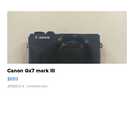
Canon Gx7 mark III
$889
JESSICA S.
| sellwild.com