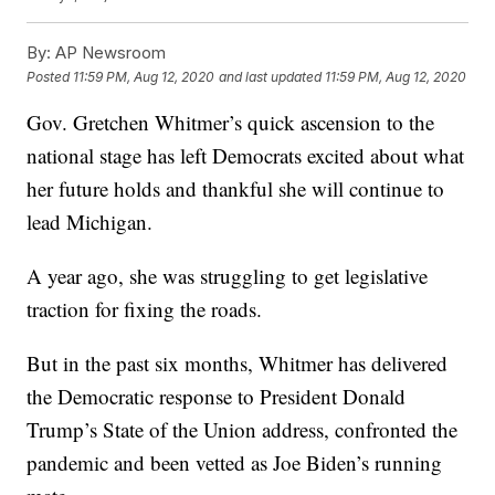
By:
AP Newsroom
Posted
11:59 PM, Aug 12, 2020
and last updated
11:59 PM, Aug 12, 2020
Gov. Gretchen Whitmer’s quick ascension to the
national stage has left Democrats excited about what
her future holds and thankful she will continue to
lead Michigan.
A year ago, she was struggling to get legislative
traction for fixing the roads.
But in the past six months, Whitmer has delivered
the Democratic response to President Donald
Trump’s State of the Union address, confronted the
pandemic and been vetted as Joe Biden’s running