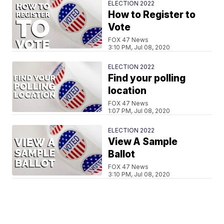
ELECTION 2022
How to Register to
Vote
FOX 47 News
3:10 PM, Jul 08, 2020
ELECTION 2022
Find your polling
location
FOX 47 News
1:07 PM, Jul 08, 2020
ELECTION 2022
View A Sample
Ballot
FOX 47 News
3:10 PM, Jul 08, 2020