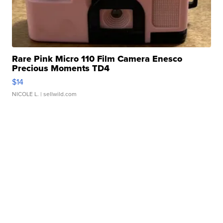
Rare Pink Micro 110 Film Camera Enesco
Precious Moments TD4
$14
NICOLE L.
| sellwild.com