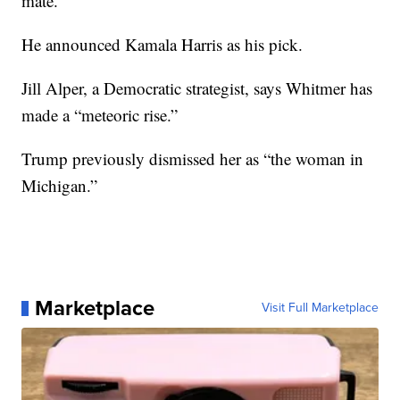
mate.
He announced Kamala Harris as his pick.
Jill Alper, a Democratic strategist, says Whitmer has
made a “meteoric rise.”
Trump previously dismissed her as “the woman in
Michigan.”
Marketplace
Visit Full Marketplace