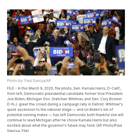
Photo by: Paul Sancya/AP
FILE - In this March 9, 2020, file photo, Sen. Kamala Harris, D-Calif.,
from left, Democratic presidential candidate former Vice President
Joe Biden, Michigan Gov. Gretchen Whitmer, and Sen. Cory Booker
D-N.J. greet the crowd during a campaign rally in Detroit. Whitmer's
quick ascension to the national stage — and on Biden's list of
potential running mates — has left Democrats both thankful she will
continue to lead Michigan after he chose Kamala Harris but also
excited about what the governor's future may hold. (AP Photo/Paul
Sancya, File)