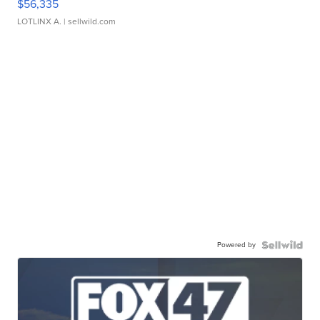
$56,335
LOTLINX A.
| sellwild.com
Powered by