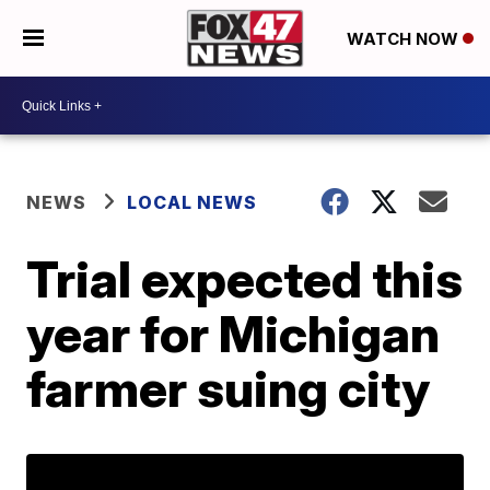
WATCH NOW
NEWS
LOCAL NEWS
Trial expected this
year for Michigan
farmer suing city