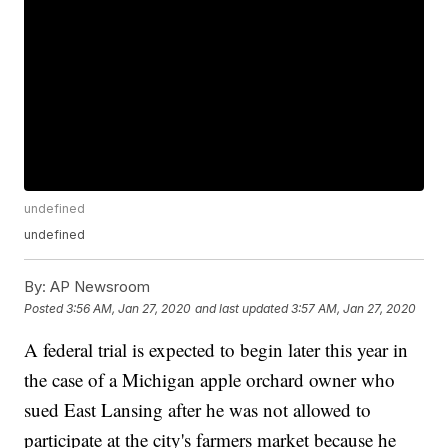
undefined
undefined
By:
AP Newsroom
Posted
3:56 AM, Jan 27, 2020
and last updated
3:57 AM, Jan 27, 2020
A federal trial is expected to begin later this year in
the case of a Michigan apple orchard owner who
sued East Lansing after he was not allowed to
participate at the city's farmers market because he