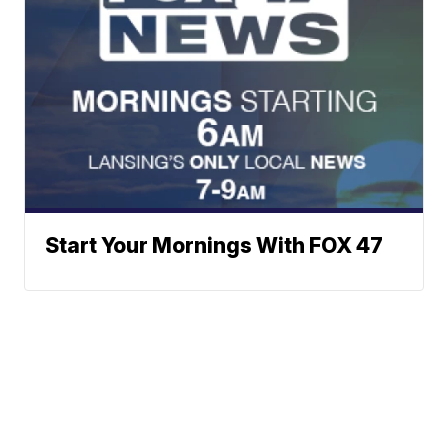
Start Your Mornings With FOX 47