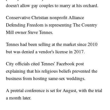
doesn't allow gay couples to marry at his orchard.
Conservative Christian nonprofit Alliance
Defending Freedom is representing The Country
Mill owner Steve Tennes.
Tennes had been selling at the market since 2010
but was denied a vendor's license in 2017.
City officials cited Tennes’ Facebook post
explaining that his religious beliefs prevented the
business from hosting same-sex weddings.
A pretrial conference is set for August, with the trial
a month later.