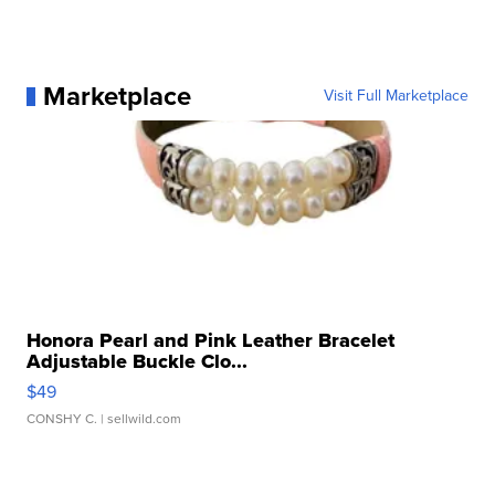
Marketplace
Visit Full Marketplace
Honora Pearl and Pink Leather Bracelet
Adjustable Buckle Clo...
$49
CONSHY C.
| sellwild.com