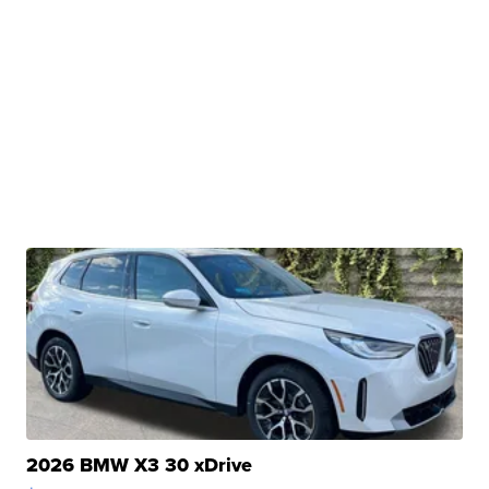
2026 BMW X3 30 xDrive