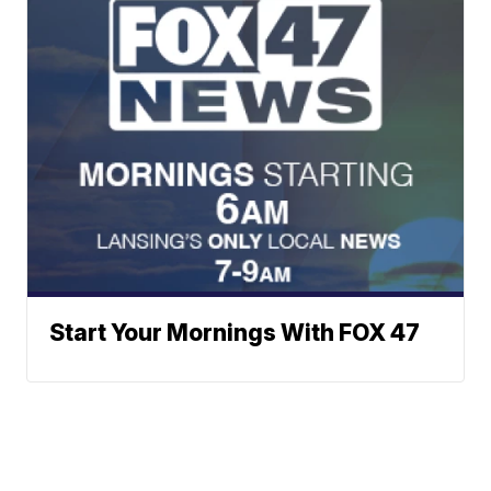
Start Your Mornings With FOX 47