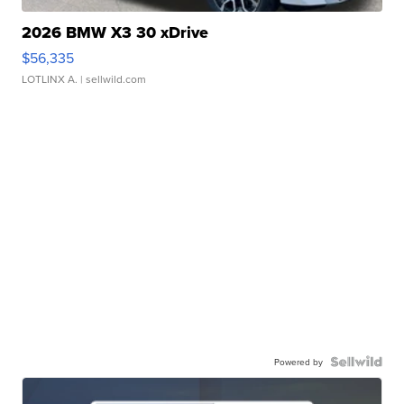
2026 BMW X3 30 xDrive
$56,335
LOTLINX A.
| sellwild.com
Powered by