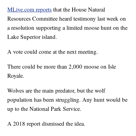
MLive.com reports
that the House Natural
Resources Committee heard testimony last week on
a resolution supporting a limited moose hunt on the
Lake Superior island.
A vote could come at the next meeting.
There could be more than 2,000 moose on Isle
Royale.
Wolves are the main predator, but the wolf
population has been struggling. Any hunt would be
up to the National Park Service.
A 2018 report dismissed the idea.