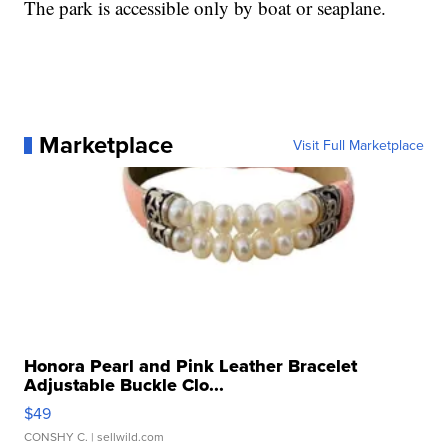
The park is accessible only by boat or seaplane.
Marketplace
Visit Full Marketplace
Honora Pearl and Pink Leather Bracelet
Adjustable Buckle Clo...
$49
CONSHY C.
| sellwild.com