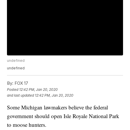
undefined
undefined
By:
FOX 17
Posted
12:42 PM, Jan 20, 2020
and last updated
12:42 PM, Jan 20, 2020
Some Michigan lawmakers believe the federal
government should open Isle Royale National Park
to moose hunters.