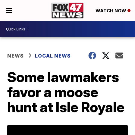
WATCH NOW
NEWS
LOCAL NEWS
Some lawmakers
favor a moose
hunt at Isle Royale