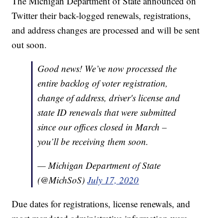
The Michigan Department of State announced on
Twitter their back-logged renewals, registrations,
and address changes are processed and will be sent
out soon.
Good news! We’ve now processed the
entire backlog of voter registration,
change of address, driver's license and
state ID renewals that were submitted
since our offices closed in March –
you’ll be receiving them soon.
— Michigan Department of State
(@MichSoS)
July 17, 2020
Due dates for registrations, license renewals, and