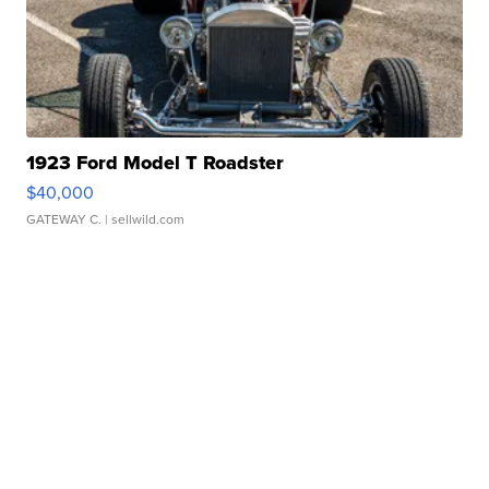
1923 Ford Model T Roadster
$40,000
GATEWAY C.
| sellwild.com