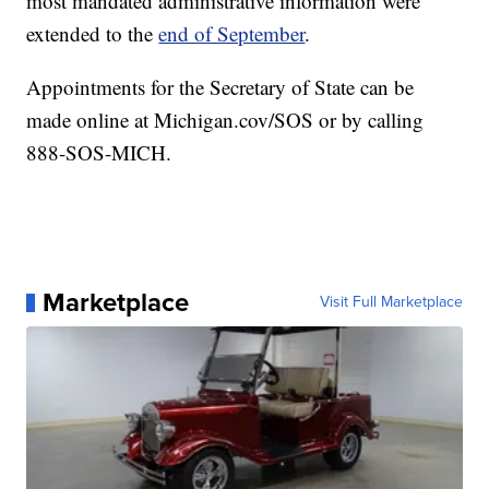
most mandated administrative information were
extended to the
end of September
.
Appointments for the Secretary of State can be
made online at Michigan.cov/SOS or by calling
888-SOS-MICH.
Marketplace
Visit Full Marketplace