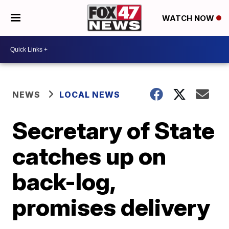
WATCH NOW
NEWS
LOCAL NEWS
Secretary of State
catches up on
back-log,
promises delivery