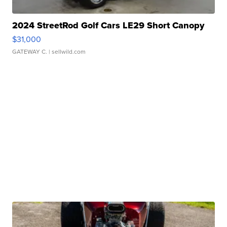
2024 StreetRod Golf Cars LE29 Short Canopy
$31,000
GATEWAY C.
| sellwild.com