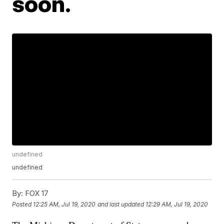
soon.
undefined
undefined
By:
FOX 17
Posted
12:25 AM, Jul 19, 2020
and last updated
12:29 AM, Jul 19, 2020