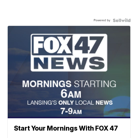
Powered by
Start Your Mornings With FOX 47