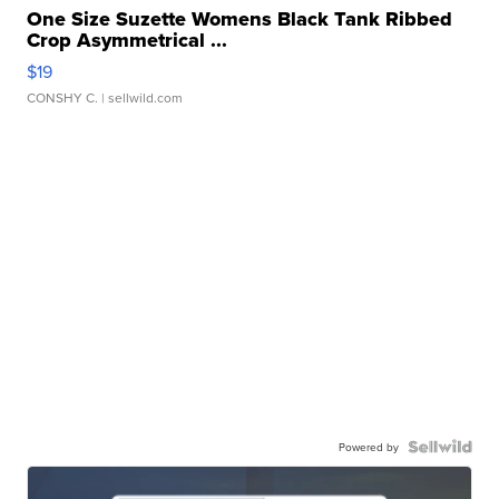
One Size Suzette Womens Black Tank Ribbed
Crop Asymmetrical ...
$19
CONSHY C.
| sellwild.com
Powered by