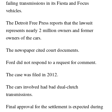
failing transmissions in its Fiesta and Focus
vehicles.
The Detroit Free Press reports that the lawsuit
represents nearly 2 million owners and former
owners of the cars.
The newspaper cited court documents.
Ford did not respond to a request for comment.
The case was filed in 2012.
The cars involved had bad dual-clutch
transmissions.
Final approval for the settlement is expected during