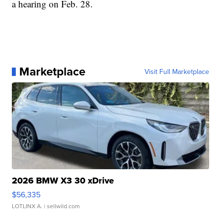
a hearing on Feb. 28.
Marketplace
Visit Full Marketplace
2026 BMW X3 30 xDrive
$56,335
LOTLINX A.
| sellwild.com