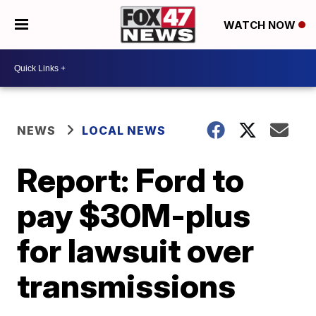
WATCH NOW
NEWS
LOCAL NEWS
Report: Ford to
pay $30M-plus
for lawsuit over
transmissions