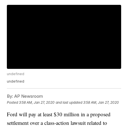
undefined
undefined
By:
AP Newsroom
Posted
3:58 AM, Jan 27, 2020
and last updated
3:58 AM, Jan 27, 2020
Ford will pay at least $30 million in a proposed
settlement over a class-action lawsuit related to