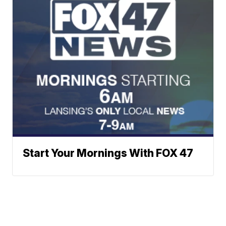
Start Your Mornings With FOX 47