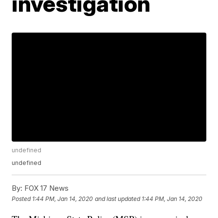
investigation
undefined
undefined
By:
FOX 17 News
Posted
1:44 PM, Jan 14, 2020
and last updated
1:44 PM, Jan 14, 2020