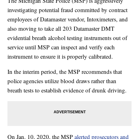
The Michigan State Police (MSP) is aggressively
investigating potential fraud committed by contract
employees of Datamaster vendor, Intoximeters, and
also moving to take all 203 Datamaster DMT
evidential breath alcohol testing instruments out of
service until MSP can inspect and verify each
instrument to ensure it is properly calibrated.
In the interim period, the MSP recommends that
police agencies utilize blood draws rather than
breath tests to establish evidence of drunk driving.
On Jan. 10, 2020, the MSP
alerted prosecutors and