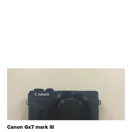
Canon Gx7 mark III