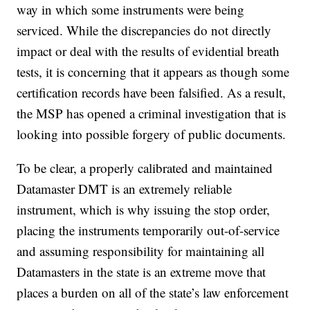
way in which some instruments were being
serviced. While the discrepancies do not directly
impact or deal with the results of evidential breath
tests, it is concerning that it appears as though some
certification records have been falsified. As a result,
the MSP has opened a criminal investigation that is
looking into possible forgery of public documents.
To be clear, a properly calibrated and maintained
Datamaster DMT is an extremely reliable
instrument, which is why issuing the stop order,
placing the instruments temporarily out-of-service
and assuming responsibility for maintaining all
Datamasters in the state is an extreme move that
places a burden on all of the state’s law enforcement