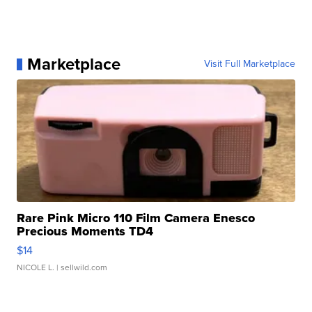
Marketplace
Visit Full Marketplace
Rare Pink Micro 110 Film Camera Enesco
Precious Moments TD4
$14
NICOLE L.
| sellwild.com