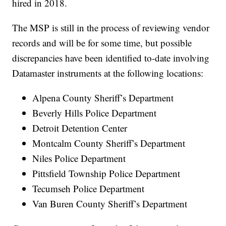
hired in 2018.
The MSP is still in the process of reviewing vendor
records and will be for some time, but possible
discrepancies have been identified to-date involving
Datamaster instruments at the following locations:
Alpena County Sheriff’s Department
Beverly Hills Police Department
Detroit Detention Center
Montcalm County Sheriff’s Department
Niles Police Department
Pittsfield Township Police Department
Tecumseh Police Department
Van Buren County Sheriff’s Department