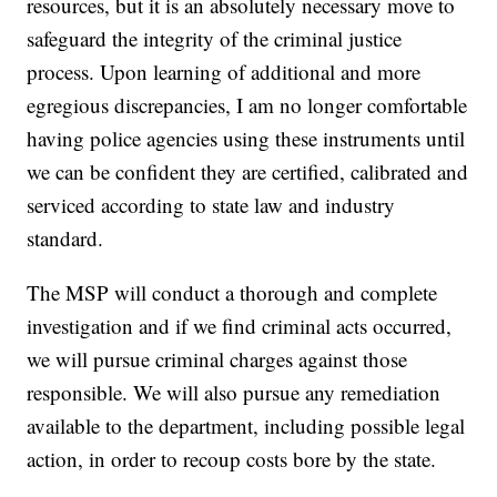
resources, but it is an absolutely necessary move to
safeguard the integrity of the criminal justice
process. Upon learning of additional and more
egregious discrepancies, I am no longer comfortable
having police agencies using these instruments until
we can be confident they are certified, calibrated and
serviced according to state law and industry
standard.
The MSP will conduct a thorough and complete
investigation and if we find criminal acts occurred,
we will pursue criminal charges against those
responsible. We will also pursue any remediation
available to the department, including possible legal
action, in order to recoup costs bore by the state.