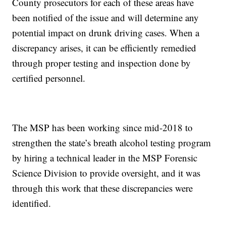
County prosecutors for each of these areas have
been notified of the issue and will determine any
potential impact on drunk driving cases. When a
discrepancy arises, it can be efficiently remedied
through proper testing and inspection done by
certified personnel.
The MSP has been working since mid-2018 to
strengthen the state’s breath alcohol testing program
by hiring a technical leader in the MSP Forensic
Science Division to provide oversight, and it was
through this work that these discrepancies were
identified.