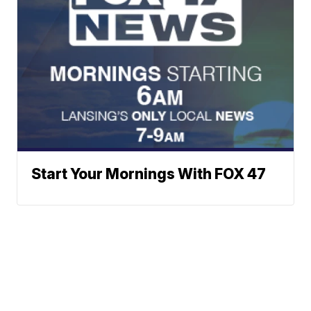
Start Your Mornings With FOX 47