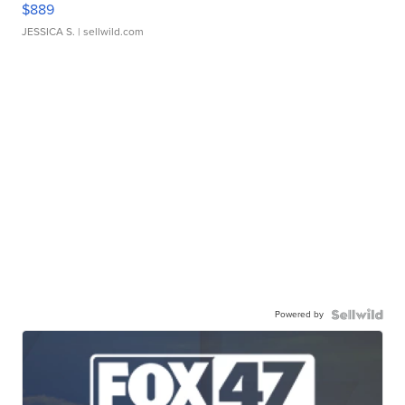
$889
JESSICA S.
| sellwild.com
Powered by