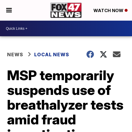
WATCH NOW
NEWS
LOCAL NEWS
MSP temporarily
suspends use of
breathalyzer tests
amid fraud