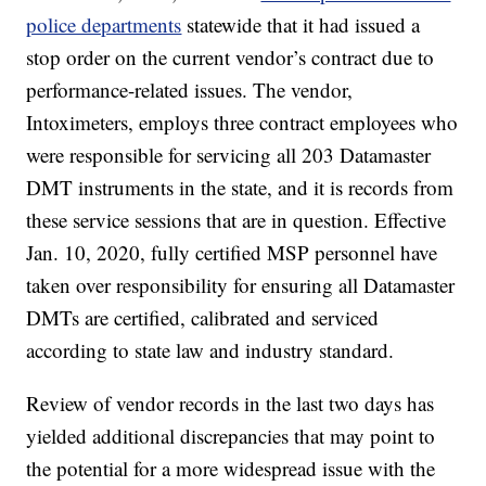
police departments
statewide that it had issued a
stop order on the current vendor’s contract due to
performance-related issues. The vendor,
Intoximeters, employs three contract employees who
were responsible for servicing all 203 Datamaster
DMT instruments in the state, and it is records from
these service sessions that are in question. Effective
Jan. 10, 2020, fully certified MSP personnel have
taken over responsibility for ensuring all Datamaster
DMTs are certified, calibrated and serviced
according to state law and industry standard.
Review of vendor records in the last two days has
yielded additional discrepancies that may point to
the potential for a more widespread issue with the