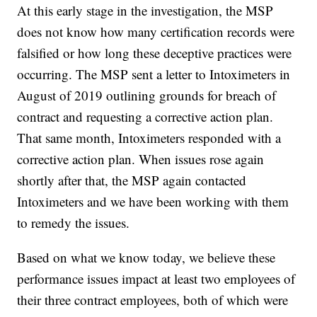
At this early stage in the investigation, the MSP
does not know how many certification records were
falsified or how long these deceptive practices were
occurring. The MSP sent a letter to Intoximeters in
August of 2019 outlining grounds for breach of
contract and requesting a corrective action plan.
That same month, Intoximeters responded with a
corrective action plan. When issues rose again
shortly after that, the MSP again contacted
Intoximeters and we have been working with them
to remedy the issues.
Based on what we know today, we believe these
performance issues impact at least two employees of
their three contract employees, both of which were