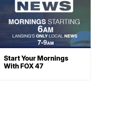
Start Your Mornings
With FOX 47