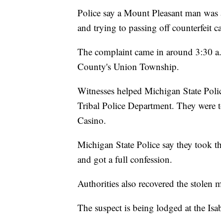
Police say a Mount Pleasant man was a
and trying to passing off counterfeit 
The complaint came in around 3:30 a.m
County's Union Township.
Witnesses helped Michigan State Polic
Tribal Police Department. They were t
Casino.
Michigan State Police say they took th
and got a full confession.
Authorities also recovered the stolen 
The suspect is being lodged at the Isab