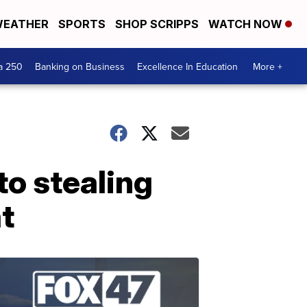
EATHER
SPORTS
SHOP SCRIPPS
WATCH NOW
a 250
Banking on Business
Excellence In Education
More +
o stealing
t