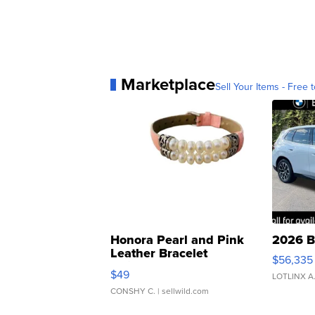
Marketplace
Sell Your Items - Free t
Honora Pearl and Pink
2026 B
Leather Bracelet
$56,335
Adjustable Buckle Clo...
$49
LOTLINX A
CONSHY C.
| sellwild.com