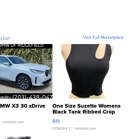
Visit Full Marketplace
o List
MW X3 30 xDrive
One Size Suzette Womens
Black Tank Ribbed Crop
Asymmetrical ...
$19
.
| sellwild.com
CONSHY C.
| sellwild.com