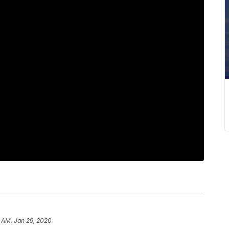
 AM, Jan 29, 2020