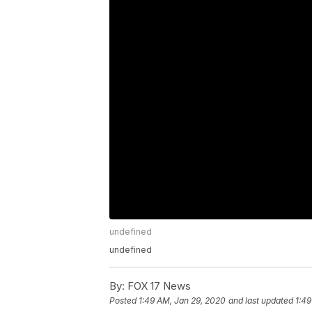
undefined
undefined
By:
FOX 17 News
Posted
1:49 AM, Jan 29, 2020
and last updated
1:49