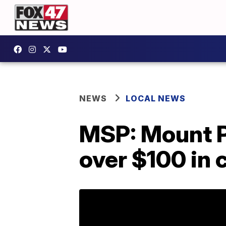
NEWS
LOCAL NEWS
MSP: Mount P
over $100 in 