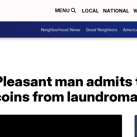
LOCAL
NATIONAL
W
MENU
Neighborhood News
Good Neighbors
Americ
leasant man admits t
coins from laundroma