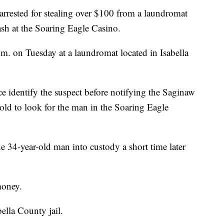
rrested for stealing over $100 from a laundromat
cash at the Soaring Eagle Casino.
. on Tuesday at a laundromat located in Isabella
e identify the suspect before notifying the Saginaw
old to look for the man in the Soaring Eagle
e 34-year-old man into custody a short time later
money.
ella County jail.