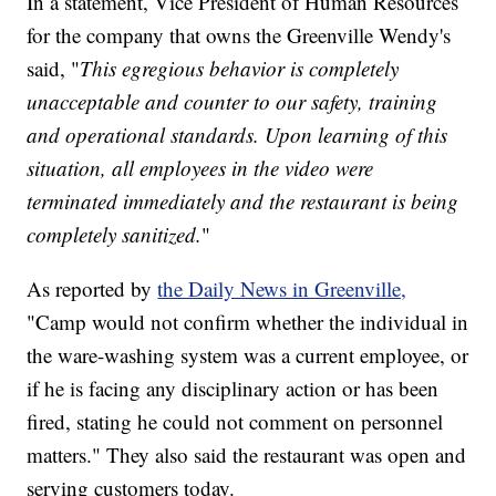
In a statement, Vice President of Human Resources
for the company that owns the Greenville Wendy's
said, "
This egregious behavior is completely
unacceptable and counter to our safety, training
and operational standards. Upon learning of this
situation, all employees in the video were
terminated immediately and the restaurant is being
completely sanitized.
"
As reported by
the Daily News in Greenville,
"Camp would not confirm whether the individual in
the ware-washing system was a current employee, or
if he is facing any disciplinary action or has been
fired, stating he could not comment on personnel
matters." They also said the restaurant was open and
serving customers today.