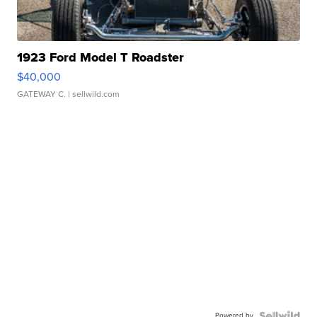
1923 Ford Model T Roadster
$40,000
GATEWAY C.
| sellwild.com
Powered by