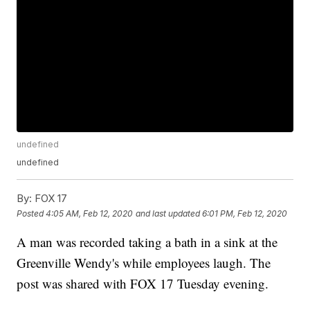
undefined
undefined
By:
FOX 17
Posted
4:05 AM, Feb 12, 2020
and last updated
6:01 PM, Feb 12, 2020
A man was recorded taking a bath in a sink at the
Greenville Wendy's while employees laugh. The
post was shared with FOX 17 Tuesday evening.