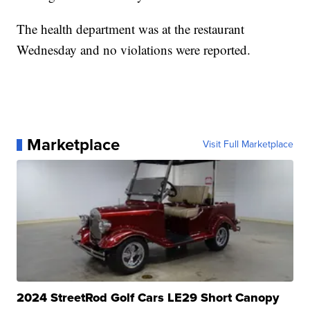
The health department was at the restaurant
Wednesday and no violations were reported.
Marketplace
Visit Full Marketplace
2024 StreetRod Golf Cars LE29 Short Canopy