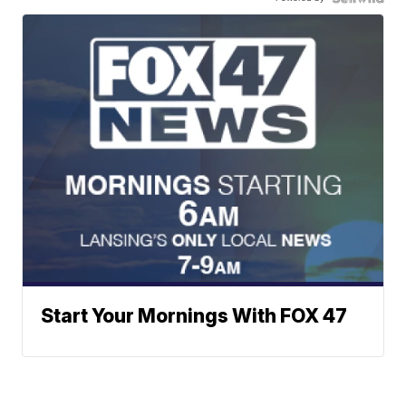
Start Your Mornings With FOX 47