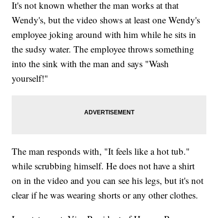
It's not known whether the man works at that
Wendy's, but the video shows at least one Wendy's
employee joking around with him while he sits in
the sudsy water. The employee throws something
into the sink with the man and says "Wash
yourself!"
The man responds with, "It feels like a hot tub."
while scrubbing himself. He does not have a shirt
on in the video and you can see his legs, but it's not
clear if he was wearing shorts or any other clothes.