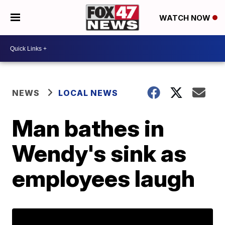
WATCH NOW
NEWS
LOCAL NEWS
Man bathes in
Wendy's sink as
employees laugh