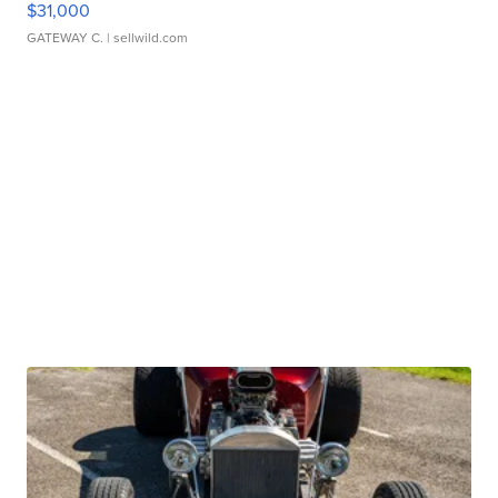
$31,000
GATEWAY C.
| sellwild.com