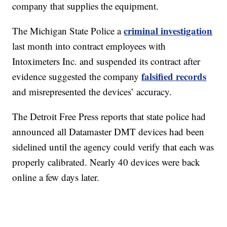
company that supplies the equipment.
criminal investigation
The Michigan State Police a
last month into contract employees with
Intoximeters Inc. and suspended its contract after
falsified records
evidence suggested the company
and misrepresented the devices’ accuracy.
The Detroit Free Press reports that state police had
announced all Datamaster DMT devices had been
sidelined until the agency could verify that each was
properly calibrated. Nearly 40 devices were back
online a few days later.