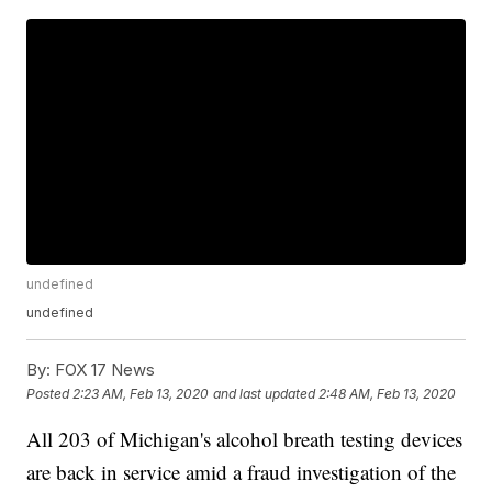
undefined
undefined
By:
FOX 17 News
Posted
2:23 AM, Feb 13, 2020
and last updated
2:48 AM, Feb 13, 2020
All 203 of Michigan's alcohol breath testing devices
are back in service amid a fraud investigation of the