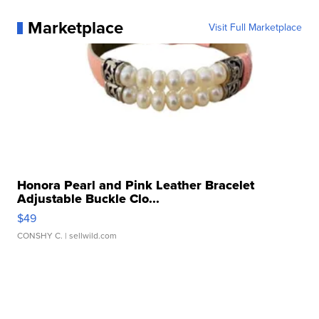
Marketplace
Visit Full Marketplace
Honora Pearl and Pink Leather Bracelet
Adjustable Buckle Clo...
$49
CONSHY C.
| sellwild.com