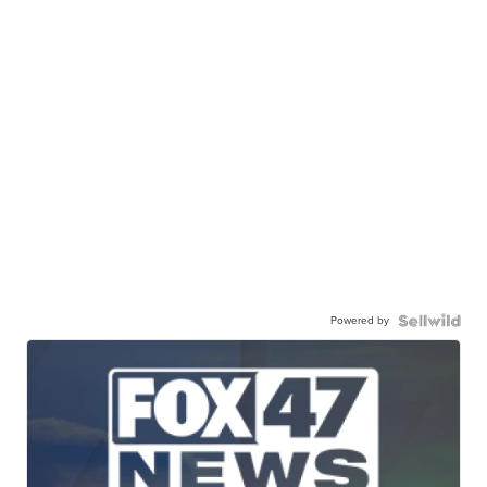
Powered by