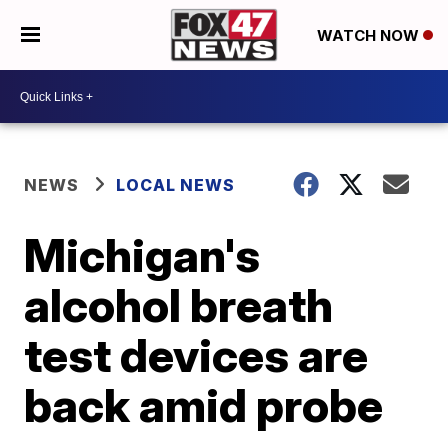
WATCH NOW
NEWS
LOCAL NEWS
Michigan's
alcohol breath
test devices are
back amid probe