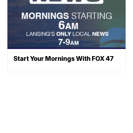
Start Your Mornings With FOX 47