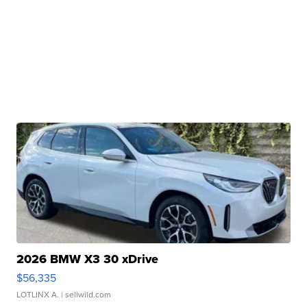
2026 BMW X3 30 xDrive
$56,335
LOTLINX A.
| sellwild.com