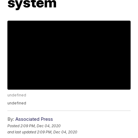
system
undefined
undefined
By:
Associated Press
Posted
2:09 PM, Dec 04, 2020
and last updated
2:09 PM, Dec 04, 2020