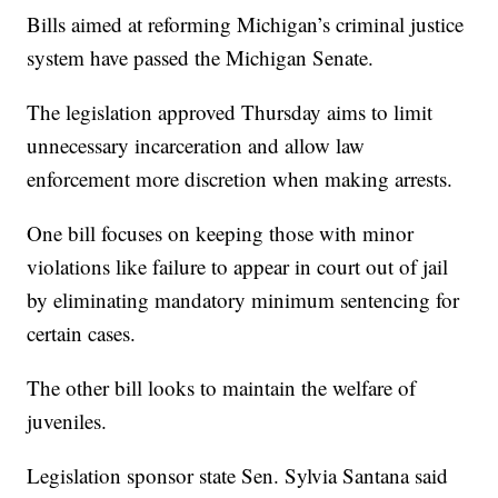
Bills aimed at reforming Michigan’s criminal justice
system have passed the Michigan Senate.
The legislation approved Thursday aims to limit
unnecessary incarceration and allow law
enforcement more discretion when making arrests.
One bill focuses on keeping those with minor
violations like failure to appear in court out of jail
by eliminating mandatory minimum sentencing for
certain cases.
The other bill looks to maintain the welfare of
juveniles.
Legislation sponsor state Sen. Sylvia Santana said