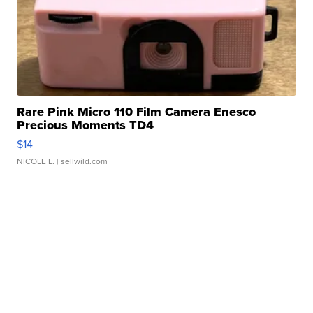
Rare Pink Micro 110 Film Camera Enesco
Precious Moments TD4
$14
NICOLE L.
| sellwild.com