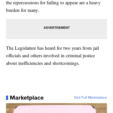
the repercussions for failing to appear are a heavy
burden for many.
The Legislature has heard for two years from jail
officials and others involved in criminal justice
about inefficiencies and shortcomings.
Marketplace
Visit Full Marketplace