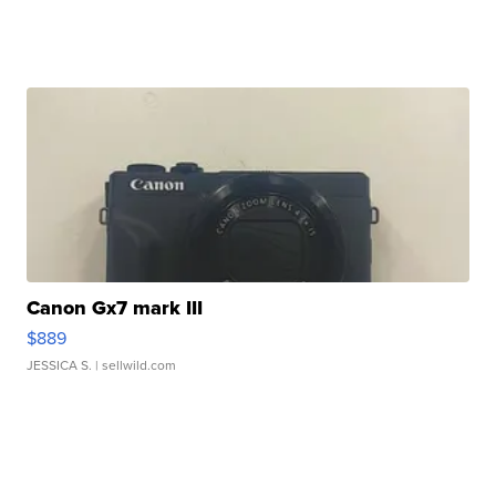
Canon Gx7 mark III
$889
JESSICA S.
| sellwild.com