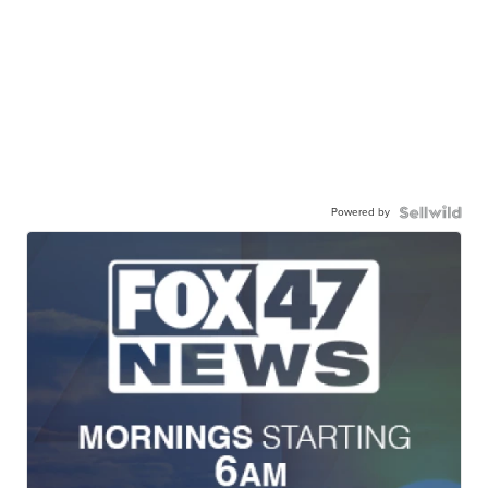
Powered by