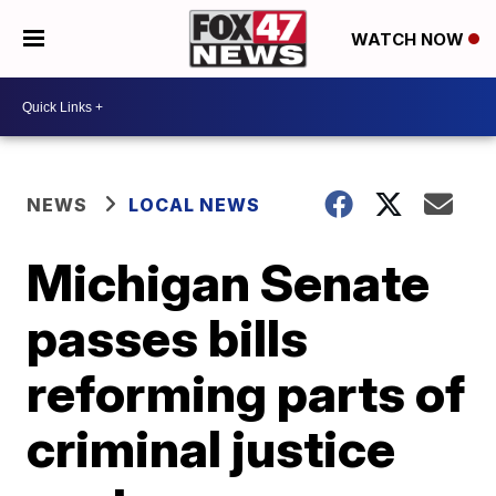
WATCH NOW
NEWS
LOCAL NEWS
Michigan Senate
passes bills
reforming parts of
criminal justice