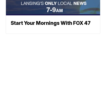
Start Your Mornings With FOX 47