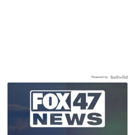
Powered by