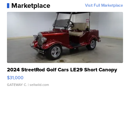
Marketplace
Visit Full Marketplace
2024 StreetRod Golf Cars LE29 Short Canopy
$31,000
GATEWAY C.
| sellwild.com