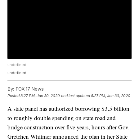
undefined
undefined
By:
FOX 17 News
Posted
8:27 PM, Jan 30, 2020
and last updated
8:27 PM, Jan 30, 2020
A state panel has authorized borrowing $3.5 billion
to roughly double spending on state road and
bridge construction over five years, hours after Gov.
Gretchen Whitmer announced the plan in her State