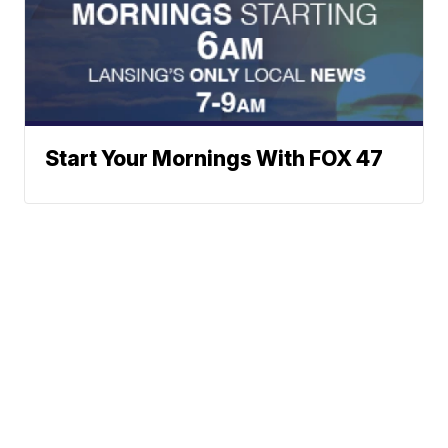
Start Your Mornings With FOX 47