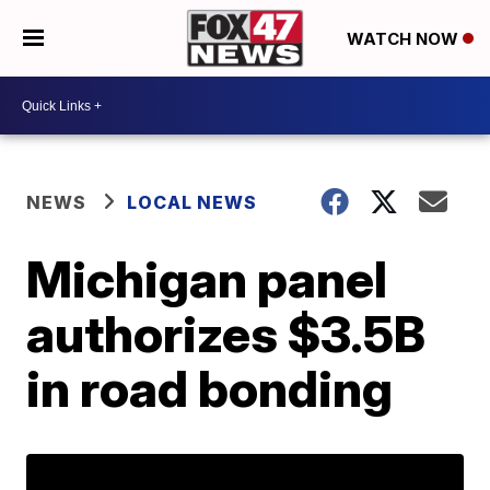
WATCH NOW
NEWS
LOCAL NEWS
Michigan panel
authorizes $3.5B
in road bonding