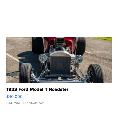
1923 Ford Model T Roadster
$40,000
GATEWAY C.
| sellwild.com