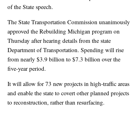
of the State speech.
The State Transportation Commission unanimously
approved the Rebuilding Michigan program on
Thursday after hearing details from the state
Department of Transportation. Spending will rise
from nearly $3.9 billion to $7.3 billion over the
five-year period.
It will allow for 73 new projects in high-traffic areas
and enable the state to covert other planned projects
to reconstruction, rather than resurfacing.