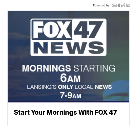
Powered by
Start Your Mornings With FOX 47