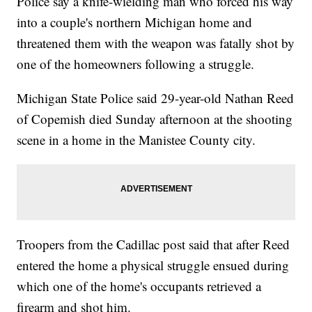
Police say a knife-wielding man who forced his way
into a couple's northern Michigan home and
threatened them with the weapon was fatally shot by
one of the homeowners following a struggle.
Michigan State Police said 29-year-old Nathan Reed
of Copemish died Sunday afternoon at the shooting
scene in a home in the Manistee County city.
Troopers from the Cadillac post said that after Reed
entered the home a physical struggle ensued during
which one of the home's occupants retrieved a
firearm and shot him.