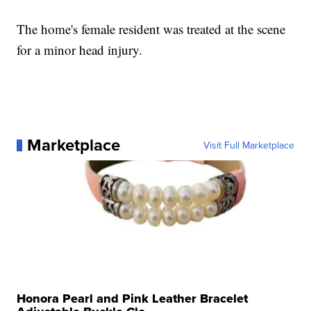
The home's female resident was treated at the scene
for a minor head injury.
Marketplace
Visit Full Marketplace
Honora Pearl and Pink Leather Bracelet