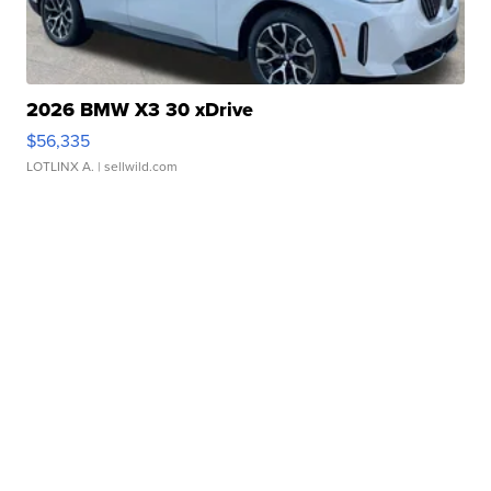
2026 BMW X3 30 xDrive
$56,335
LOTLINX A.
| sellwild.com