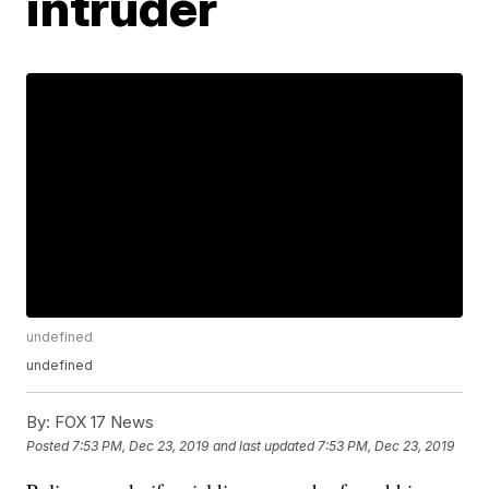
intruder
undefined
undefined
By:
FOX 17 News
Posted
7:53 PM, Dec 23, 2019
and last updated
7:53 PM, Dec 23, 2019