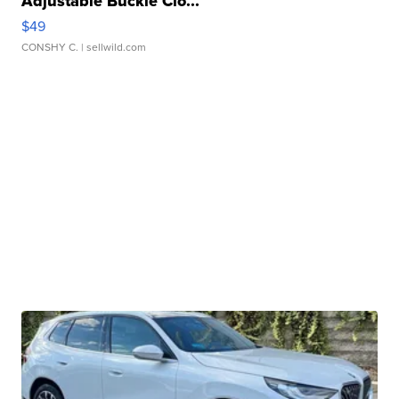
Adjustable Buckle Clo...
$49
CONSHY C.
| sellwild.com