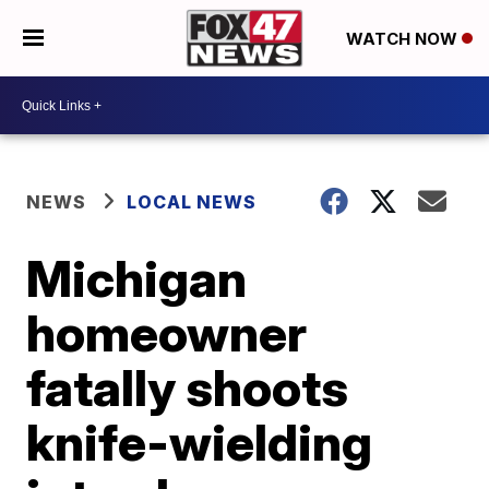
WATCH NOW
NEWS
LOCAL NEWS
Michigan
homeowner
fatally shoots
knife-wielding