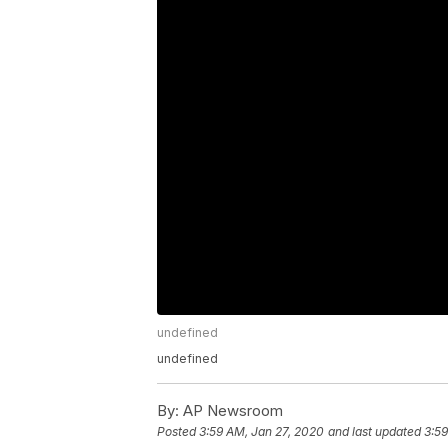
undefined
undefined
By:
AP Newsroom
Posted
3:59 AM, Jan 27, 2020
and last updated
3:59