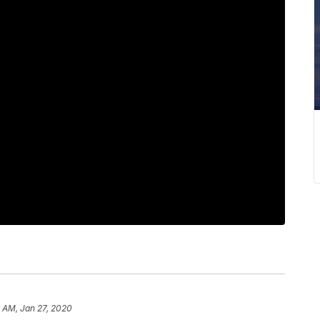
 AM, Jan 27, 2020