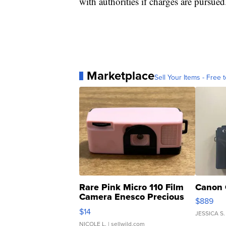
with authorities if charges are pursued
Marketplace
Sell Your Items - Free t
Rare Pink Micro 110 Film
Canon 
Camera Enesco Precious
$889
Moments TD4
$14
JESSICA S.
NICOLE L.
| sellwild.com