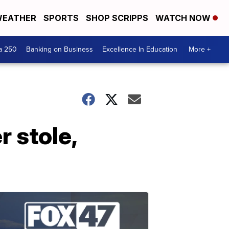
EATHER
SPORTS
SHOP SCRIPPS
WATCH NOW
a 250
Banking on Business
Excellence In Education
More +
 stole,