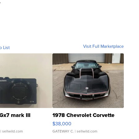
.
Visit Full Marketplace
o List
Gx7 mark III
1978 Chevrolet Corvette
$38,000
| sellwild.com
GATEWAY C.
| sellwild.com