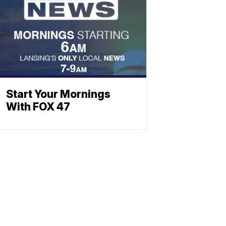
Start Your Mornings
With FOX 47