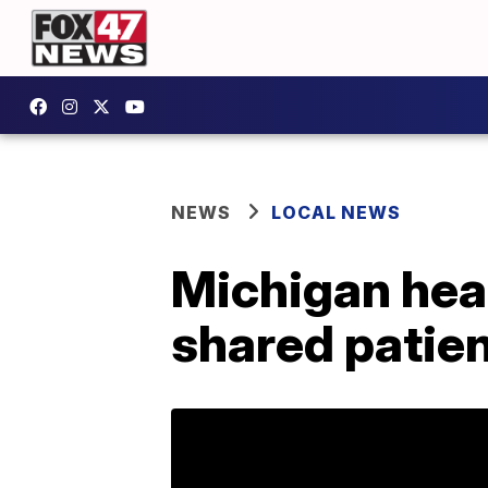
NEWS
LOCAL NEWS
Michigan heal
shared patien