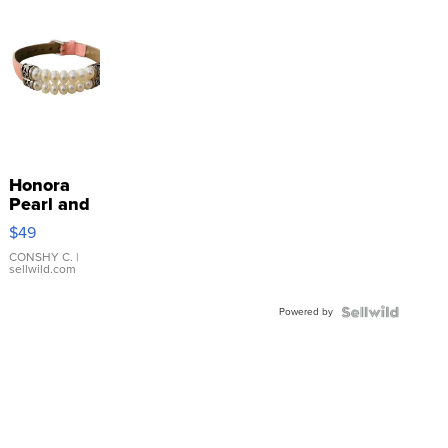
Honora
Pearl and
Pink
$49
Leather
Bracelet
CONSHY C.
|
sellwild.com
Adjustable
Buckle
Powered by
Clo...