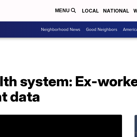
LOCAL
NATIONAL
W
MENU
Neighborhood News
Good Neighbors
Americ
th system: Ex-worker
t data