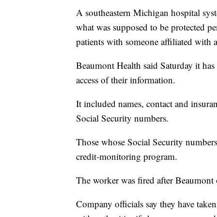
A southeastern Michigan hospital sys
what was supposed to be protected pe
patients with someone affiliated with a
Beaumont Health said Saturday it has
access of their information.
It included names, contact and insura
Social Security numbers.
Those whose Social Security numbers 
credit-monitoring program.
The worker was fired after Beaumont o
Company officials say they have taken