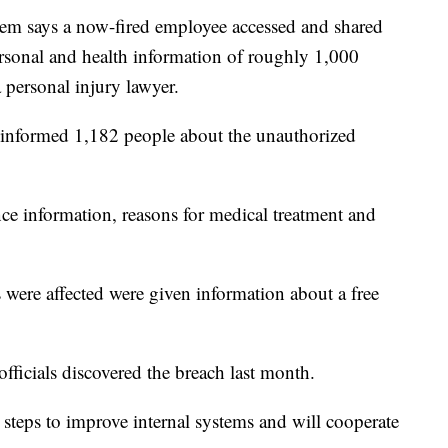
tem says a now-fired employee accessed and shared
rsonal and health information of roughly 1,000
 personal injury lawyer.
 informed 1,182 people about the unauthorized
nce information, reasons for medical treatment and
were affected were given information about a free
fficials discovered the breach last month.
 steps to improve internal systems and will cooperate