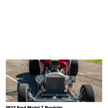
1923 Ford Model T Roadster