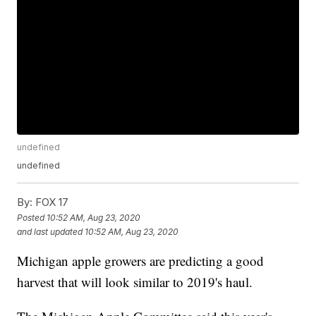
undefined
undefined
By:
FOX 17
Posted
10:52 AM, Aug 23, 2020
and last updated
10:52 AM, Aug 23, 2020
Michigan apple growers are predicting a good
harvest that will look similar to 2019's haul.