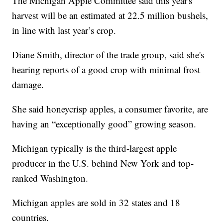
The Michigan Apple Committee said this year's
harvest will be an estimated at 22.5 million bushels,
in line with last year’s crop.
Diane Smith, director of the trade group, said she's
hearing reports of a good crop with minimal frost
damage.
She said honeycrisp apples, a consumer favorite, are
having an “exceptionally good” growing season.
Michigan typically is the third-largest apple
producer in the U.S. behind New York and top-
ranked Washington.
Michigan apples are sold in 32 states and 18
countries.