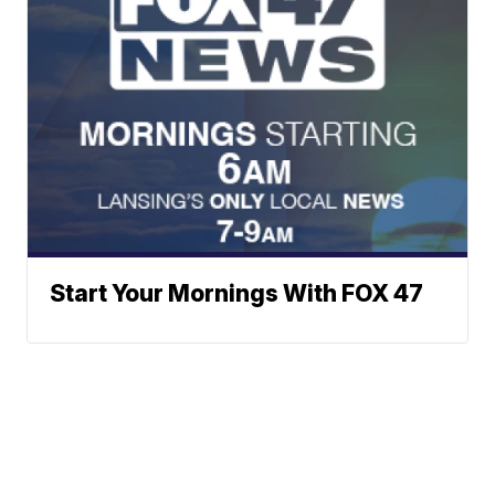
Start Your Mornings With FOX 47