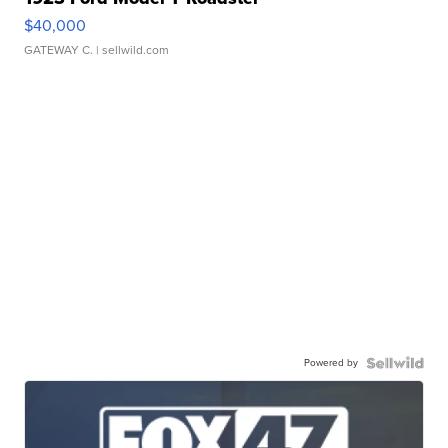
$40,000
GATEWAY C.
| sellwild.com
Powered by