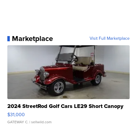
Marketplace
Visit Full Marketplace
2024 StreetRod Golf Cars LE29 Short Canopy
$31,000
GATEWAY C.
| sellwild.com