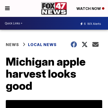
WATCH NOW
6
WX Alerts
NEWS
LOCAL NEWS
Michigan apple
harvest looks
good