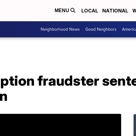
LOCAL
NATIONAL
W
MENU
Neighborhood News
Good Neighbors
Americ
ption fraudster sent
on