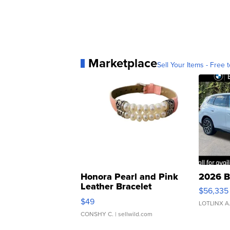
Marketplace
Sell Your Items - Free t
Honora Pearl and Pink
2026 B
Leather Bracelet
$56,335
Adjustable Buckle Clo...
$49
LOTLINX A
CONSHY C.
| sellwild.com