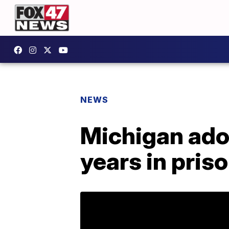
NEWS
Michigan ado
years in pris