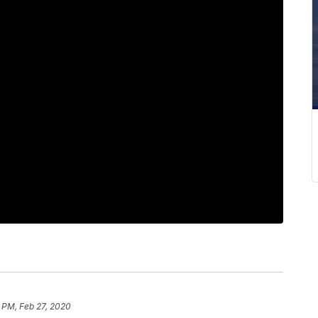
 PM, Feb 27, 2020