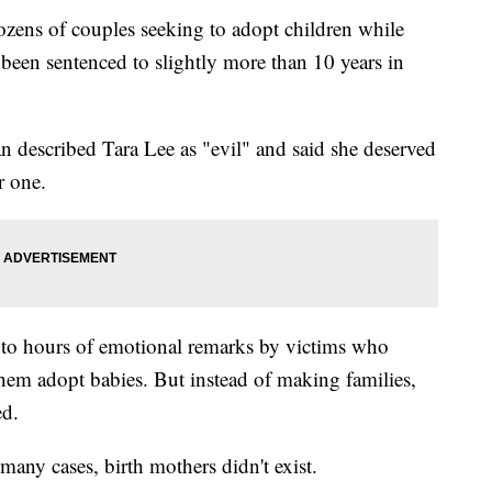
ens of couples seeking to adopt children while
been sentenced to slightly more than 10 years in
n described Tara Lee as "evil" and said she deserved
r one.
g to hours of emotional remarks by victims who
hem adopt babies. But instead of making families,
ed.
any cases, birth mothers didn't exist.