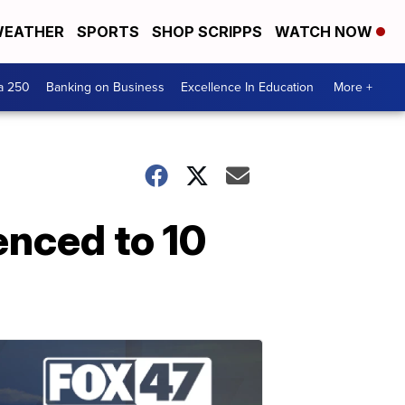
EATHER
SPORTS
SHOP SCRIPPS
WATCH NOW
a 250
Banking on Business
Excellence In Education
More +
enced to 10