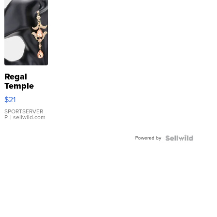
Regal
Temple
Droplet
$21
Earrings
SPORTSERVER
P.
| sellwild.com
Powered by