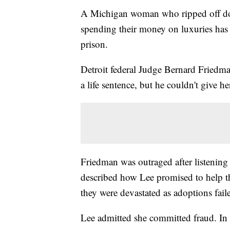
A Michigan woman who ripped off doz
spending their money on luxuries has 
prison.
Detroit federal Judge Bernard Friedma
a life sentence, but he couldn't give he
Friedman was outraged after listenin
described how Lee promised to help t
they were devastated as adoptions fail
Lee admitted she committed fraud. In m