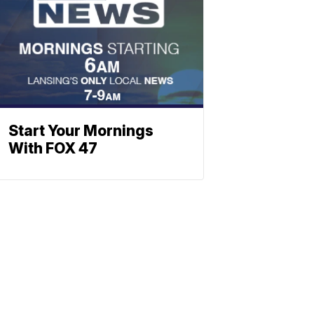
Start Your Mornings
With FOX 47