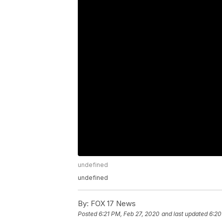
undefined
undefined
By:
FOX 17 News
Posted
6:21 PM, Feb 27, 2020
and last updated
6:20