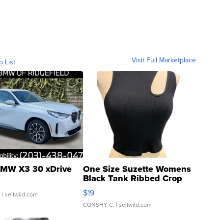
Visit Full Marketplace
o List
MW X3 30 xDrive
One Size Suzette Womens
Black Tank Ribbed Crop
Asymmetrical ...
$19
.
| sellwild.com
CONSHY C.
| sellwild.com