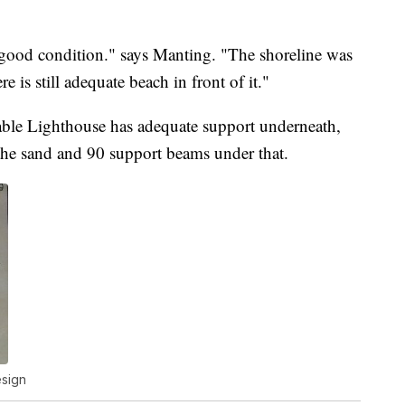
 good condition." says Manting. "The shoreline was
 is still adequate beach in front of it."
able Lighthouse has adequate support underneath,
 the sand and 90 support beams under that.
esign