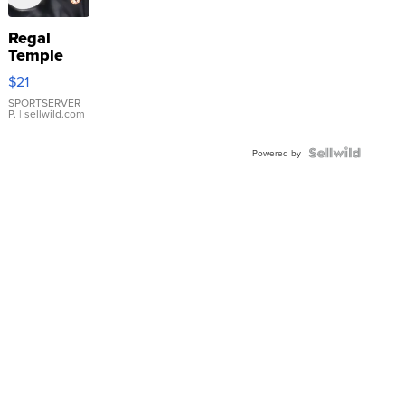
Regal
Temple
Droplet
$21
Earrings
SPORTSERVER
P.
| sellwild.com
Powered by