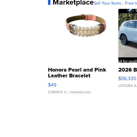
Marketplace
Sell Your Items - Free t
Honora Pearl and Pink
2026 B
Leather Bracelet
$56,335
Adjustable Buckle Clo...
$49
LOTLINX A
CONSHY C.
| sellwild.com