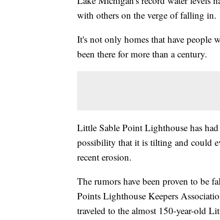
Lake Michigan's record water levels h
with others on the verge of falling in.
It's not only homes that have people w
been there for more than a century.
Little Sable Point Lighthouse has had
possibility that it is tilting and could
recent erosion.
The rumors have been proven to be fal
Points Lighthouse Keepers Association,
traveled to the almost 150-year-old Li