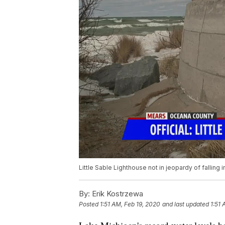
Little Sable Lighthouse not in jeopardy of falling 
By:
Erik Kostrzewa
Posted
1:51 AM, Feb 19, 2020
and last updated
1:51 