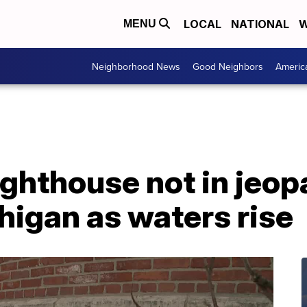
LOCAL
NATIONAL
W
MENU
Neighborhood News
Good Neighbors
Americ
ighthouse not in jeopa
higan as waters rise