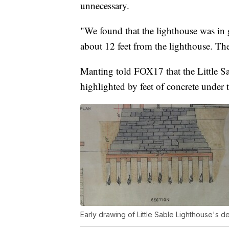
unnecessary.
"We found that the lighthouse was in
about 12 feet from the lighthouse. There
Manting told FOX17 that the Little S
highlighted by feet of concrete under
Early drawing of Little Sable Lighthouse's d