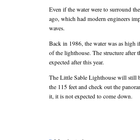
Even if the water were to surround the
ago, which had modern engineers imp
waves.
Back in 1986, the water was as high i
of the lighthouse. The structure after 
expected after this year.
The Little Sable Lighthouse will still
the 115 feet and check out the panor
it, it is not expected to come down.