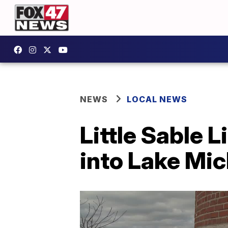
NEWS
LOCAL NEWS
Little Sable L
into Lake Mic