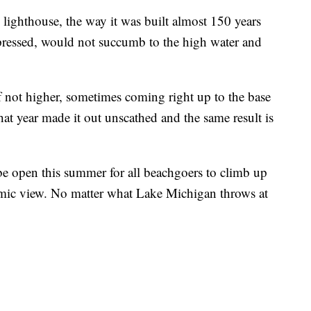
 lighthouse, the way it was built almost 150 years
ressed, would not succumb to the high water and
f not higher, sometimes coming right up to the base
that year made it out unscathed and the same result is
 be open this summer for all beachgoers to climb up
amic view. No matter what Lake Michigan throws at