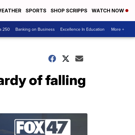
EATHER
SPORTS
SHOP SCRIPPS
WATCH NOW
a 250
Banking on Business
Excellence In Education
More +
rdy of falling