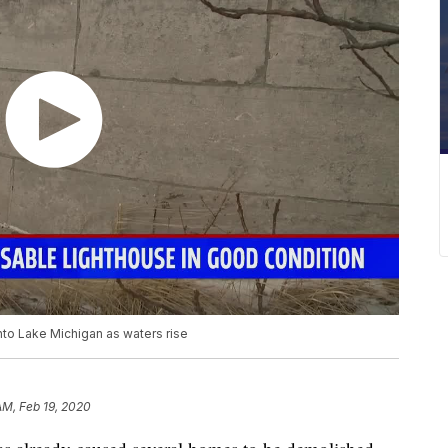
into Lake Michigan as waters rise
AM, Feb 19, 2020