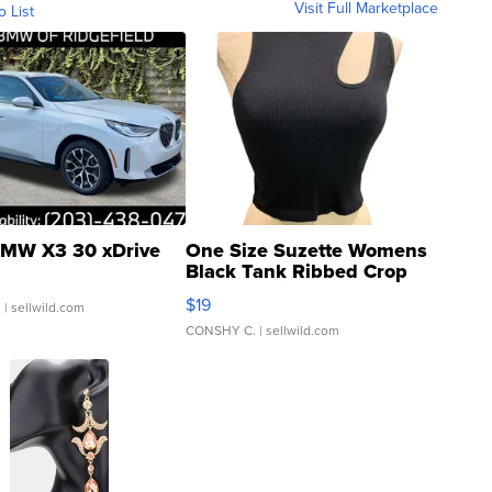
Visit Full Marketplace
o List
MW X3 30 xDrive
One Size Suzette Womens
Black Tank Ribbed Crop
Asymmetrical ...
$19
.
| sellwild.com
CONSHY C.
| sellwild.com