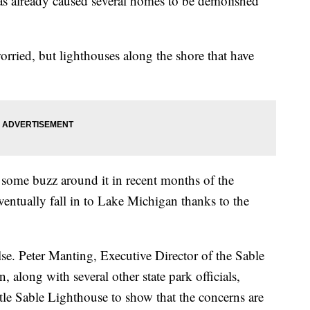
as already caused several homes to be demolished
orried, but lighthouses along the shore that have
 some buzz around it in recent months of the
 eventually fall in to Lake Michigan thanks to the
se. Peter Manting, Executive Director of the Sable
 along with several other state park officials,
ttle Sable Lighthouse to show that the concerns are