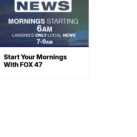
Start Your Mornings
With FOX 47