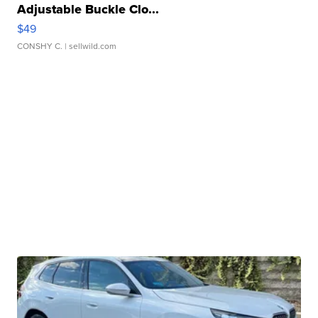
Adjustable Buckle Clo...
$49
CONSHY C.
| sellwild.com