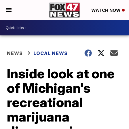
WATCH NOW
NEWS
LOCAL NEWS
Inside look at one
of Michigan's
recreational
marijuana