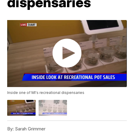
dispensaries
Inside one of MI's recreational dispensaries
By:
Sarah Grimmer