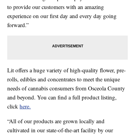
to provide our customers with an amazing
experience on our first day and every day going
forward.”
Lit offers a huge variety of high-quality flower, pre-
rolls, edibles and concentrates to meet the unique
needs of cannabis consumers from Osceola County
and beyond. You can find a full product listing,
click
here.
“All of our products are grown locally and
cultivated in our state-of-the-art facility by our