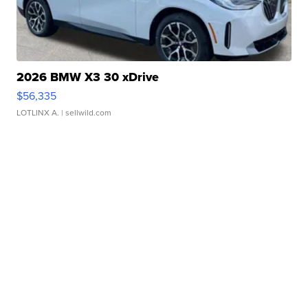
2026 BMW X3 30 xDrive
$56,335
LOTLINX A.
| sellwild.com