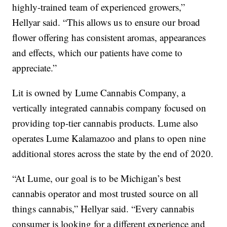
highly-trained team of experienced growers,”
Hellyar said. “This allows us to ensure our broad
flower offering has consistent aromas, appearances
and effects, which our patients have come to
appreciate.”
Lit is owned by Lume Cannabis Company, a
vertically integrated cannabis company focused on
providing top-tier cannabis products. Lume also
operates Lume Kalamazoo and plans to open nine
additional stores across the state by the end of 2020.
“At Lume, our goal is to be Michigan’s best
cannabis operator and most trusted source on all
things cannabis,” Hellyar said. “Every cannabis
consumer is looking for a different experience and