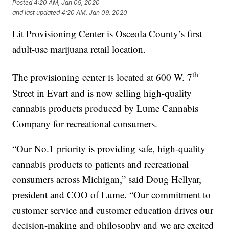
Posted
4:20 AM, Jan 09, 2020
and last updated
4:20 AM, Jan 09, 2020
Lit Provisioning Center is Osceola County’s first
adult-use marijuana retail location.
th
The provisioning center is located at 600 W. 7
Street in Evart and is now selling high-quality
cannabis products produced by Lume Cannabis
Company for recreational consumers.
“Our No.1 priority is providing safe, high-quality
cannabis products to patients and recreational
consumers across Michigan,” said Doug Hellyar,
president and COO of Lume. “Our commitment to
customer service and customer education drives our
decision-making and philosophy and we are excited