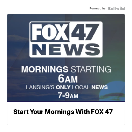
Powered by
Start Your Mornings With FOX 47