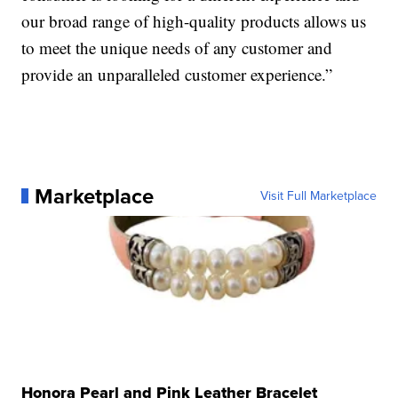
our broad range of high-quality products allows us
to meet the unique needs of any customer and
provide an unparalleled customer experience.”
Marketplace
Visit Full Marketplace
Honora Pearl and Pink Leather Bracelet