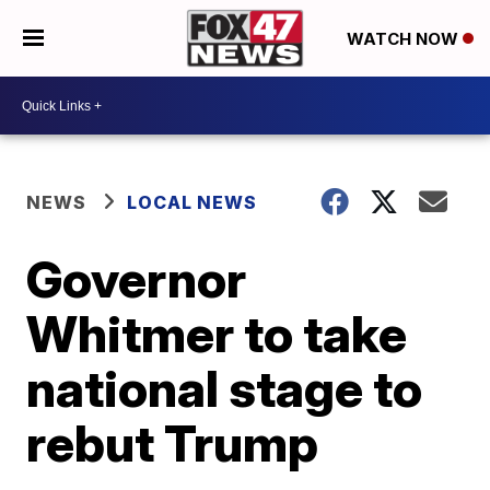
WATCH NOW
NEWS
LOCAL NEWS
Governor
Whitmer to take
national stage to
rebut Trump