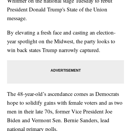
Whitmer on the national stage Tuesday to rebut
President Donald Trump's State of the Union
message.
By elevating a fresh face and casting an election-
year spotlight on the Midwest, the party looks to
win back states Trump narrowly captured.
The 48-year-old’s ascendance comes as Democrats
hope to solidify gains with female voters and as two
men in their late 70s, former Vice President Joe
Biden and Vermont Sen. Bernie Sanders, lead
national primary polls.