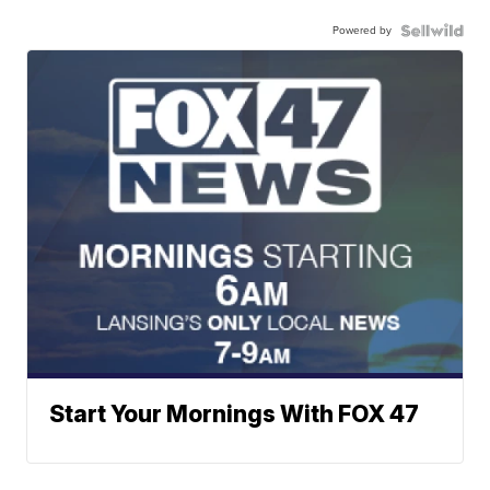
Powered by
Start Your Mornings With FOX 47