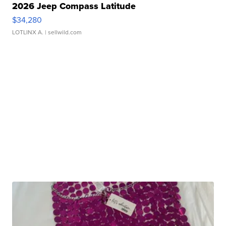
2026 Jeep Compass Latitude
$34,280
LOTLINX A.
| sellwild.com