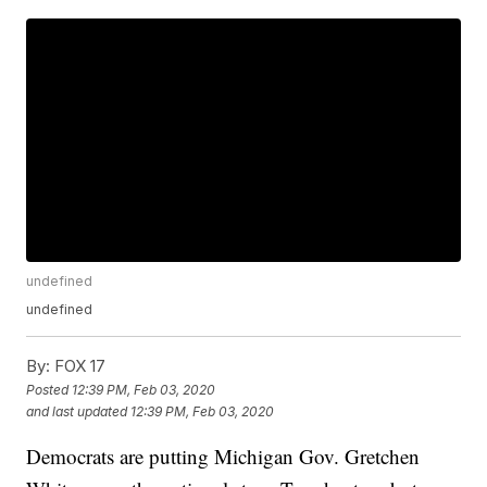
undefined
undefined
By:
FOX 17
Posted
12:39 PM, Feb 03, 2020
and last updated
12:39 PM, Feb 03, 2020
Democrats are putting Michigan Gov. Gretchen