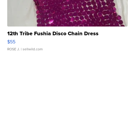
12th Tribe Fushia Disco Chain Dress
$55
ROSE J.
| sellwild.com