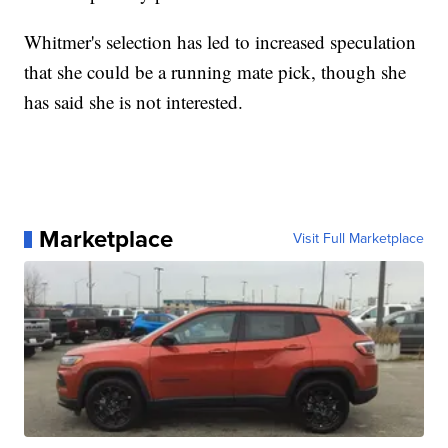
Whitmer's selection has led to increased speculation
that she could be a running mate pick, though she
has said she is not interested.
Marketplace
Visit Full Marketplace