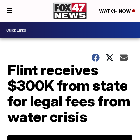
WATCH NOW
Flint receives
$300K from state
for legal fees from
water crisis