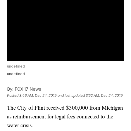
undefined
undefined
By:
FOX 17 News
Posted
3:46 AM, Dec 24, 2019
and last updated
3:52 AM, Dec 24, 2019
The City of Flint received $300,000 from Michigan
as reimbursement for legal fees connected to the
water crisis.