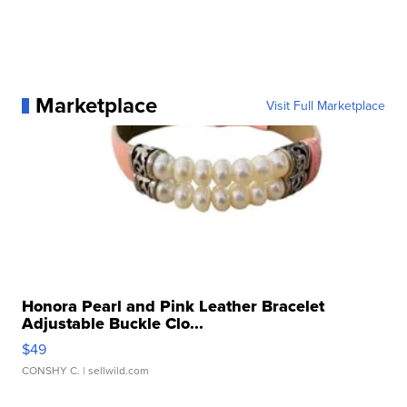
Marketplace
Visit Full Marketplace
Honora Pearl and Pink Leather Bracelet
Adjustable Buckle Clo...
$49
CONSHY C.
| sellwild.com