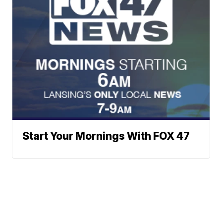
Start Your Mornings With FOX 47