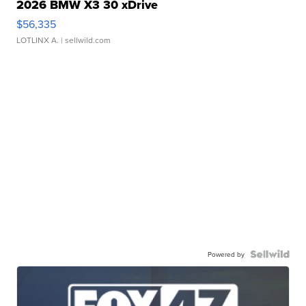
2026 BMW X3 30 xDrive
$56,335
LOTLINX A.
| sellwild.com
Powered by