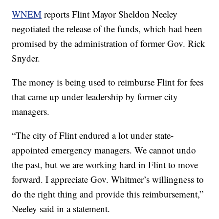
WNEM
reports Flint Mayor Sheldon Neeley
negotiated the release of the funds, which had been
promised by the administration of former Gov. Rick
Snyder.
The money is being used to reimburse Flint for fees
that came up under leadership by former city
managers.
“The city of Flint endured a lot under state-
appointed emergency managers. We cannot undo
the past, but we are working hard in Flint to move
forward. I appreciate Gov. Whitmer’s willingness to
do the right thing and provide this reimbursement,”
Neeley said in a statement.