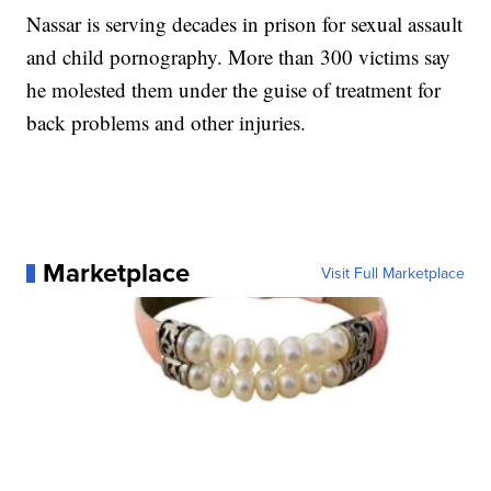
Nassar is serving decades in prison for sexual assault
and child pornography. More than 300 victims say
he molested them under the guise of treatment for
back problems and other injuries.
Marketplace
Visit Full Marketplace