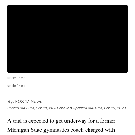
undefined
undefined
By:
FOX 17 News
Posted
3:42 PM, Feb 10, 2020
and last updated
3:43 PM, Feb 10, 2020
A trial is expected to get underway for a former
Michigan State gymnastics coach charged with