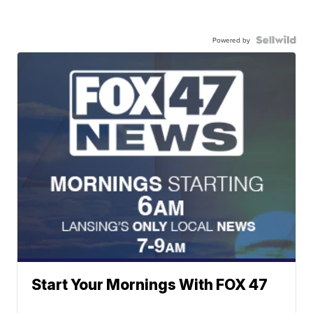
Powered by
Start Your Mornings With FOX 47