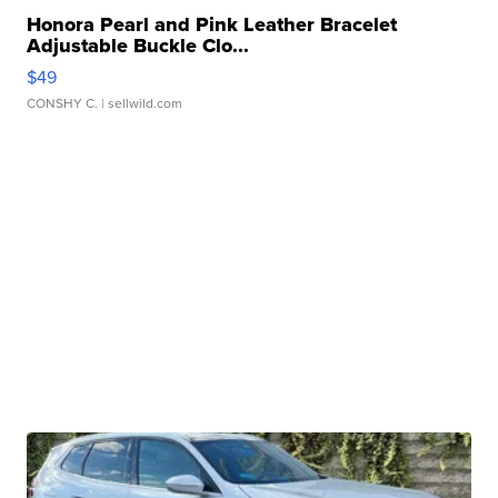
Honora Pearl and Pink Leather Bracelet
Adjustable Buckle Clo...
$49
CONSHY C.
| sellwild.com