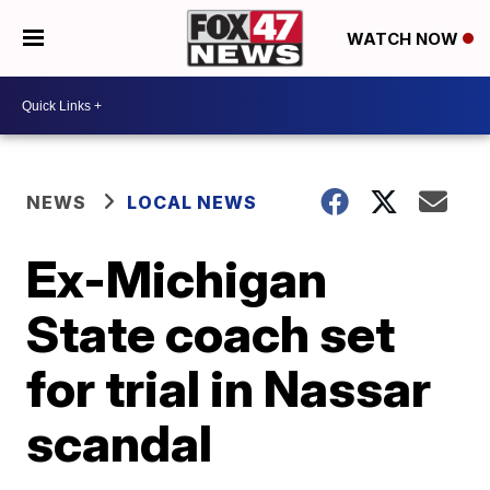
WATCH NOW
NEWS
LOCAL NEWS
Ex-Michigan
State coach set
for trial in Nassar
scandal