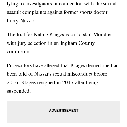
lying to investigators in connection with the sexual
assault complaints against former sports doctor
Larry Nassar.
The trial for Kathie Klages is set to start Monday
with jury selection in an Ingham County
courtroom.
Prosecutors have alleged that Klages denied she had
been told of Nassar's sexual misconduct before
2016. Klages resigned in 2017 after being
suspended.