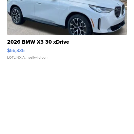
2026 BMW X3 30 xDrive
$56,335
LOTLINX A.
| sellwild.com