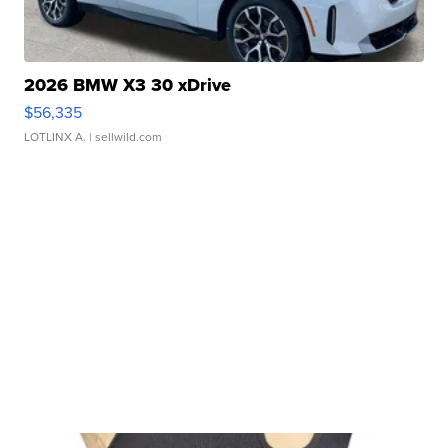
2026 BMW X3 30 xDrive
$56,335
LOTLINX A.
| sellwild.com