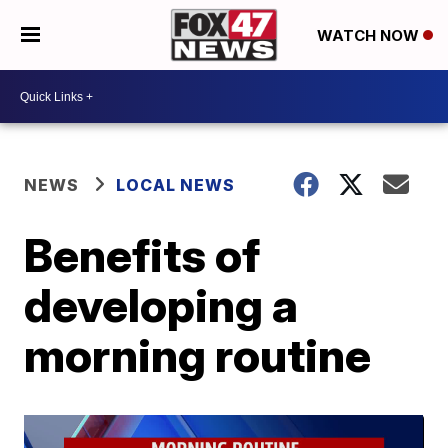
WATCH NOW
NEWS
LOCAL NEWS
Benefits of
developing a
morning routine