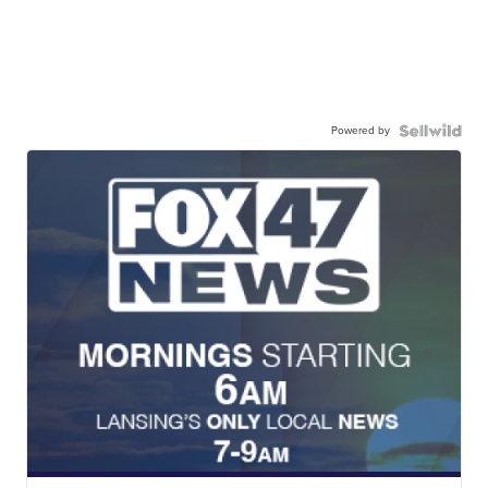
Powered by