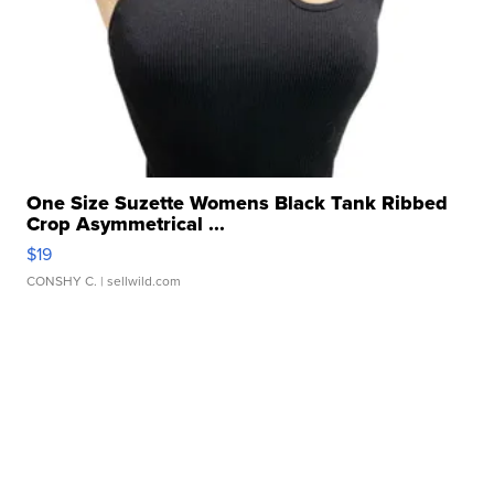
One Size Suzette Womens Black Tank Ribbed
Crop Asymmetrical ...
$19
CONSHY C.
| sellwild.com