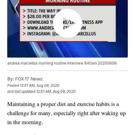
andrea marcellus morning routine interview 840am 20200808
By:
FOX 17 News
Posted
12:51 AM, Aug 09, 2020
and last updated
12:51 AM, Aug 09, 2020
Maintaining a proper diet and exercise habits is a
challenge for many, especially right after waking up
in the morning.