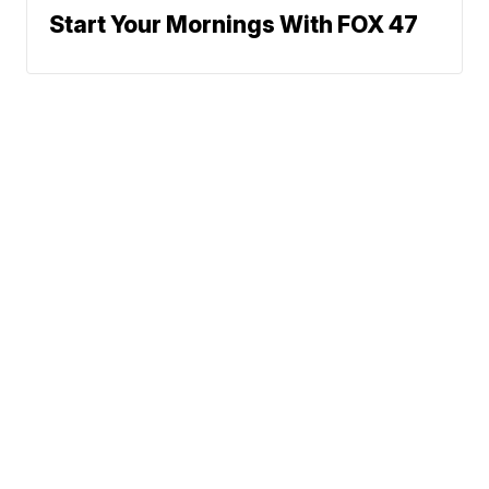
Start Your Mornings With FOX 47