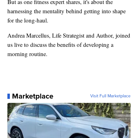
But as one fitness expert shares, it's about the
harnessing the mentality behind getting into shape
for the long-haul.
Andrea Marcellus, Life Strategist and Author, joined
us live to discuss the benefits of developing a
morning routine.
Marketplace
Visit Full Marketplace