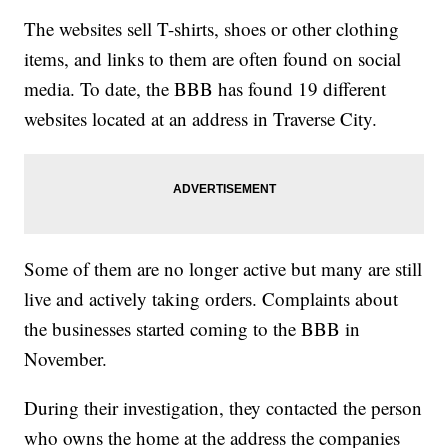
The websites sell T-shirts, shoes or other clothing
items, and links to them are often found on social
media. To date, the BBB has found 19 different
websites located at an address in Traverse City.
Some of them are no longer active but many are still
live and actively taking orders. Complaints about
the businesses started coming to the BBB in
November.
During their investigation, they contacted the person
who owns the home at the address the companies