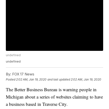
undefined
undefined
By:
FOX 17 News
Posted
2:02 AM, Jan 19, 2020
and last updated
2:02 AM, Jan 19, 2020
The Better Business Bureau is warning people in
Michigan about a series of websites claiming to have
a business based in Traverse City.