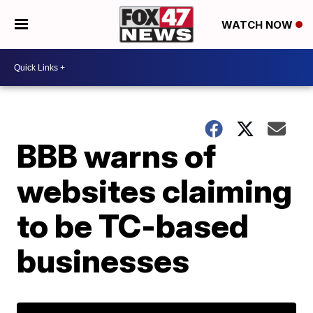
WATCH NOW
BBB warns of
websites claiming
to be TC-based
businesses