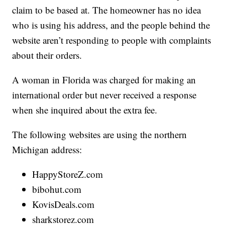
claim to be based at. The homeowner has no idea
who is using his address, and the people behind the
website aren’t responding to people with complaints
about their orders.
A woman in Florida was charged for making an
international order but never received a response
when she inquired about the extra fee.
The following websites are using the northern
Michigan address:
HappyStoreZ.com
bibohut.com
KovisDeals.com
sharkstorez.com