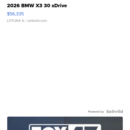
2026 BMW X3 30 xDrive
$56,335
LOTLINX A.
| sellwild.com
Powered by