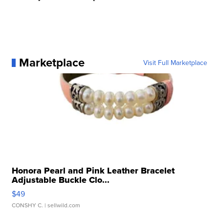
Marketplace
Visit Full Marketplace
Honora Pearl and Pink Leather Bracelet
Adjustable Buckle Clo...
$49
CONSHY C.
| sellwild.com