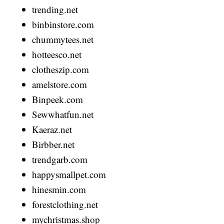
trending.net
binbinstore.com
chummytees.net
hotteesco.net
clotheszip.com
amelstore.com
Binpeek.com
Sewwhatfun.net
Kaeraz.net
Birbber.net
trendgarb.com
happysmallpet.com
hinesmin.com
forestclothing.net
mychristmas.shop