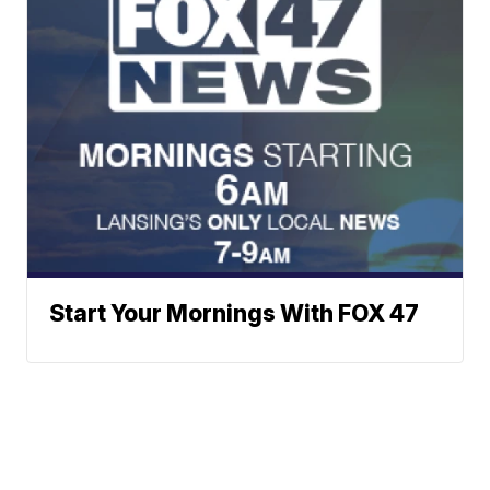
Start Your Mornings With FOX 47