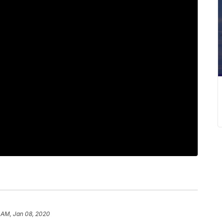
 AM, Jan 08, 2020