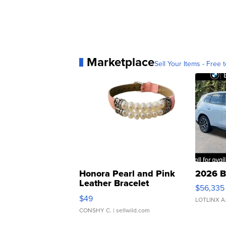
Marketplace
Sell Your Items - Free t
Honora Pearl and Pink
2026 B
Leather Bracelet
$56,335
Adjustable Buckle Clo...
$49
LOTLINX A
CONSHY C.
| sellwild.com