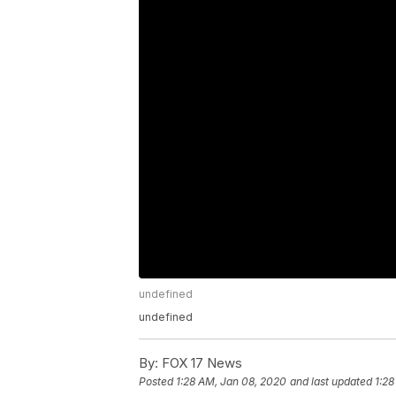
undefined
undefined
By:
FOX 17 News
Posted
1:28 AM, Jan 08, 2020
and last updated
1:28