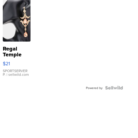
Regal
Temple
Droplet
$21
Earrings
SPORTSERVER
P.
| sellwild.com
Powered by