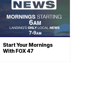
Start Your Mornings
With FOX 47