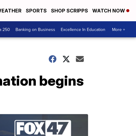
EATHER
SPORTS
SHOP SCRIPPS
WATCH NOW
a 250
Banking on Business
Excellence In Education
More +
nation begins