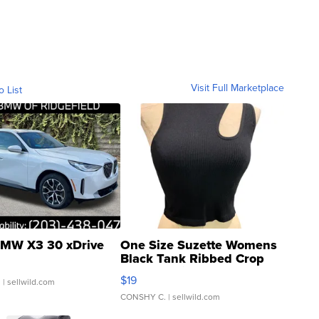
Visit Full Marketplace
o List
MW X3 30 xDrive
One Size Suzette Womens
Black Tank Ribbed Crop
Asymmetrical ...
$19
.
| sellwild.com
CONSHY C.
| sellwild.com