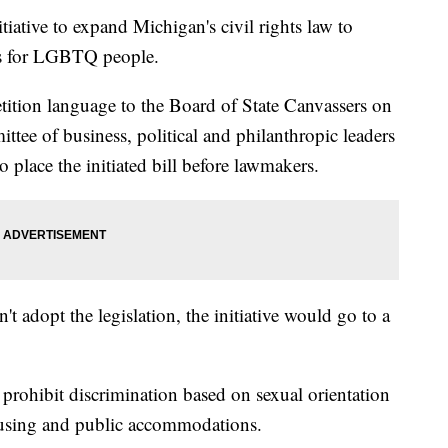
tiative to expand Michigan's civil rights law to
ons for LGBTQ people.
ition language to the Board of State Canvassers on
ttee of business, political and philanthropic leaders
o place the initiated bill before lawmakers.
't adopt the legislation, the initiative would go to a
prohibit discrimination based on sexual orientation
ousing and public accommodations.