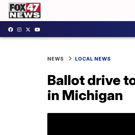
NEWS
LOCAL NEWS
Ballot drive 
in Michigan