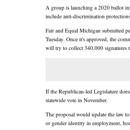
A group is launching a 2020 ballot ini
include anti-discrimination protecti
Fair and Equal Michigan submitted pet
Tuesday. Once it's approved, the commi
will try to collect 340,000 signatures t
If the Republican-led Legislature doesn
statewide vote in November.
The proposal would update the law to 
or gender identity in employment, h