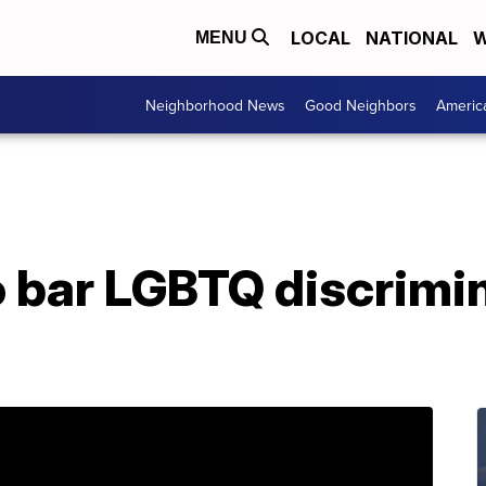
LOCAL
NATIONAL
W
MENU
Neighborhood News
Good Neighbors
Americ
to bar LGBTQ discrimi