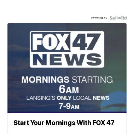
Powered by
Start Your Mornings With FOX 47