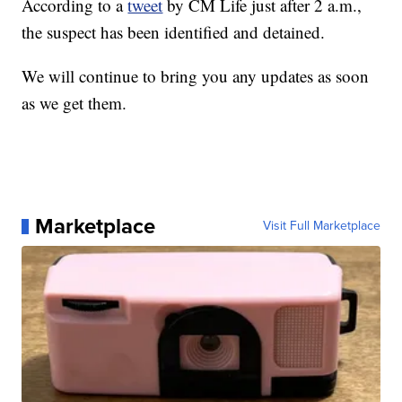
According to a
tweet
by CM Life just after 2 a.m.,
the suspect has been identified and detained.
We will continue to bring you any updates as soon
as we get them.
Marketplace
Visit Full Marketplace