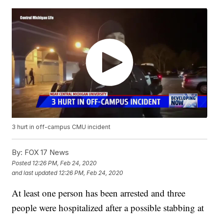
3 hurt in off-campus CMU incident
By:
FOX 17 News
Posted
12:26 PM, Feb 24, 2020
and last updated
12:26 PM, Feb 24, 2020
At least one person has been arrested and three
people were hospitalized after a possible stabbing at