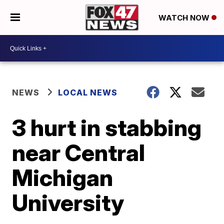
WATCH NOW
NEWS
LOCAL NEWS
3 hurt in stabbing
near Central
Michigan
University