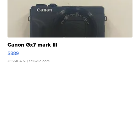
Canon Gx7 mark III
$889
JESSICA S.
| sellwild.com