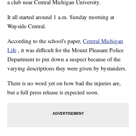
a club near Central Michigan University.
It all started around 1 a.m. Sunday morning at
Wayside Central.
According to the school's paper,
Central Michigan
Life
, it was difficult for the Mount Pleasant Police
Department to pin down a suspect because of the
varying descriptions they were given by bystanders.
There is no word yet on how bad the injuries are,
but a full press release is expected soon.