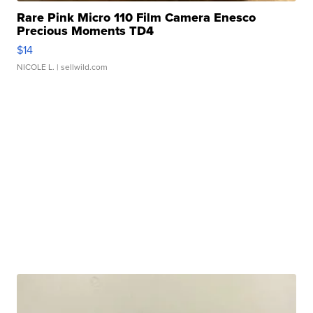
Rare Pink Micro 110 Film Camera Enesco
Precious Moments TD4
$14
NICOLE L.
| sellwild.com