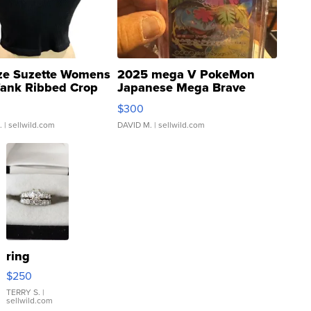
ze Suzette Womens
2025 mega V PokeMon
Tank Ribbed Crop
Japanese Mega Brave
rical ...
076/063 Super Rare H...
$300
.
| sellwild.com
DAVID M.
| sellwild.com
ring
$250
TERRY S.
|
sellwild.com