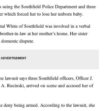
ing the Southfield Police Department and three
 her which forced her to lose her unborn baby.
al White of Southfield was involved in a verbal
 brother-in-law at her mother’s home. Her sister
a domestic dispute.
e lawsuit says three Southfield officers, Officer J.
 A. Rucinski, arrived on scene and accused her of
 deny being armed. According to the lawsuit, she