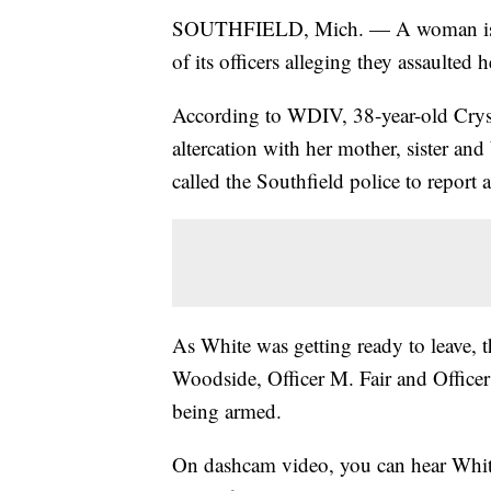
SOUTHFIELD, Mich. — A woman is su
of its officers alleging they assaulted
According to WDIV, 38-year-old Cryst
altercation with her mother, sister and
called the Southfield police to report 
As White was getting ready to leave, th
Woodside, Officer M. Fair and Officer
being armed.
On dashcam video, you can hear White