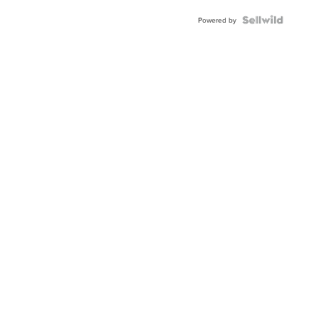
Powered by