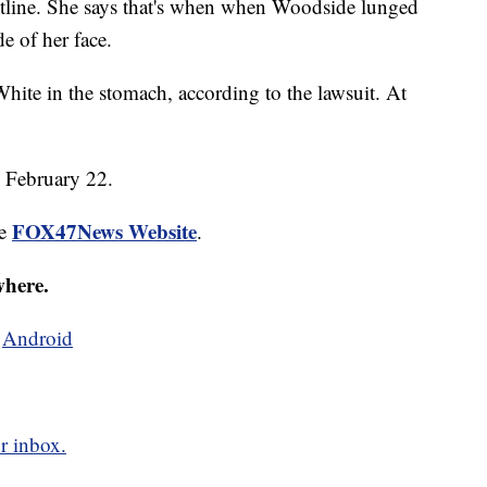
aistline. She says that's when when Woodside lunged
e of her face.
hite in the stomach, according to the lawsuit. At
n February 22.
FOX47News Website
he
.
where.
d
Android
r inbox.