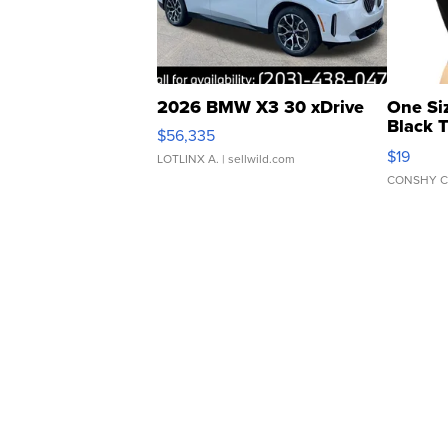
2026 BMW X3 30 xDrive
One Si
Black 
$56,335
Asymmet
$19
LOTLINX A.
| sellwild.com
CONSHY C