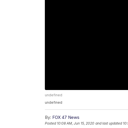
undefined
undefined
By:
FOX 47 News
Posted
10:08 AM, Jun 15, 2020
and last updated
10: