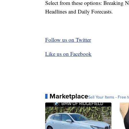
Select from these options: Breaking 
Headlines and Daily Forecasts.
Follow us on Twitter
Like us on Facebook
Marketplace
Sell Your Items - Free t