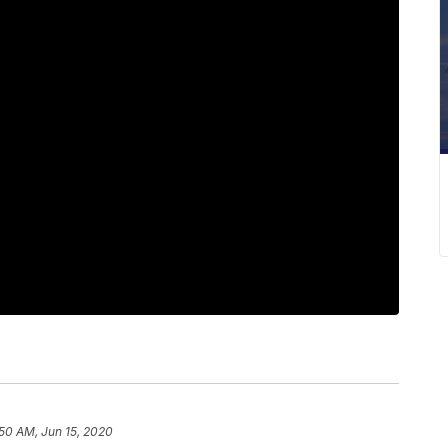
50 AM, Jun 15, 2020