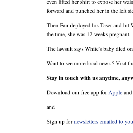
even lifted her shirt to expose her w
forward and punched her in the left sid
Then Fair deployed his Taser and hit W
the time, she was 12 weeks pregnant.
The lawsuit says White’s baby died o
Want to see more local news ? Visit t
Stay in touch with us anytime, any
Download our free app for
Apple
an
and
Sign up for
newsletters emailed to you