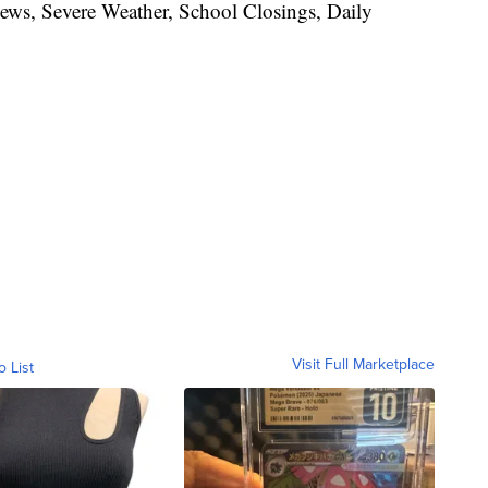
News, Severe Weather, School Closings, Daily
Visit Full Marketplace
o List