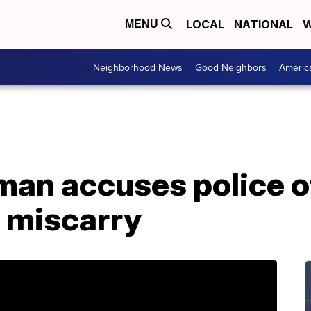
LOCAL
NATIONAL
W
MENU
Neighborhood News
Good Neighbors
Americ
an accuses police of
o miscarry