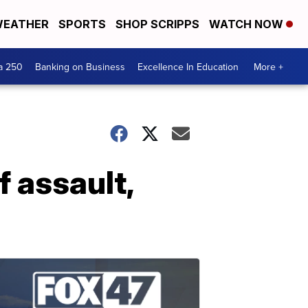
EATHER
SPORTS
SHOP SCRIPPS
WATCH NOW
a 250
Banking on Business
Excellence In Education
More +
 assault,