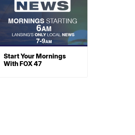
Start Your Mornings
With FOX 47