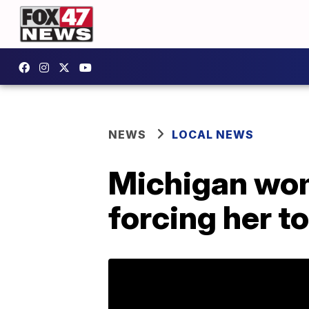
NEWS
LOCAL NEWS
Michigan wom
forcing her t