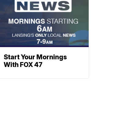
Start Your Mornings
With FOX 47