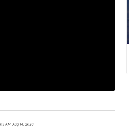
:03 AM, Aug 14, 2020