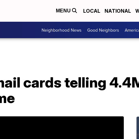
LOCAL
NATIONAL
W
MENU
Neighborhood News
Good Neighbors
Americ
ail cards telling 4.4
me