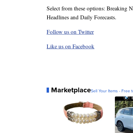
Select from these options: Breaking 
Headlines and Daily Forecasts.
Follow us on Twitter
Like us on Facebook
Marketplace
Sell Your Items - Free t