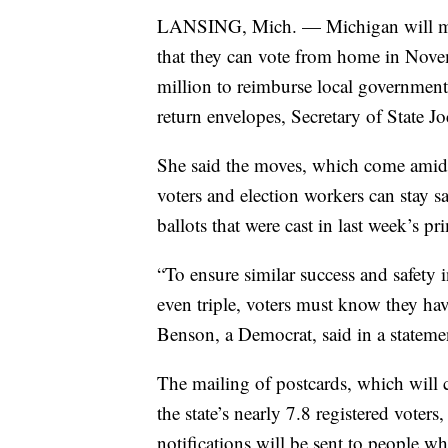
LANSING, Mich. — Michigan will mail 
that they can vote from home in Novemb
million to reimburse local government
return envelopes, Secretary of State 
She said the moves, which come amid 
voters and election workers can stay s
ballots that were cast in last week’s p
“To ensure similar success and safety
even triple, voters must know they ha
Benson, a Democrat, said in a stateme
The mailing of postcards, which will 
the state’s nearly 7.8 registered vote
notifications will be sent to people wh