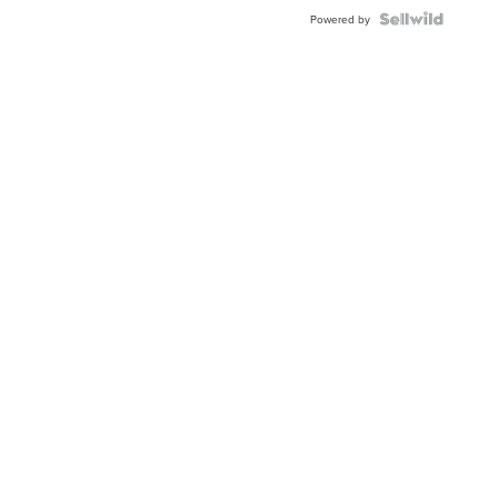
BEZEL
TWO-
Powered by
TONE
JUBILE...