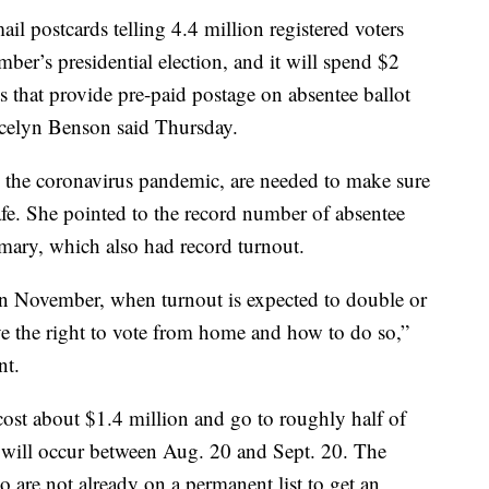
postcards telling 4.4 million registered voters
er’s presidential election, and it will spend $2
s that provide pre-paid postage on absentee ballot
Jocelyn Benson said Thursday.
the coronavirus pandemic, are needed to make sure
afe. She pointed to the record number of absentee
rimary, which also had record turnout.
 in November, when turnout is expected to double or
ve the right to vote from home and how to do so,”
nt.
cost about $1.4 million and go to roughly half of
rs, will occur between Aug. 20 and Sept. 20. The
o are not already on a permanent list to get an