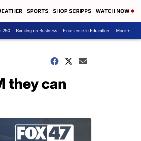
EATHER
SPORTS
SHOP SCRIPPS
WATCH NOW
a 250
Banking on Business
Excellence In Education
More +
M they can