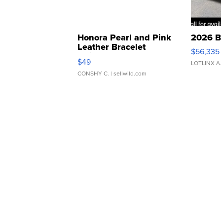
Honora Pearl and Pink
2026 B
Leather Bracelet
$56,335
Adjustable Buckle Clo...
$49
LOTLINX A
CONSHY C.
| sellwild.com