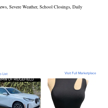
News, Severe Weather, School Closings, Daily
Visit Full Marketplace
o List