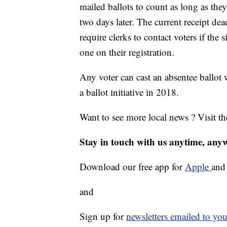
mailed ballots to count as long as the
two days later. The current receipt dea
require clerks to contact voters if the
one on their registration.
Any voter can cast an absentee ballot
a ballot initiative in 2018.
Want to see more local news ? Visit t
Stay in touch with us anytime, any
Download our free app for
Apple
an
and
Sign up for
newsletters emailed to you