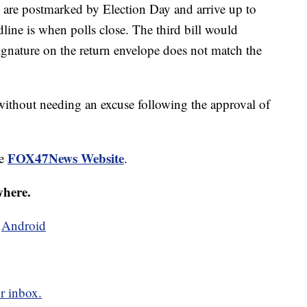
y are postmarked by Election Day and arrive up to
dline is when polls close. The third bill would
 signature on the return envelope does not match the
 without needing an excuse following the approval of
FOX47News Website
he
.
where.
d
Android
r inbox.