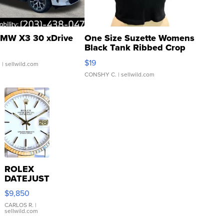
MW X3 30 xDrive
One Size Suzette Womens
Black Tank Ribbed Crop
Asymmetrical ...
$19
.
| sellwild.com
CONSHY C.
| sellwild.com
ROLEX
DATEJUST
16233
$9,850
WHITE
DIAL
CARLOS R.
|
sellwild.com
FLUTED