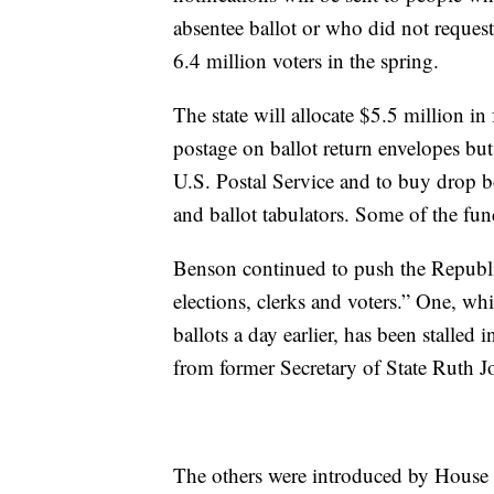
absentee ballot or who did not request
6.4 million voters in the spring.
The state will allocate $5.5 million in 
postage on ballot return envelopes but
U.S. Postal Service and to buy drop b
and ballot tabulators. Some of the fund
Benson continued to push the Republica
elections, clerks and voters.” One, wh
ballots a day earlier, has been stalle
from former Secretary of State Ruth 
The others were introduced by House