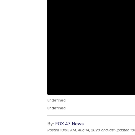
undefined
undefined
By:
FOX 47 News
Posted
10:03 AM, Aug 14, 2020
and last updated
10