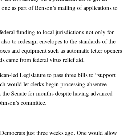
 one as part of Benson’s mailing of applications to
federal funding to local jurisdictions not only for
 also to redesign envelopes to the standards of the
oxes and equipment such as automatic letter openers
s came from federal virus relief aid.
n-led Legislature to pass three bills to “support
ich would let clerks begin processing absentee
d in the Senate for months despite having advanced
Johnson’s committee.
 Democrats just three weeks ago. One would allow