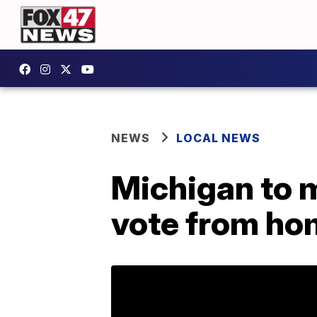
NEWS
LOCAL NEWS
Michigan to m
vote from ho