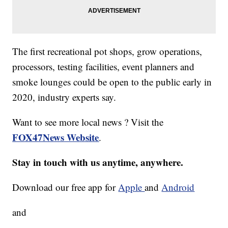
The first recreational pot shops, grow operations,
processors, testing facilities, event planners and
smoke lounges could be open to the public early in
2020, industry experts say.
Want to see more local news ? Visit the
FOX47News Website
.
Stay in touch with us anytime, anywhere.
Download our free app for
Apple
and
Android
and