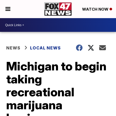
WATCH NOW
NEWS
LOCAL NEWS
Michigan to begin
taking
recreational
marijuana