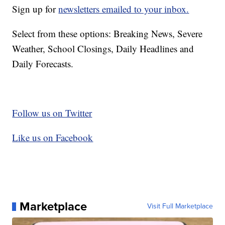
Sign up for
newsletters emailed to your inbox.
Select from these options: Breaking News, Severe
Weather, School Closings, Daily Headlines and
Daily Forecasts.
Follow us on Twitter
Like us on Facebook
Marketplace
Visit Full Marketplace