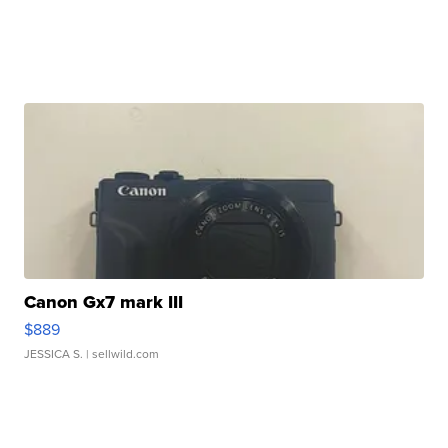
Canon Gx7 mark III
$889
JESSICA S.
| sellwild.com