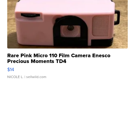
Rare Pink Micro 110 Film Camera Enesco
Precious Moments TD4
$14
NICOLE L.
| sellwild.com