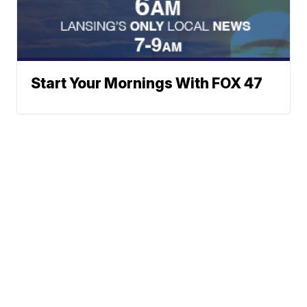
Start Your Mornings With FOX 47