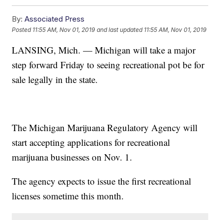
By:
Associated Press
Posted
11:55 AM, Nov 01, 2019
and last updated
11:55 AM, Nov 01, 2019
LANSING, Mich. — Michigan will take a major
step forward Friday to seeing recreational pot be for
sale legally in the state.
The Michigan Marijuana Regulatory Agency will
start accepting applications for recreational
marijuana businesses on Nov. 1.
The agency expects to issue the first recreational
licenses sometime this month.