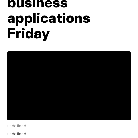
business
applications
Friday
undefined
undefined