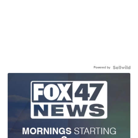
Powered by