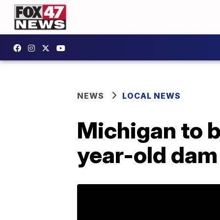
NEWS
LOCAL NEWS
Michigan to 
year-old dam