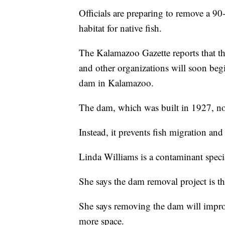
Officials are preparing to remove a 9
habitat for native fish.
The Kalamazoo Gazette reports that 
and other organizations will soon begi
dam in Kalamazoo.
The dam, which was built in 1927, no
Instead, it prevents fish migration an
Linda Williams is a contaminant specia
She says the dam removal project is the
She says removing the dam will improv
more space.