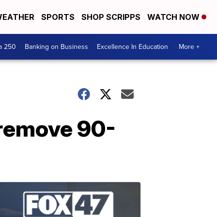
EATHER
SPORTS
SHOP SCRIPPS
WATCH NOW
a 250
Banking on Business
Excellence In Education
More +
 remove 90-