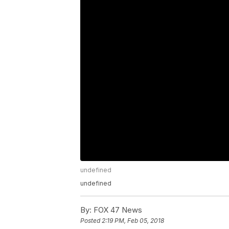
undefined
undefined
By:
FOX 47 News
Posted
2:19 PM, Feb 05, 2018