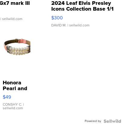
Gx7 mark III
2024 Leaf Elvis Presley
Icons Collection Base 1/1
SSP Clear ...
$300
| sellwild.com
DAVID M.
| sellwild.com
Honora
Pearl and
Pink
$49
Leather
Bracelet
CONSHY C.
|
sellwild.com
Adjustable
Buckle
Powered by
Clo...