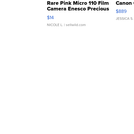
Rare Pink Micro 110 Film
Canon 
Camera Enesco Precious
$889
Moments TD4
$14
JESSICA S.
NICOLE L.
| sellwild.com