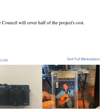
ouncil will cover half of the project's cost.
Visit Full Marketplace
o List