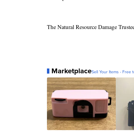
The Natural Resource Damage Trustee C
Marketplace
Sell Your Items - Free t