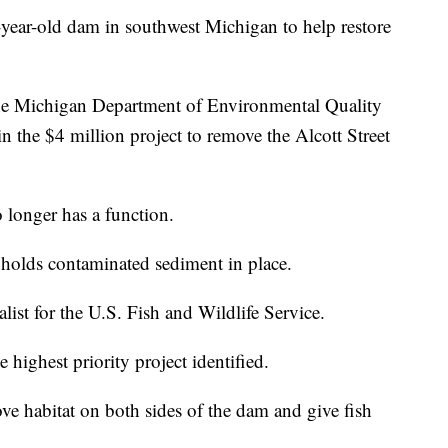
0-year-old dam in southwest Michigan to help restore
the Michigan Department of Environmental Quality
n the $4 million project to remove the Alcott Street
 longer has a function.
d holds contaminated sediment in place.
list for the U.S. Fish and Wildlife Service.
 highest priority project identified.
e habitat on both sides of the dam and give fish