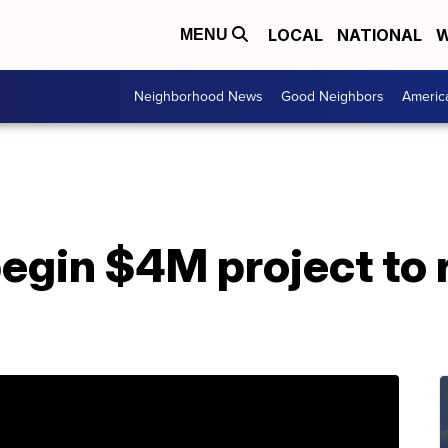
LOCAL
NATIONAL
W
MENU
Neighborhood News
Good Neighbors
Americ
begin $4M project to