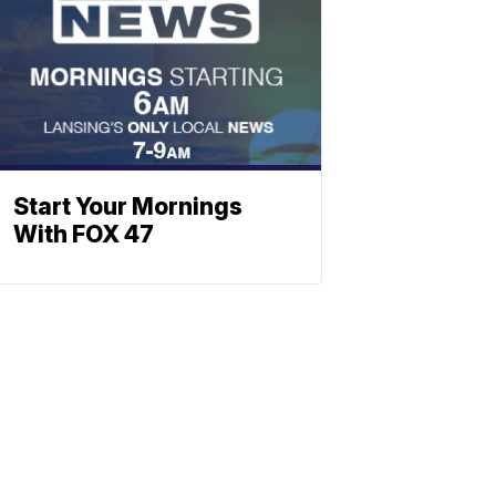
Start Your Mornings
With FOX 47