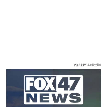
Powered by