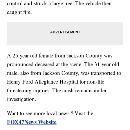
control and struck a large tree. The vehicle then
caught fire.
A 25 year old female from Jackson County was
pronounced deceased at the scene. The 31 year old
male, also from Jackson County, was transported to
Henry Ford Allegiance Hospital for non-life
threatening injuries. The crash remains under
investigation.
Want to see more local news ? Visit the
FOX47News Website
.