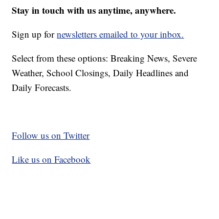
Stay in touch with us anytime, anywhere.
Sign up for
newsletters emailed to your inbox.
Select from these options: Breaking News, Severe
Weather, School Closings, Daily Headlines and
Daily Forecasts.
Follow us on Twitter
Like us on Facebook