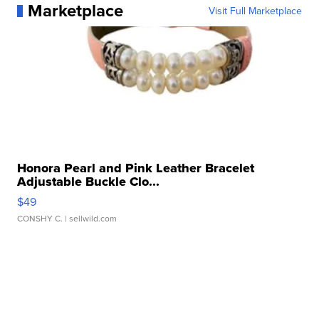
Marketplace
Visit Full Marketplace
Honora Pearl and Pink Leather Bracelet
Adjustable Buckle Clo...
$49
CONSHY C.
| sellwild.com