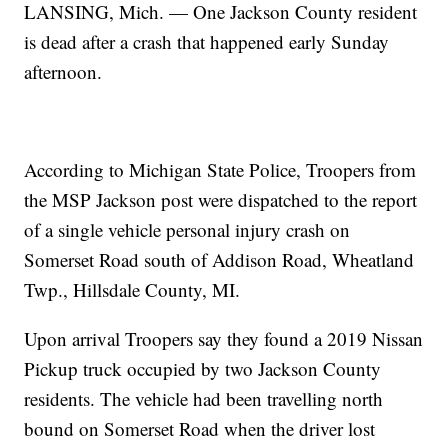
LANSING, Mich. — One Jackson County resident
is dead after a crash that happened early Sunday
afternoon.
According to Michigan State Police, Troopers from
the MSP Jackson post were dispatched to the report
of a single vehicle personal injury crash on
Somerset Road south of Addison Road, Wheatland
Twp., Hillsdale County, MI.
Upon arrival Troopers say they found a 2019 Nissan
Pickup truck occupied by two Jackson County
residents. The vehicle had been travelling north
bound on Somerset Road when the driver lost