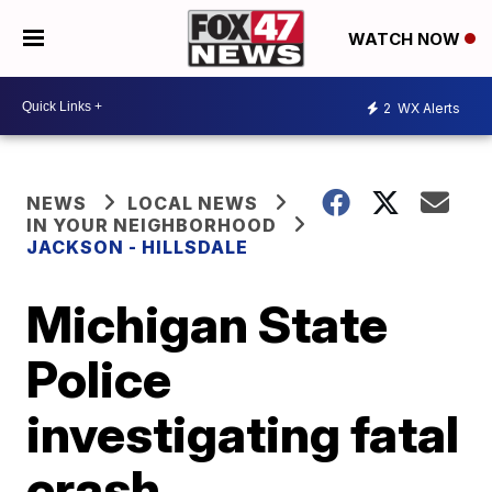
WATCH NOW
2
WX Alerts
NEWS
LOCAL NEWS
IN YOUR NEIGHBORHOOD
JACKSON - HILLSDALE
Michigan State
Police
investigating fatal
crash