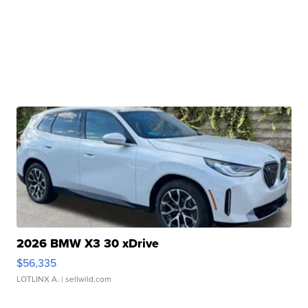
2026 BMW X3 30 xDrive
$56,335
LOTLINX A.
| sellwild.com