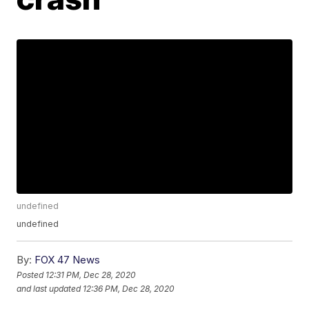
undefined
undefined
By:
FOX 47 News
Posted
12:31 PM, Dec 28, 2020
and last updated
12:36 PM, Dec 28, 2020