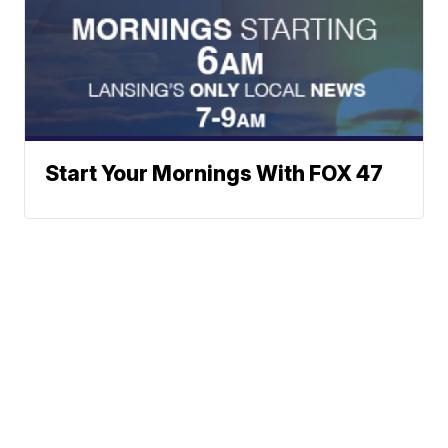
Start Your Mornings With FOX 47