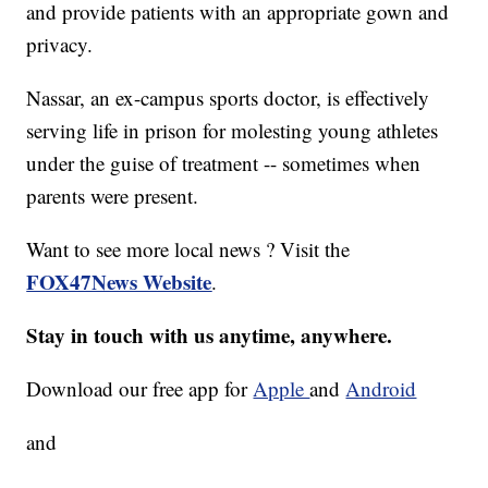
and provide patients with an appropriate gown and
privacy.
Nassar, an ex-campus sports doctor, is effectively
serving life in prison for molesting young athletes
under the guise of treatment -- sometimes when
parents were present.
Want to see more local news ? Visit the
FOX47News Website
.
Stay in touch with us anytime, anywhere.
Download our free app for
Apple
and
Android
and