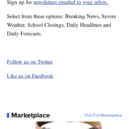
Sign up for
newsletters emailed to your inbox.
Select from these options: Breaking News, Severe
Weather, School Closings, Daily Headlines and
Daily Forecasts.
Follow us on Twitter
Like us on Facebook
Marketplace
Visit Full Marketplace