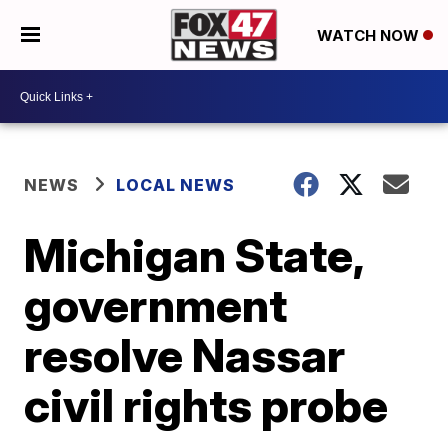
WATCH NOW
NEWS
LOCAL NEWS
Michigan State,
government
resolve Nassar
civil rights probe