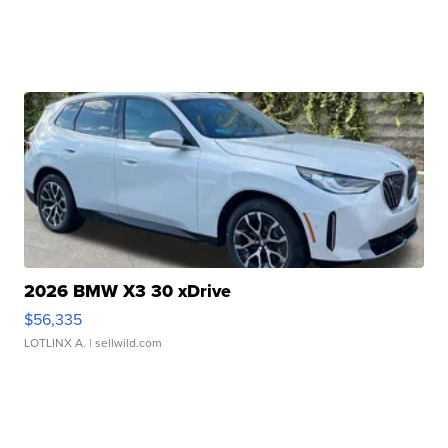
2026 BMW X3 30 xDrive
$56,335
LOTLINX A.
| sellwild.com