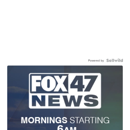
Powered by