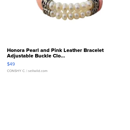
Honora Pearl and Pink Leather Bracelet
Adjustable Buckle Clo...
$49
CONSHY C.
| sellwild.com