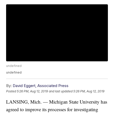
undefined
undefined
By:
David Eggert, Associated Press
Posted
5:26 PM, Aug 12, 2019
and last updated
5:26 PM, Aug 12, 2019
LANSING, Mich. — Michigan State University has
agreed to improve its processes for investigating