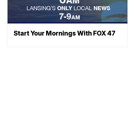
Start Your Mornings With FOX 47