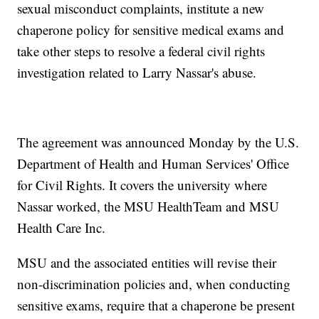
sexual misconduct complaints, institute a new
chaperone policy for sensitive medical exams and
take other steps to resolve a federal civil rights
investigation related to Larry Nassar's abuse.
The agreement was announced Monday by the U.S.
Department of Health and Human Services' Office
for Civil Rights. It covers the university where
Nassar worked, the MSU HealthTeam and MSU
Health Care Inc.
MSU and the associated entities will revise their
non-discrimination policies and, when conducting
sensitive exams, require that a chaperone be present