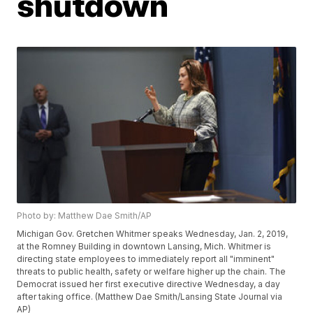
shutdown
Photo by: Matthew Dae Smith/AP
Michigan Gov. Gretchen Whitmer speaks Wednesday, Jan. 2, 2019,
at the Romney Building in downtown Lansing, Mich. Whitmer is
directing state employees to immediately report all "imminent"
threats to public health, safety or welfare higher up the chain. The
Democrat issued her first executive directive Wednesday, a day
after taking office. (Matthew Dae Smith/Lansing State Journal via
AP)