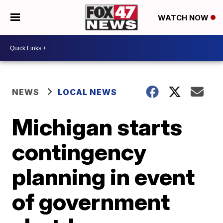
WATCH NOW
NEWS
LOCAL NEWS
Michigan starts
contingency
planning in event
of government