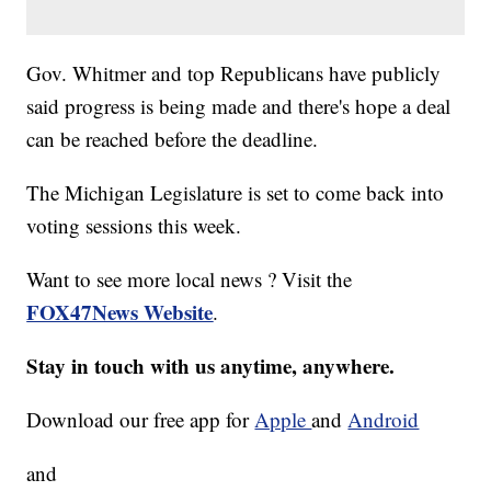
Gov. Whitmer and top Republicans have publicly
said progress is being made and there's hope a deal
can be reached before the deadline.
The Michigan Legislature is set to come back into
voting sessions this week.
Want to see more local news ? Visit the
FOX47News Website
.
Stay in touch with us anytime, anywhere.
Download our free app for
Apple
and
Android
and