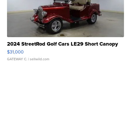
2024 StreetRod Golf Cars LE29 Short Canopy
$31,000
GATEWAY C.
| sellwild.com