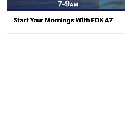
Start Your Mornings With FOX 47