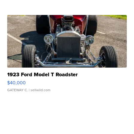
1923 Ford Model T Roadster
$40,000
GATEWAY C.
| sellwild.com