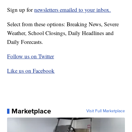
Sign up for
newsletters emailed to your inbox.
Select from these options: Breaking News, Severe
Weather, School Closings, Daily Headlines and
Daily Forecasts.
Follow us on Twitter
Like us on Facebook
Marketplace
Visit Full Marketplace