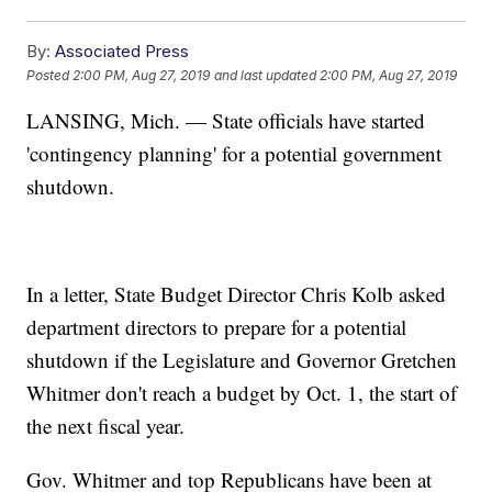
By:
Associated Press
Posted
2:00 PM, Aug 27, 2019
and last updated
2:00 PM, Aug 27, 2019
LANSING, Mich. — State officials have started
'contingency planning' for a potential government
shutdown.
In a letter, State Budget Director Chris Kolb asked
department directors to prepare for a potential
shutdown if the Legislature and Governor Gretchen
Whitmer don't reach a budget by Oct. 1, the start of
the next fiscal year.
Gov. Whitmer and top Republicans have been at