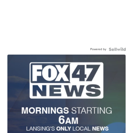
Powered by