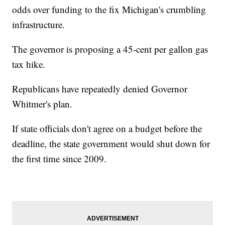
odds over funding to the fix Michigan's crumbling
infrastructure.
The governor is proposing a 45-cent per gallon gas
tax hike.
Republicans have repeatedly denied Governor
Whitmer's plan.
If state officials don't agree on a budget before the
deadline, the state government would shut down for
the first time since 2009.