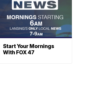
Start Your Mornings
With FOX 47