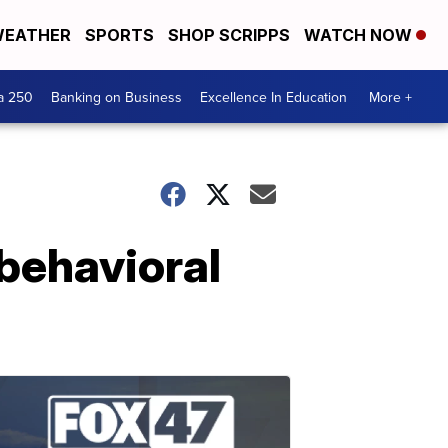
EATHER
SPORTS
SHOP SCRIPPS
WATCH NOW
a 250
Banking on Business
Excellence In Education
More +
behavioral