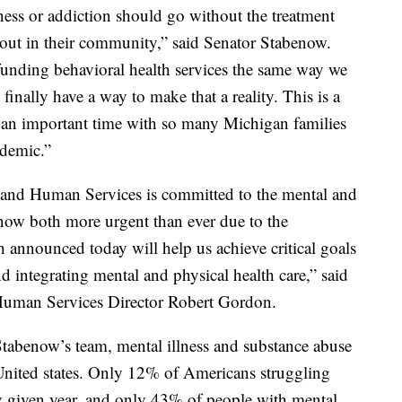
ness or addiction should go without the treatment
out in their community,” said Senator Stabenow.
funding behavioral health services the same way we
inally have a way to make that a reality. This is a
h an important time with so many Michigan families
ndemic.”
and Human Services is committed to the mental and
 now both more urgent than ever due to the
announced today will help us achieve critical goals
nd integrating mental and physical health care,” said
Human Services Director Robert Gordon.
Stabenow’s team, mental illness and substance abuse
e United states. Only 12% of Americans struggling
ny given year, and only 43% of people with mental