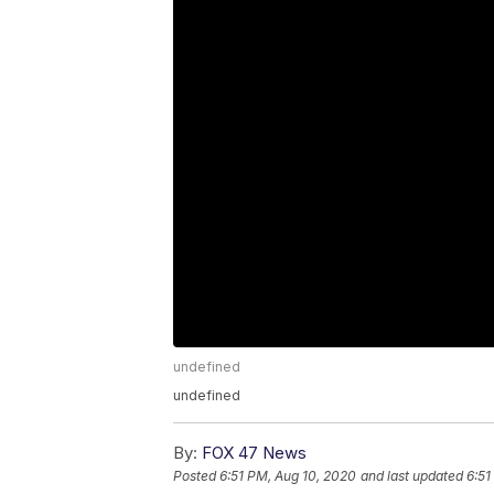
undefined
undefined
By:
FOX 47 News
Posted
6:51 PM, Aug 10, 2020
and last updated
6:51