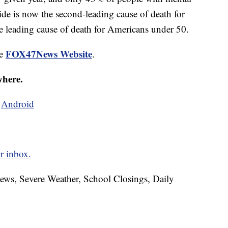
cide is now the second-leading cause of death for
e leading cause of death for Americans under 50.
FOX47News Website
he
.
where.
d
Android
r inbox.
News, Severe Weather, School Closings, Daily