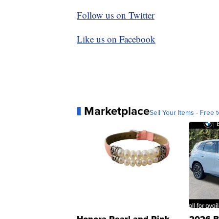
Follow us on Twitter
Like us on Facebook
Marketplace
Sell Your Items - Free t