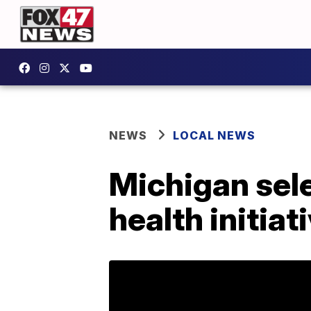
NEWS
LOCAL NEWS
Michigan sele
health initiat