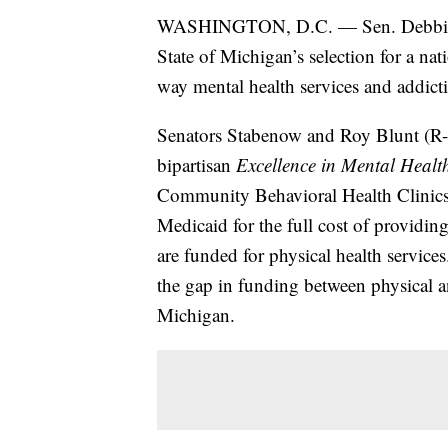
WASHINGTON, D.C. — Sen. Debbie S
State of Michigan’s selection for a n
way mental health services and addicti
Senators Stabenow and Roy Blunt (R-MO)
bipartisan
Excellence in Mental Healt
Community Behavioral Health Clinics
Medicaid for the full cost of provid
are funded for physical health service
the gap in funding between physical a
Michigan.