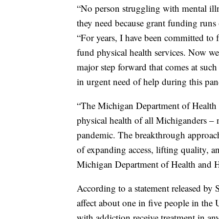
“No person struggling with mental ill
they need because grant funding runs 
“For years, I have been committed to 
fund physical health services. Now we f
major step forward that comes at suc
in urgent need of help during this pa
“The Michigan Department of Health 
physical health of all Michiganders –
pandemic. The breakthrough approach 
of expanding access, lifting quality, a
Michigan Department of Health and 
According to a statement released by 
affect about one in five people in th
with addiction receive treatment in a