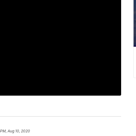
 PM, Aug 10, 2020