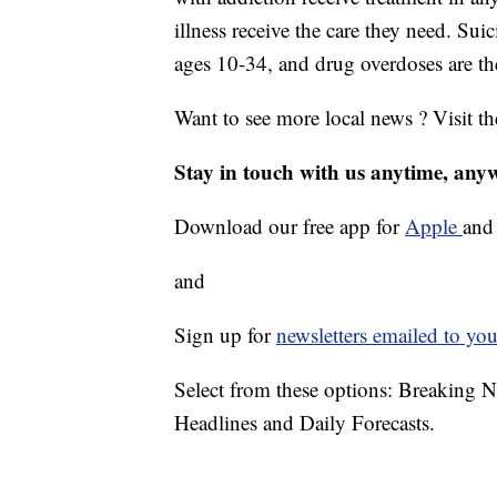
illness receive the care they need. Sui
ages 10-34, and drug overdoses are th
Want to see more local news ? Visit t
Stay in touch with us anytime, any
Download our free app for
Apple
an
and
Sign up for
newsletters emailed to you
Select from these options: Breaking 
Headlines and Daily Forecasts.