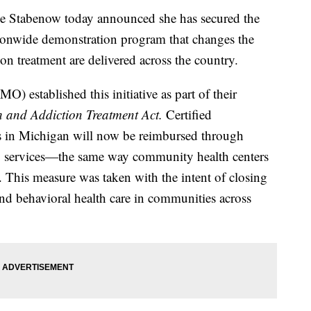
tabenow today announced she has secured the
ationwide demonstration program that changes the
on treatment are delivered across the country.
 established this initiative as part of their
h and Addiction Treatment Act.
Certified
 in Michigan will now be reimbursed through
ing services—the same way community health centers
s. This measure was taken with the intent of closing
nd behavioral health care in communities across