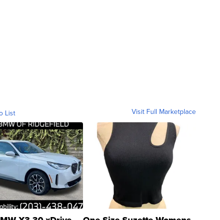
Visit Full Marketplace
o List