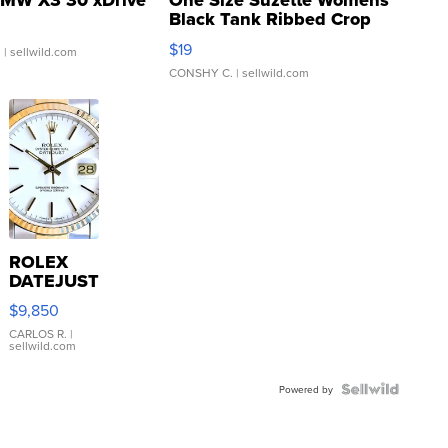
MW X3 30 xDrive
One Size Suzette Womens
Black Tank Ribbed Crop
Asymmetrical ...
$19
.
| sellwild.com
CONSHY C.
| sellwild.com
ROLEX
DATEJUST
16233
$9,850
WHITE
DIAL
CARLOS R.
|
sellwild.com
FLUTED
BEZEL
TWO-
Powered by
TONE
JUBILE...