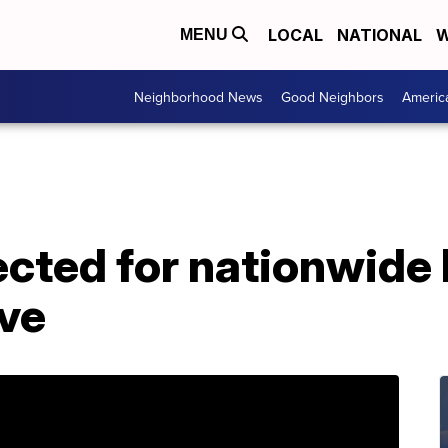
LOCAL
NATIONAL
W
MENU
Neighborhood News
Good Neighbors
Americ
cted for nationwide 
ive