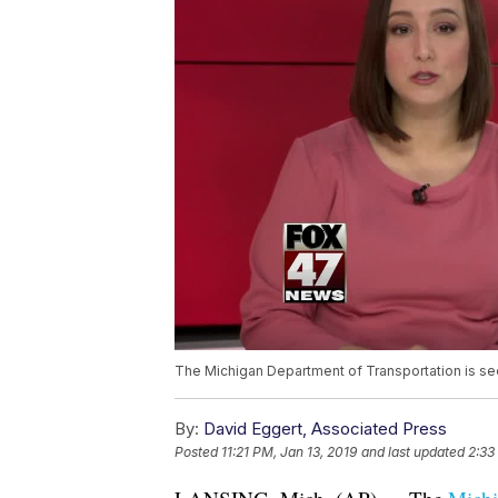
The Michigan Department of Transportation is seek
By:
David Eggert, Associated Press
Posted
11:21 PM, Jan 13, 2019
and last updated
2:33