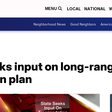
LOCAL
NATIONAL
W
MENU
Neighborhood News
Good Neighbors
Americ
ks input on long-ran
n plan