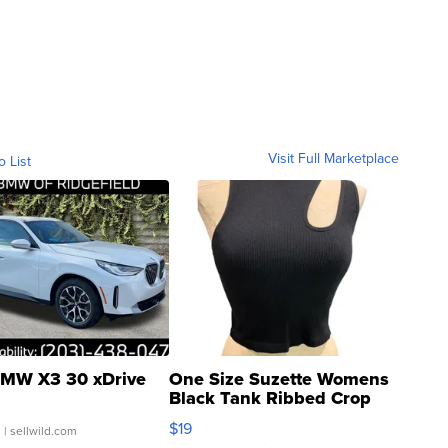
Visit Full Marketplace
o List
MW X3 30 xDrive
One Size Suzette Womens
Black Tank Ribbed Crop
Asymmetrical ...
$19
.
| sellwild.com