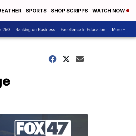
EATHER
SPORTS
SHOP SCRIPPS
WATCH NOW
a 250
Banking on Business
Excellence In Education
More +
ge