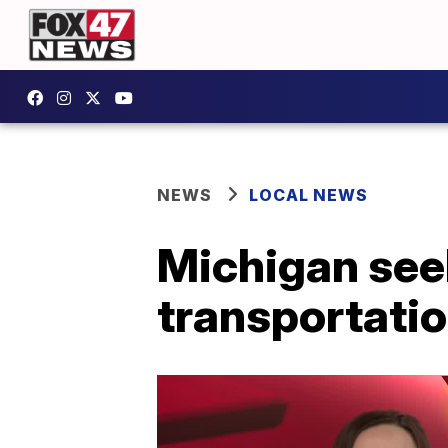
NEWS
LOCAL NEWS
Michigan see
transportatio