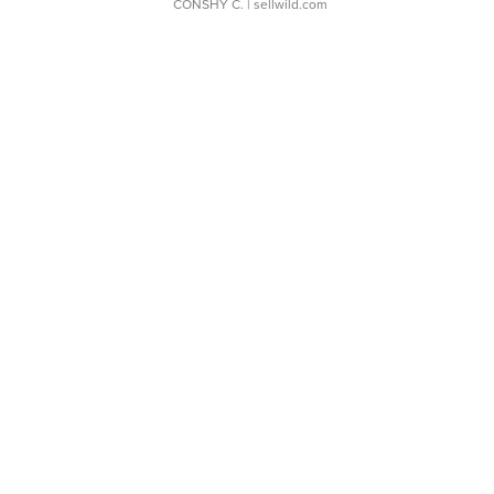
CONSHY C.
| sellwild.com