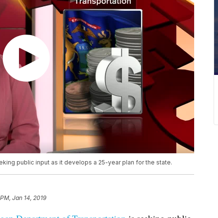
ing public input as it develops a 25-year plan for the state.
 PM, Jan 14, 2019