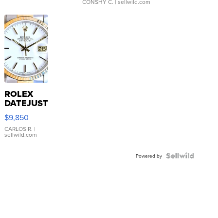
CONSHY C.
| sellwild.com
ROLEX
DATEJUST
16233
$9,850
WHITE
DIAL
CARLOS R.
|
sellwild.com
FLUTED
BEZEL
TWO-
Powered by
TONE
JUBILE...