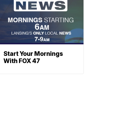
Start Your Mornings
With FOX 47