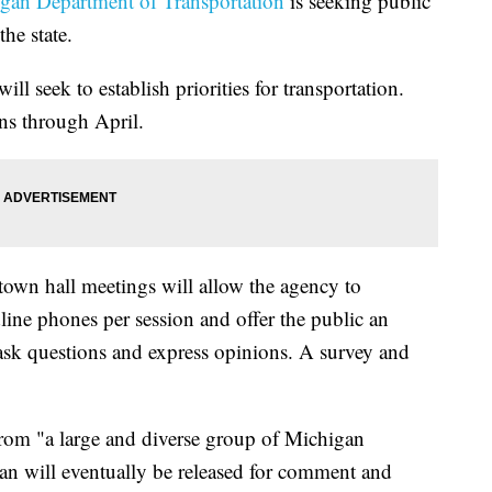
gan Department of Transportation
is seeking public
the state.
ill seek to establish priorities for transportation.
ns through April.
town hall meetings will allow the agency to
ine phones per session and offer the public an
 ask questions and express opinions. A survey and
rom "a large and diverse group of Michigan
lan will eventually be released for comment and