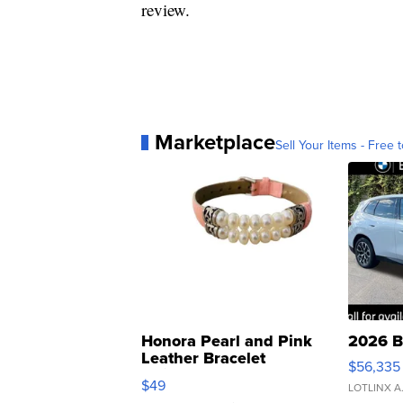
review.
Marketplace
Sell Your Items - Free t
Honora Pearl and Pink
2026 B
Leather Bracelet
$56,335
Adjustable Buckle Clo...
$49
LOTLINX A