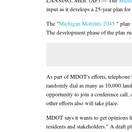
LANSING, Mich. (AP) — The
Michi
input as it develops a 25-year plan for 
The "
Michigan Mobility 2045
" plan w
The development phase of the plan ru
As part of MDOT's efforts, telephone 
randomly dial as many as 10,000 landl
opportunity to join a conference call,
other efforts also will take place.
MDOT says it wants to get opinions f
residents and stakeholders." A draft p