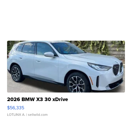
2026 BMW X3 30 xDrive
$56,335
LOTLINX A.
| sellwild.com