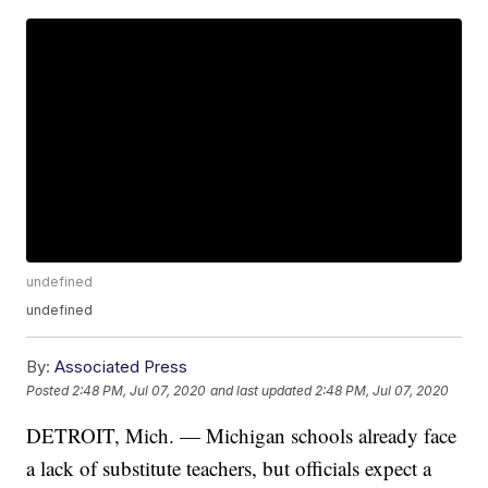
undefined
undefined
By:
Associated Press
Posted
2:48 PM, Jul 07, 2020
and last updated
2:48 PM, Jul 07, 2020
DETROIT, Mich. — Michigan schools already face
a lack of substitute teachers, but officials expect a