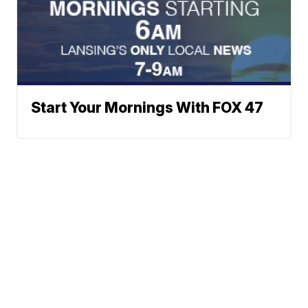
Start Your Mornings With FOX 47