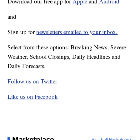
Download our free app for
Apple
and
Android
and
Sign up for
newsletters emailed to your inbox.
Select from these options: Breaking News, Severe
Weather, School Closings, Daily Headlines and
Daily Forecasts.
Follow us on Twitter
Like us on Facebook
Marketplace
Visit Full Marketplace