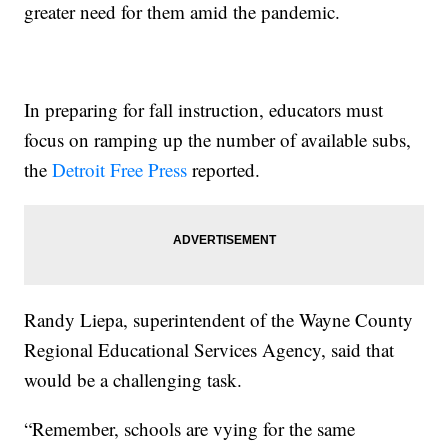
greater need for them amid the pandemic.
In preparing for fall instruction, educators must
focus on ramping up the number of available subs,
the
Detroit Free Press
reported.
Randy Liepa, superintendent of the Wayne County
Regional Educational Services Agency, said that
would be a challenging task.
“Remember, schools are vying for the same