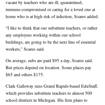
vacant by teachers who are ill, quarantined,
immune-compromised or caring for a loved one at
home who is at high risk of infection, Soares added.
“I like to think that our substitute teachers, or rather
any employees working within our school
buildings, are going to be the next line of essential
workers,” Soares said.
On average, subs are paid $95 a day, Soares said.
But prices depend on location. Some places pay
$65 and others $175.
Clark Galloway runs Grand Rapids-based EduStaff,
which provides substitute teachers to almost 500
school districts in Michigan. His firm plans to