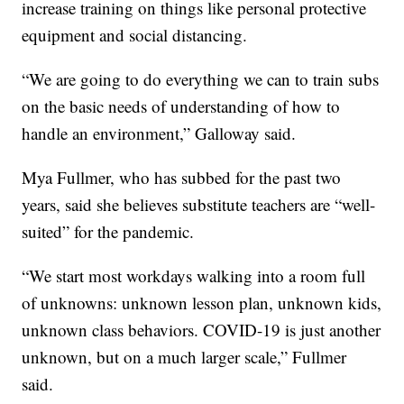
increase training on things like personal protective
equipment and social distancing.
“We are going to do everything we can to train subs
on the basic needs of understanding of how to
handle an environment,” Galloway said.
Mya Fullmer, who has subbed for the past two
years, said she believes substitute teachers are “well-
suited” for the pandemic.
“We start most workdays walking into a room full
of unknowns: unknown lesson plan, unknown kids,
unknown class behaviors. COVID-19 is just another
unknown, but on a much larger scale,” Fullmer
said.