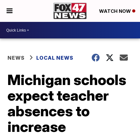
WATCH NOW
NEWS
LOCAL NEWS
Michigan schools
expect teacher
absences to
increase