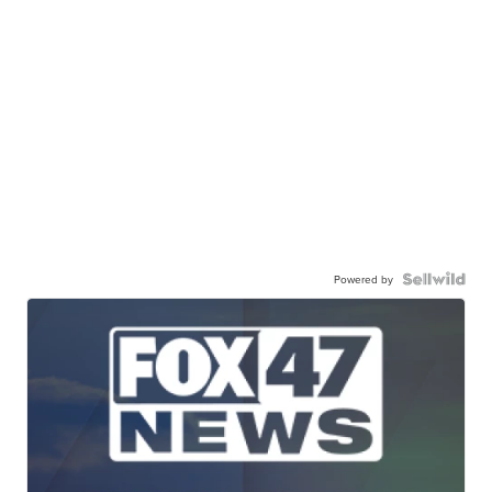
Powered by