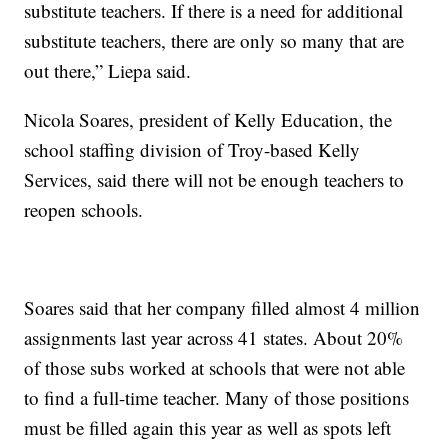
substitute teachers. If there is a need for additional
substitute teachers, there are only so many that are
out there,” Liepa said.
Nicola Soares, president of Kelly Education, the
school staffing division of Troy-based Kelly
Services, said there will not be enough teachers to
reopen schools.
Soares said that her company filled almost 4 million
assignments last year across 41 states. About 20%
of those subs worked at schools that were not able
to find a full-time teacher. Many of those positions
must be filled again this year as well as spots left