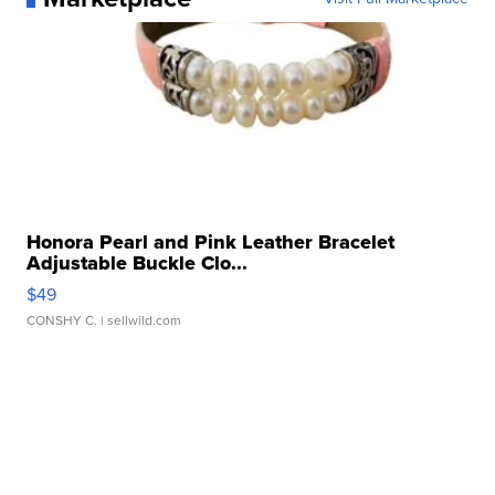
Honora Pearl and Pink Leather Bracelet
Adjustable Buckle Clo...
$49
CONSHY C.
| sellwild.com