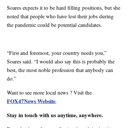
Soares expects it to be hard filling positions, but she
noted that people who have lost their jobs during
the pandemic could be potential candidates.
“First and foremost, your country needs you,”
Soares said. “I would also say this is probably the
best, the most noble profession that anybody can
do.”
Want to see more local news ? Visit the
FOX47News Website
.
Stay in touch with us anytime, anywhere.