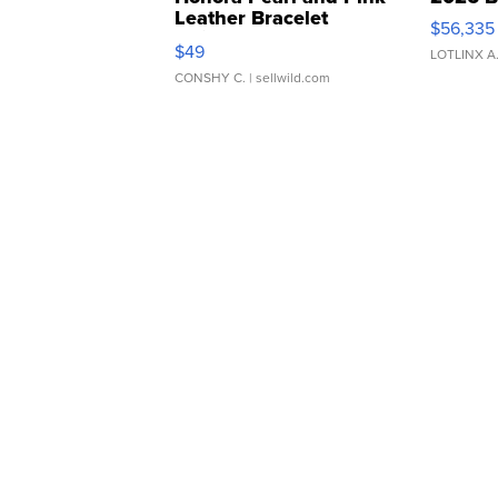
Leather Bracelet
$56,335
Adjustable Buckle Clo...
$49
LOTLINX A
CONSHY C.
| sellwild.com