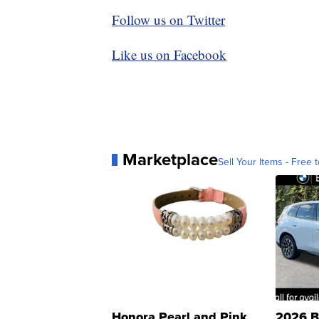
Follow us on Twitter
Like us on Facebook
Marketplace
Sell Your Items - Free t
Honora Pearl and Pink
2026 B