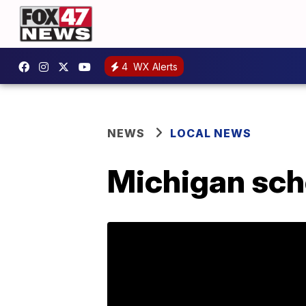
4
WX Alerts
NEWS
LOCAL NEWS
Michigan sch