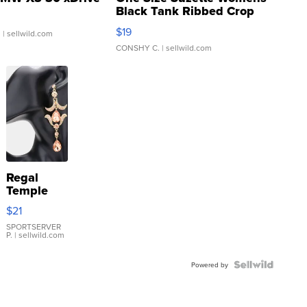
Black Tank Ribbed Crop
Asymmetrical ...
$19
.
| sellwild.com
CONSHY C.
| sellwild.com
Regal
Temple
Droplet
$21
Earrings
SPORTSERVER
P.
| sellwild.com
Powered by