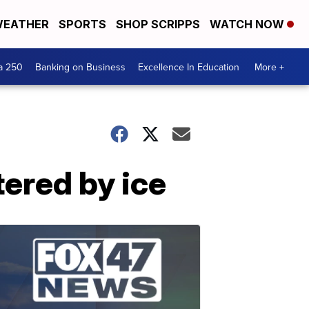
EATHER
SPORTS
SHOP SCRIPPS
WATCH NOW
a 250
Banking on Business
Excellence In Education
More +
ered by ice