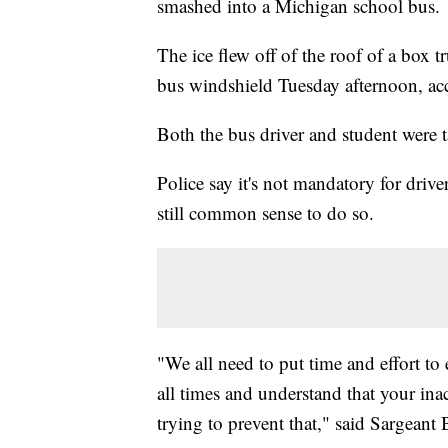
smashed into a Michigan school bus.
The ice flew off of the roof of a box 
bus windshield Tuesday afternoon, acc
Both the bus driver and student were t
Police say it's not mandatory for drivers
still common sense to do so.
"We all need to put time and effort to 
all times and understand that your in
trying to prevent that," said Sargean