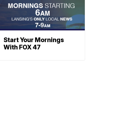
Start Your Mornings
With FOX 47