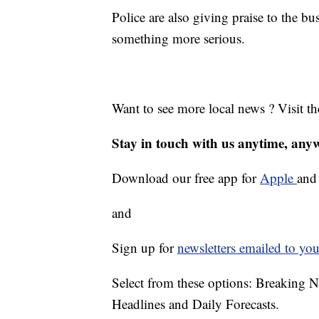
Police are also giving praise to the bu
something more serious.
Want to see more local news ? Visit t
Stay in touch with us anytime, any
Download our free app for
Apple
an
and
Sign up for
newsletters emailed to you
Select from these options: Breaking 
Headlines and Daily Forecasts.