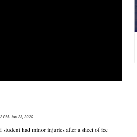
32 PM, Jan 23, 2020
udent had minor injuries after a sheet of ice