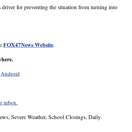
s driver for preventing the situation from turning into
FOX47News Website
he
.
where.
d
Android
r inbox.
News, Severe Weather, School Closings, Daily