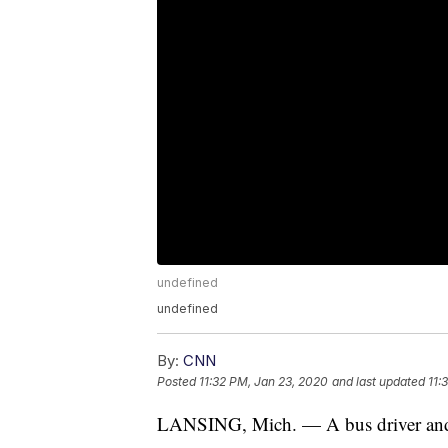
undefined
undefined
By:
CNN
Posted
11:32 PM, Jan 23, 2020
and last updated
11:
LANSING, Mich. — A bus driver and st