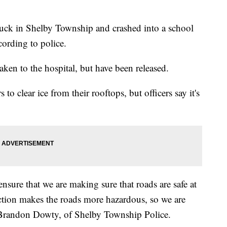
truck in Shelby Township and crashed into a school
ording to police.
aken to the hospital, but have been released.
 to clear ice from their rooftops, but officers say it's
ensure that we are making sure that roads are safe at
action makes the roads more hazardous, so we are
t Brandon Dowty, of Shelby Township Police.