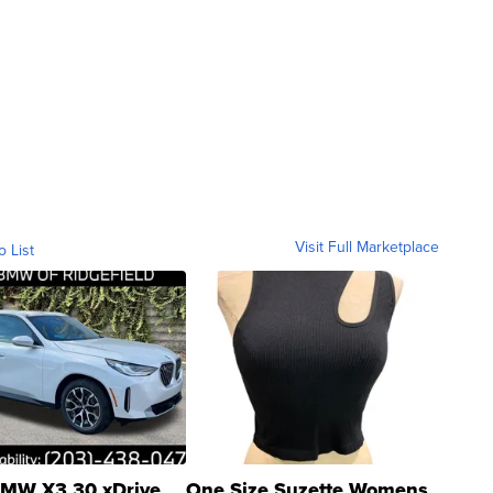
Visit Full Marketplace
o List
MW X3 30 xDrive
One Size Suzette Womens