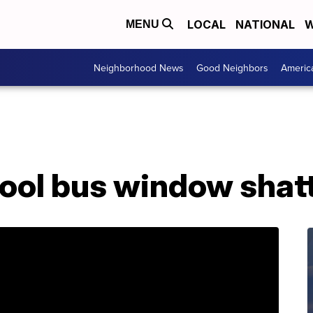
LOCAL
NATIONAL
W
MENU
Neighborhood News
Good Neighbors
Americ
ool bus window shatt