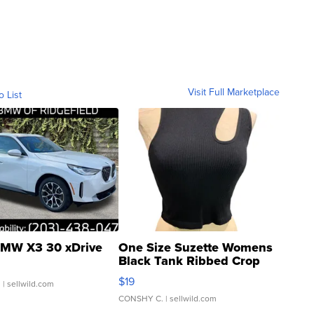
Visit Full Marketplace
o List
MW X3 30 xDrive
One Size Suzette Womens
Black Tank Ribbed Crop
Asymmetrical ...
$19
.
| sellwild.com
CONSHY C.
| sellwild.com