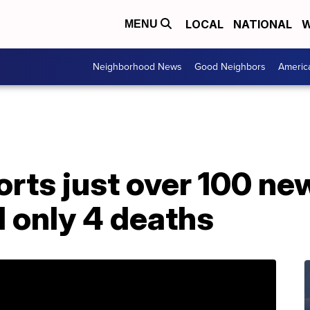
LOCAL
NATIONAL
W
MENU
Neighborhood News
Good Neighbors
Americ
rts just over 100 ne
 only 4 deaths