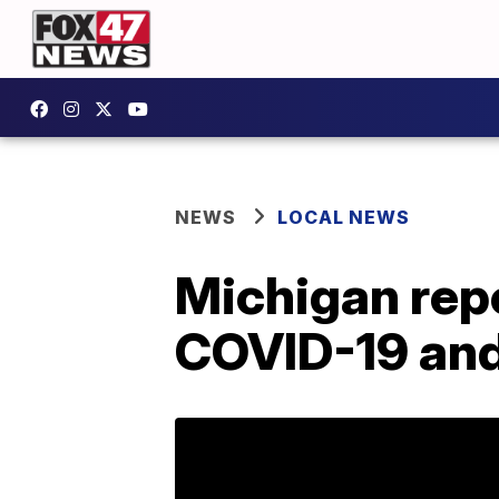
NEWS
LOCAL NEWS
Michigan repo
COVID-19 and