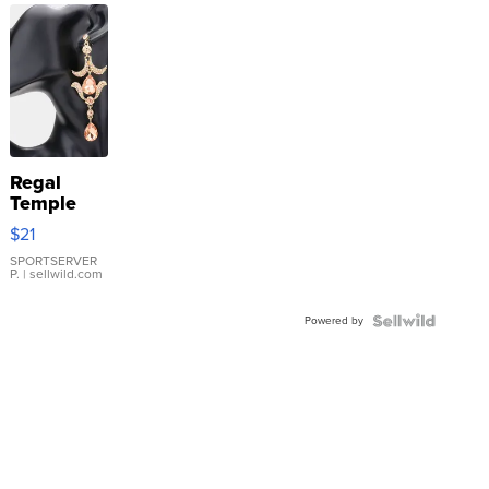
Regal
Temple
Droplet
$21
Earrings
SPORTSERVER
P.
| sellwild.com
Powered by