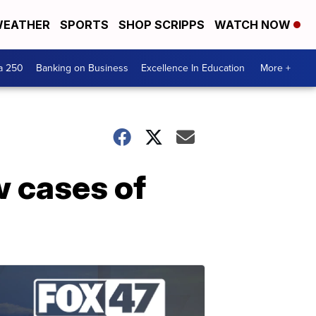
EATHER
SPORTS
SHOP SCRIPPS
WATCH NOW
a 250
Banking on Business
Excellence In Education
More +
w cases of