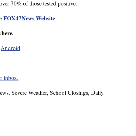
 over 70% of those tested positive.
FOX47News Website
he
.
where.
d
Android
r inbox.
News, Severe Weather, School Closings, Daily