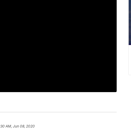
:30 AM, Jun 08, 2020