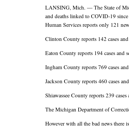
LANSING, Mich. — The State of Michi
and deaths linked to COVID-19 since
Human Services reports only 121 new
Clinton County reports 142 cases and
Eaton County reports 194 cases and s
Ingham County reports 769 cases and
Jackson County reports 460 cases and
Shiawassee County reports 239 cases 
The Michigan Department of Correctio
However with all the bad news there 