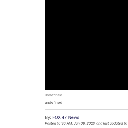
undefined
undefined
By:
FOX 47 News
Posted
10:30 AM, Jun 08, 2020
and last updated
10