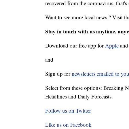
recovered from the coronavirus, that's
Want to see more local news ? Visit t
Stay in touch with us anytime, any
Download our free app for
Apple
an
and
Sign up for
newsletters emailed to you
Select from these options: Breaking 
Headlines and Daily Forecasts.
Follow us on Twitter
Like us on Facebook