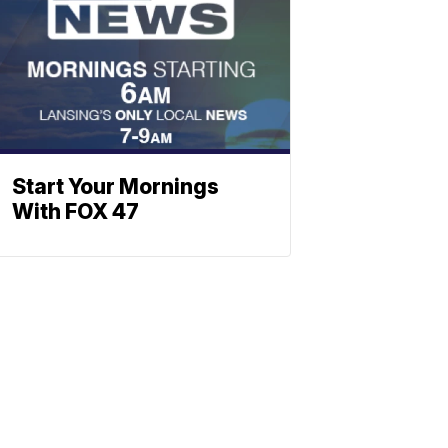
Start Your Mornings
With FOX 47