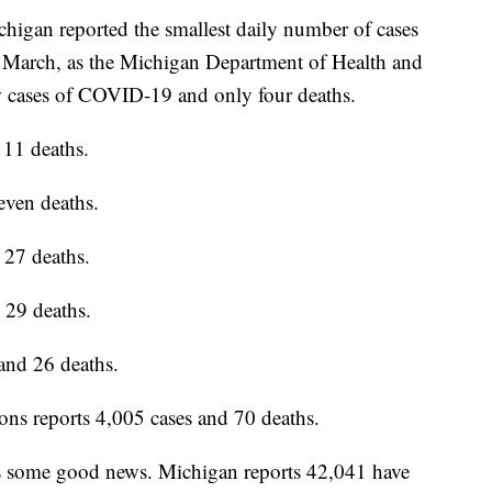
gan reported the smallest daily number of cases
 March, as the Michigan Department of Health and
 cases of COVID-19 and only four deaths.
 11 deaths.
even deaths.
 27 deaths.
 29 deaths.
and 26 deaths.
ns reports 4,005 cases and 70 deaths.
is some good news. Michigan reports 42,041 have