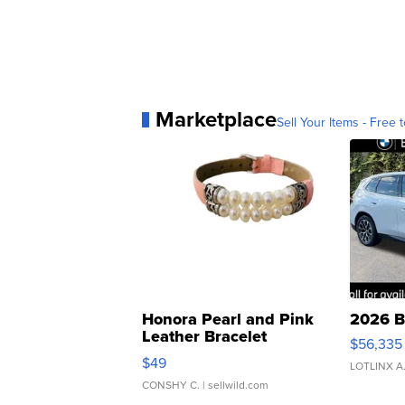
Marketplace
Sell Your Items - Free t
Honora Pearl and Pink
2026 B
Leather Bracelet
$56,335
Adjustable Buckle Clo...
$49
LOTLINX A
CONSHY C.
| sellwild.com