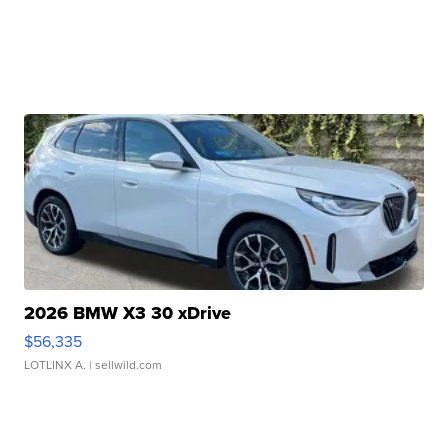
2026 BMW X3 30 xDrive
$56,335
LOTLINX A.
| sellwild.com