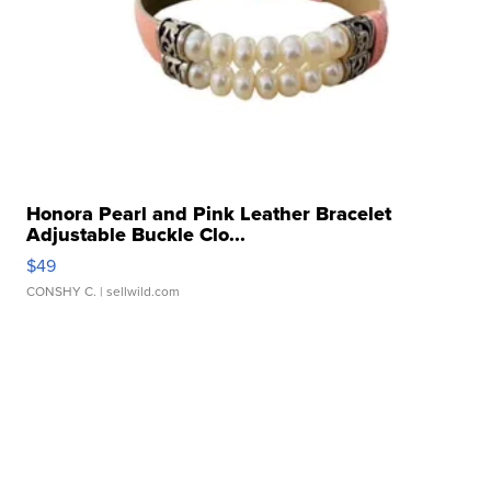
Honora Pearl and Pink Leather Bracelet
Adjustable Buckle Clo...
$49
CONSHY C.
| sellwild.com