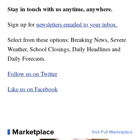
Stay in touch with us anytime, anywhere.
Sign up for
newsletters emailed to your inbox.
Select from these options: Breaking News, Severe
Weather, School Closings, Daily Headlines and
Daily Forecasts.
Follow us on Twitter
Like us on Facebook
Marketplace
Visit Full Marketplace