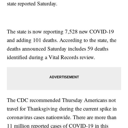
state reported Saturday.
The state is now reporting 7,528 new COVID-19
and adding 101 deaths. According to the state, the
deaths announced Saturday includes 59 deaths
identified during a Vital Records review.
The CDC recommended Thursday Americans not
travel for Thanksgiving during the current spike in
coronavirus cases nationwide. There are more than
11 million reported cases of COVID-19 in this