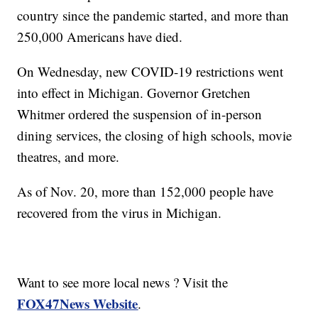
country since the pandemic started, and more than
250,000 Americans have died.
On Wednesday, new COVID-19 restrictions went
into effect in Michigan. Governor Gretchen
Whitmer ordered the suspension of in-person
dining services, the closing of high schools, movie
theatres, and more.
As of Nov. 20, more than 152,000 people have
recovered from the virus in Michigan.
Want to see more local news ? Visit the
FOX47News Website
.