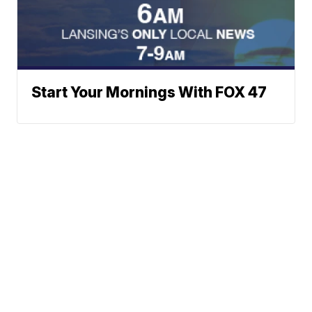
Start Your Mornings With FOX 47