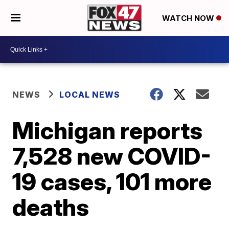
WATCH NOW
NEWS
LOCAL NEWS
Michigan reports
7,528 new COVID-
19 cases, 101 more
deaths