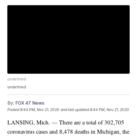
undefined
undefined
By:
FOX 47 News
Posted
8:44 PM, Nov 21, 2020
and last updated
8:44 PM, Nov 21, 2020
LANSING, Mich. — There are a total of 302,705
coronavirus cases and 8,478 deaths in Michigan, the