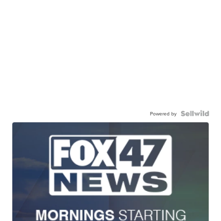
Powered by