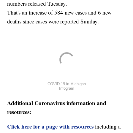
numbers released Tuesday.
That's an increase of 584 new cases and 6 new
deaths since cases were reported Sunday.
COVID-19 in Michigan
Infogram
Additional Coronavirus information and
resources:
Click here for a page with resources
including a