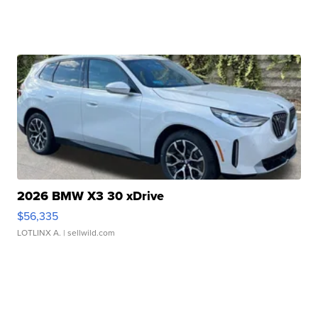
2026 BMW X3 30 xDrive
$56,335
LOTLINX A.
| sellwild.com