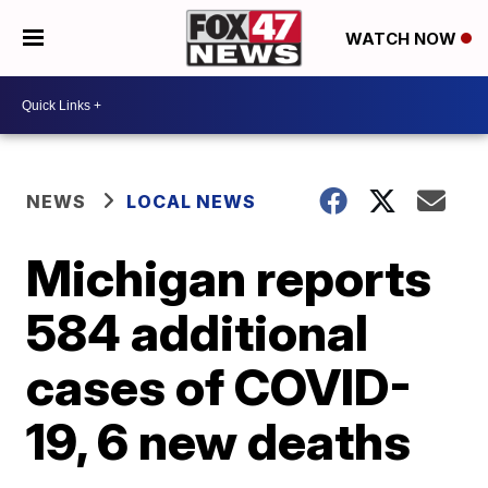
WATCH NOW
NEWS
LOCAL NEWS
Michigan reports
584 additional
cases of COVID-
19, 6 new deaths