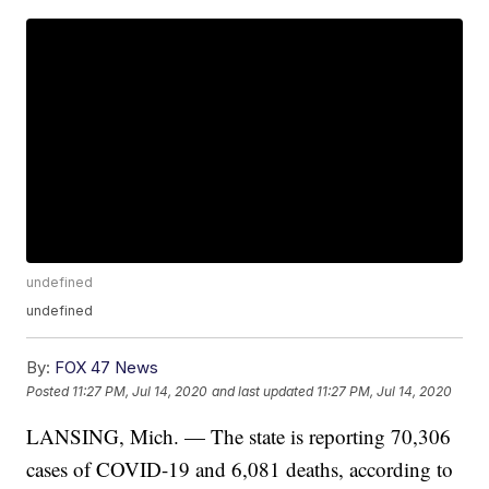
undefined
undefined
By:
FOX 47 News
Posted
11:27 PM, Jul 14, 2020
and last updated
11:27 PM, Jul 14, 2020
LANSING, Mich. — The state is reporting 70,306
cases of COVID-19 and 6,081 deaths, according to