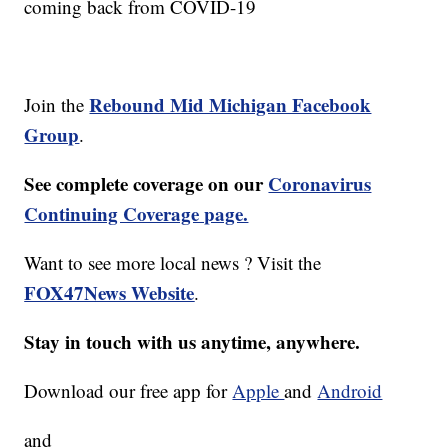
coming back from COVID-19
Rebound Mid Michigan Facebook
Join the
Group
.
See complete coverage on our
Coronavirus
Continuing Coverage page.
Want to see more local news ? Visit the
FOX47News Website
.
Stay in touch with us anytime, anywhere.
Download our free app for
Apple
and
Android
and