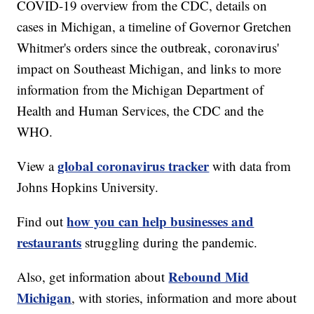
COVID-19 overview from the CDC, details on
cases in Michigan, a timeline of Governor Gretchen
Whitmer's orders since the outbreak, coronavirus'
impact on Southeast Michigan, and links to more
information from the Michigan Department of
Health and Human Services, the CDC and the
WHO.
global coronavirus tracker
View a
with data from
Johns Hopkins University.
how you can help businesses and
Find out
restaurants
struggling during the pandemic.
Rebound Mid
Also, get information about
Michigan
, with stories, information and more about