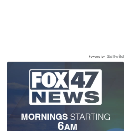
Powered by