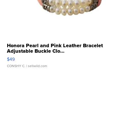
Honora Pearl and Pink Leather Bracelet
Adjustable Buckle Clo...
$49
CONSHY C.
| sellwild.com