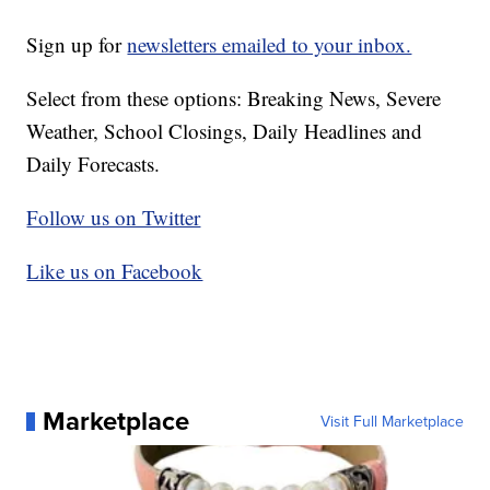
Sign up for
newsletters emailed to your inbox.
Select from these options: Breaking News, Severe
Weather, School Closings, Daily Headlines and
Daily Forecasts.
Follow us on Twitter
Like us on Facebook
Marketplace
Visit Full Marketplace