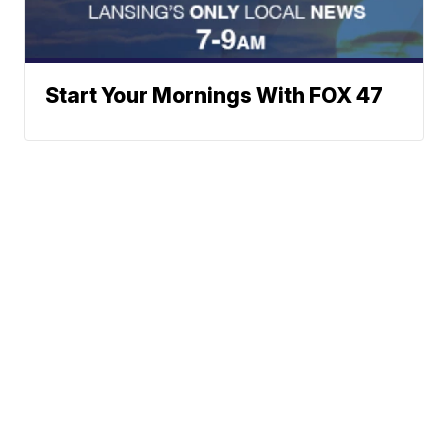
Start Your Mornings With FOX 47