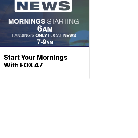
Start Your Mornings
With FOX 47