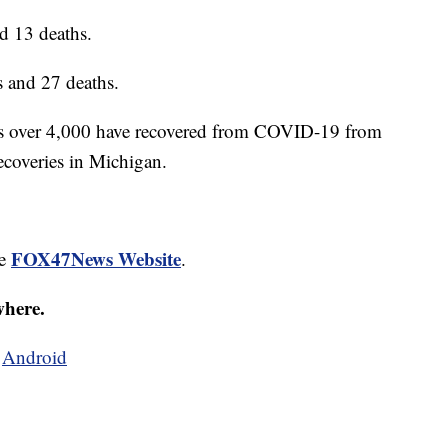
d 13 deaths.
 and 27 deaths.
is over 4,000 have recovered from COVID-19 from
recoveries in Michigan.
FOX47News Website
he
.
where.
d
Android