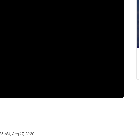
36 AM, Aug 17, 2020