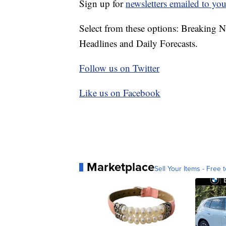
Sign up for
newsletters emailed to you
Select from these options: Breaking 
Headlines and Daily Forecasts.
Follow us on Twitter
Like us on Facebook
Marketplace
Sell Your Items - Free t