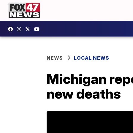
NEWS
LOCAL NEWS
Michigan rep
new deaths