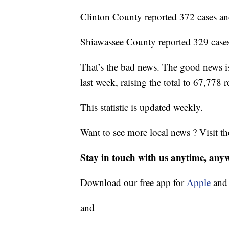
Clinton County reported 372 cases an
Shiawassee County reported 329 cases
That’s the bad news. The good news 
last week, raising the total to 67,778 
This statistic is updated weekly.
Want to see more local news ? Visit t
Stay in touch with us anytime, any
Download our free app for
Apple
an
and