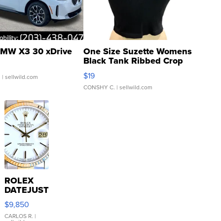
MW X3 30 xDrive
One Size Suzette Womens
Black Tank Ribbed Crop
Asymmetrical ...
$19
.
| sellwild.com
CONSHY C.
| sellwild.com
ROLEX
DATEJUST
16233
$9,850
WHITE
DIAL
CARLOS R.
|