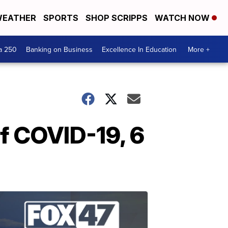
EATHER
SPORTS
SHOP SCRIPPS
WATCH NOW
a 250
Banking on Business
Excellence In Education
More +
f COVID-19, 6