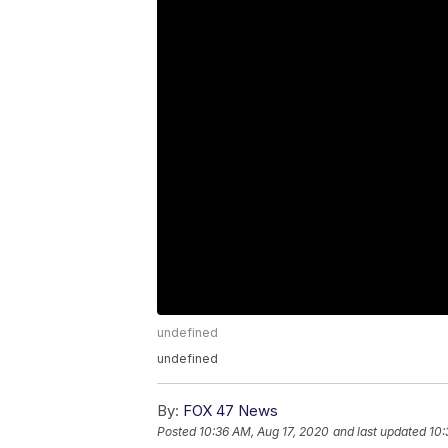
undefined
undefined
By:
FOX 47 News
Posted
10:36 AM, Aug 17, 2020
and last updated
10: