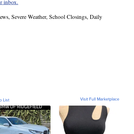
r inbox.
News, Severe Weather, School Closings, Daily
Visit Full Marketplace
o List