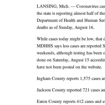
LANSING, Mich. — Coronavirus cases c
the state is reporting almost half of 
Department of Health and Human Serv
deaths as of Sunday, August 16.
While cases today might be low, that d
MDHHS says less cases are reported Su
weekends, although testing has been on
done on Saturday, August 15 accordi
have not been posted on the website.
Ingham County reports 1,575 cases an
Jackson County reported 721 cases an
Eaton County reports 412 cases and ei