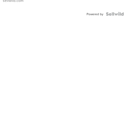
sellwild.com
FLUTED
BEZEL
TWO-
Powered by
TONE
JUBILE...