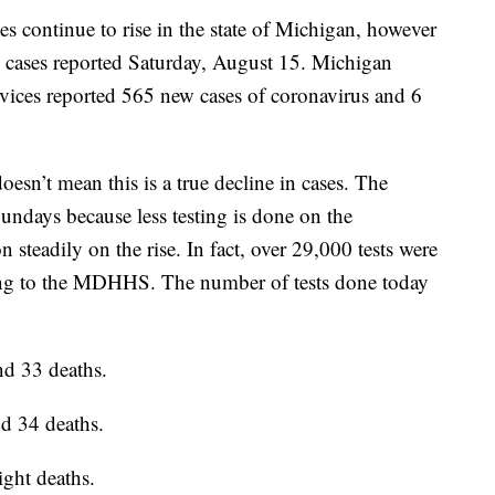
ontinue to rise in the state of Michigan, however
the cases reported Saturday, August 15. Michigan
ices reported 565 new cases of coronavirus and 6
oesn’t mean this is a true decline in cases. The
ndays because less testing is done on the
 steadily on the rise. In fact, over 29,000 tests were
ng to the MDHHS. The number of tests done today
d 33 deaths.
d 34 deaths.
ght deaths.