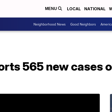
LOCAL
NATIONAL
W
MENU
Neighborhood News
Good Neighbors
Americ
orts 565 new cases o