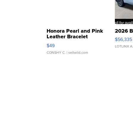
Honora Pearl and Pink
2026 B
Leather Bracelet
$56,335
Adjustable Buckle Clo...
$49
LOTLINX A
CONSHY C.
| sellwild.com